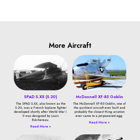
More Aircraft
SPAD S.XX (S.20)
McDonnell XF-85 Goblin
The SPAD S.XX, also known as the
The McDonnell XF-85 Goblin, one of
S.20, was a French biplane fighter
the quirkiest aircraft ever built and
developed shortly after World War I.
probably the closest thing aviation
It was designed by Louis
ever came to a jet-powered egg.
Béchereau.
Read More »
Read More »