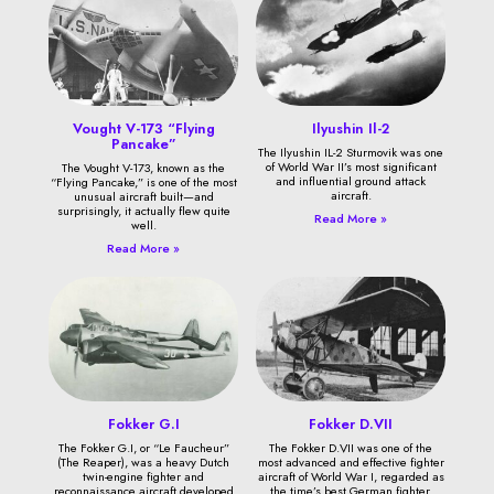
Vought V-173 “Flying
Ilyushin Il-2
Pancake”
The Ilyushin IL-2 Sturmovik was one
of World War II’s most significant
The Vought V-173, known as the
and influential ground attack
“Flying Pancake,” is one of the most
aircraft.
unusual aircraft built—and
surprisingly, it actually flew quite
Read More »
well.
Read More »
Fokker G.I
Fokker D.VII
The Fokker G.I, or “Le Faucheur”
The Fokker D.VII was one of the
(The Reaper), was a heavy Dutch
most advanced and effective fighter
twin-engine fighter and
aircraft of World War I, regarded as
reconnaissance aircraft developed
the time’s best German fighter.