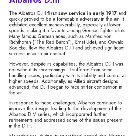
The Albatros D.III
first saw service in early 1917
and
quickly proved to be a formidable adversary in the air. It
exhibited excellent maneuverability, especially at lower
speeds, making it a favorite among German fighter pilots.
Many famous German aces, such as Manfred von
Richthofen (“The Red Baron”), Ernst Udet, and Oswald
Boelcke, flew the Albatros D.III and achieved significant
success in air-to-air combat.
However, despite its capabilities, the Albatros D.III was
not without its shortcomings. It suffered from some
handling issues, particularly with its stability and control at
higher speeds. Additionally, as Allied aircraft designs
advanced, the D.III began to face stiffer competition in
the air.
In response to these challenges, Albatros continued to
improve the design, leading to the development of the
Albatros D.V series, which incorporated further
refinements and addressed some of the issues present
in the D.III.