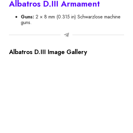
Albatros D.III Armament
Guns:
2 × 8 mm (0.315 in) Schwarzlose machine
guns.
Albatros D.III Image Gallery