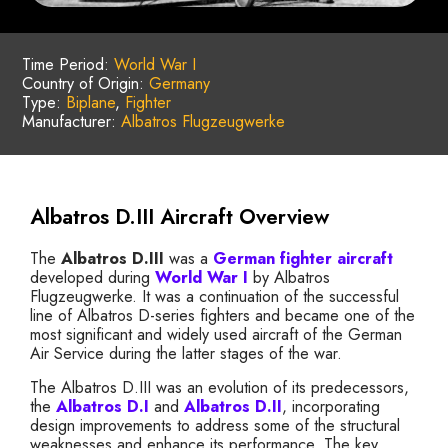
Time Period:
World War I
Country of Origin:
Germany
Type:
Biplane
,
Fighter
Manufacturer:
Albatros Flugzeugwerke
Albatros D.III Aircraft Overview
The
Albatros D.III
was a
German
fighter aircraft
developed during
World War I
by Albatros
Flugzeugwerke. It was a continuation of the successful
line of Albatros D-series fighters and became one of the
most significant and widely used aircraft of the German
Air Service during the latter stages of the war.
The Albatros D.III was an evolution of its predecessors,
the
Albatros D.I
and
Albatros D.II
, incorporating
design improvements to address some of the structural
weaknesses and enhance its performance. The key