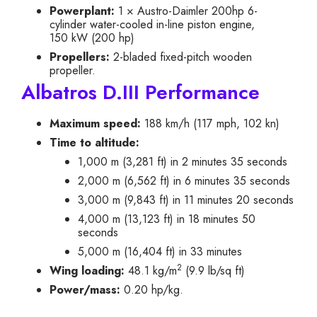
Powerplant:
1 × Austro-Daimler 200hp 6-
cylinder water-cooled in-line piston engine,
150 kW (200 hp)
Propellers:
2-bladed fixed-pitch wooden
propeller.
Albatros D.III Performance
Maximum speed:
188 km/h (117 mph, 102 kn)
Time to altitude:
1,000 m (3,281 ft) in 2 minutes 35 seconds
2,000 m (6,562 ft) in 6 minutes 35 seconds
3,000 m (9,843 ft) in 11 minutes 20 seconds
4,000 m (13,123 ft) in 18 minutes 50
seconds
5,000 m (16,404 ft) in 33 minutes
2
Wing loading:
48.1 kg/m
(9.9 lb/sq ft)
Power/mass:
0.20 hp/kg.