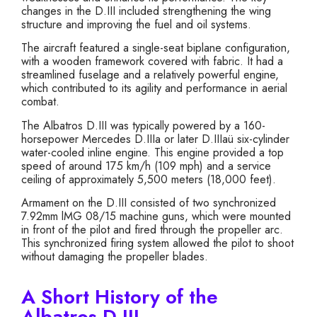
changes in the D.III included strengthening the wing
structure and improving the fuel and oil systems.
The aircraft featured a single-seat biplane configuration,
with a wooden framework covered with fabric. It had a
streamlined fuselage and a relatively powerful engine,
which contributed to its agility and performance in aerial
combat.
The Albatros D.III was typically powered by a 160-
horsepower Mercedes D.IIIa or later D.IIIaü six-cylinder
water-cooled inline engine. This engine provided a top
speed of around 175 km/h (109 mph) and a service
ceiling of approximately 5,500 meters (18,000 feet).
Armament on the D.III consisted of two synchronized
7.92mm lMG 08/15 machine guns, which were mounted
in front of the pilot and fired through the propeller arc.
This synchronized firing system allowed the pilot to shoot
without damaging the propeller blades.
A Short History of the
Albatros D.III