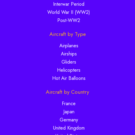
Interwar Period
World War II (WW2)
Post-WW2
Aircraft by Type
Airplanes
Airships
Gliders
Helicopters
Hot Air Balloons
Aircraft by Country
France
Japan
Germany
United Kingdom