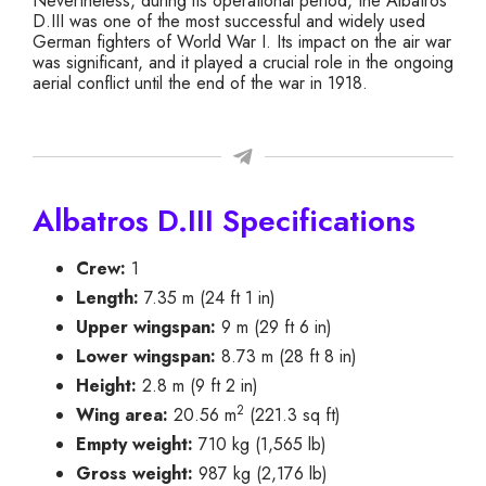
Nevertheless, during its operational period, the Albatros
D.III was one of the most successful and widely used
German fighters of World War I. Its impact on the air war
was significant, and it played a crucial role in the ongoing
aerial conflict until the end of the war in 1918.
Albatros D.III Specifications
Crew:
1
Length:
7.35 m (24 ft 1 in)
Upper wingspan:
9 m (29 ft 6 in)
Lower wingspan:
8.73 m (28 ft 8 in)
Height:
2.8 m (9 ft 2 in)
2
Wing area:
20.56 m
(221.3 sq ft)
Empty weight:
710 kg (1,565 lb)
Gross weight:
987 kg (2,176 lb)