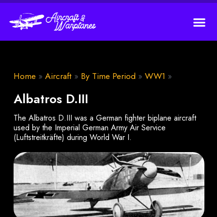
Home
»
Aircraft
»
By Time Period
»
WW1
»
Albatros D.III
The Albatros D.III was a German fighter biplane aircraft
used by the Imperial German Army Air Service
(Luftstreitkräfte) during World War I.