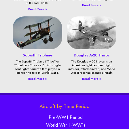
in the late 1930s.
Read More »
Read More »
Sopwith Triplane
Douglas A-20 Havoc
The Sopwith Triplane (“Tripe” or
The Douglas A-20 Havoc is an
“Tripehound”) was a British single-
American light bomber, night
seat fighter aircraft that played a
intruder, attack aircraft, and World
pioneering role in World War I.
War II reconnaissance aircraft.
Read More »
Read More »
Aircraft by Time Period
Pre-WW1 Period
World War I (WW1)