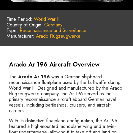
Time Period:
World War II
Country of Origin:
Germany
Type:
Reconnaissance and Surveillance
Manufacturer:
Arado Flugzeugwerke
Arado Ar 196 Aircraft Overview
The
Arado Ar 196
was a German shipboard
reconnaissance floatplane used by the Luftwaffe during
World War II. Designed and manufactured by the Arado
Flugzeugwerke company, the Ar 196 served as the
primary reconnaissance aircraft aboard German naval
vessels, including battleships, cruisers, and aircraft
carriers.
With its distinctive floatplane configuration, the Ar 196
featured a high-mounted monoplane wing and a twin-
float undercarriage, allowing it to take off and land on