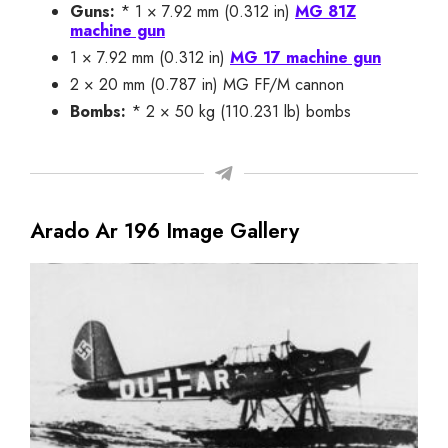
Guns:
* 1 × 7.92 mm (0.312 in)
MG 81Z
machine gun
1 × 7.92 mm (0.312 in)
MG 17 machine gun
2 × 20 mm (0.787 in) MG FF/M cannon
Bombs:
* 2 × 50 kg (110.231 lb) bombs
Arado Ar 196 Image Gallery