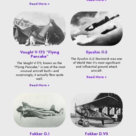
Read More »
Vought V-173 “Flying
Ilyushin Il-2
Pancake”
The Ilyushin IL-2 Sturmovik was one
of World War II’s most significant
The Vought V-173, known as the
and influential ground attack
“Flying Pancake,” is one of the most
aircraft.
unusual aircraft built—and
surprisingly, it actually flew quite
Read More »
well.
Read More »
Fokker G.I
Fokker D.VII