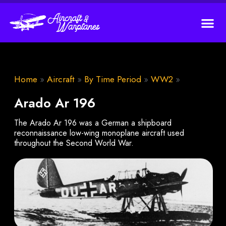
Home
»
Aircraft
»
By Time Period
»
WW2
»
Arado Ar 196
The Arado Ar 196 was a German a shipboard
reconnaissance low-wing monoplane aircraft used
throughout the Second World War.