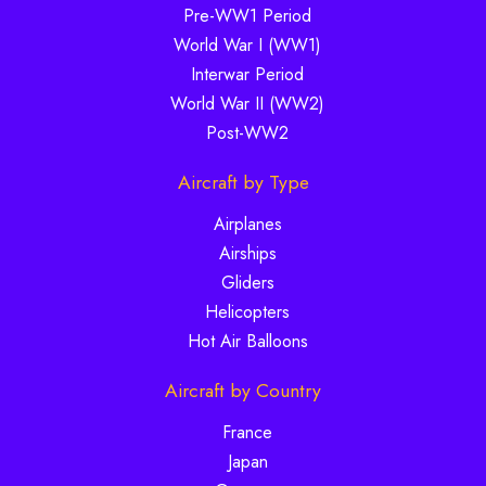
Pre-WW1 Period
World War I (WW1)
Interwar Period
World War II (WW2)
Post-WW2
Aircraft by Type
Airplanes
Airships
Gliders
Helicopters
Hot Air Balloons
Aircraft by Country
France
Japan