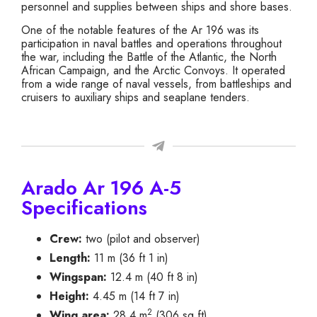
personnel and supplies between ships and shore bases.
One of the notable features of the Ar 196 was its
participation in naval battles and operations throughout
the war, including the Battle of the Atlantic, the North
African Campaign, and the Arctic Convoys. It operated
from a wide range of naval vessels, from battleships and
cruisers to auxiliary ships and seaplane tenders.
Arado Ar 196 A-5
Specifications
Crew:
two (pilot and observer)
Length:
11 m (36 ft 1 in)
Wingspan:
12.4 m (40 ft 8 in)
Height:
4.45 m (14 ft 7 in)
2
Wing area:
28.4 m
(306 sq ft)