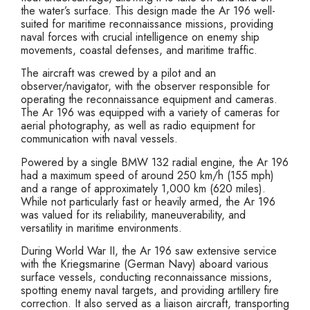
the water’s surface. This design made the Ar 196 well-
suited for maritime reconnaissance missions, providing
naval forces with crucial intelligence on enemy ship
movements, coastal defenses, and maritime traffic.
The aircraft was crewed by a pilot and an
observer/navigator, with the observer responsible for
operating the reconnaissance equipment and cameras.
The Ar 196 was equipped with a variety of cameras for
aerial photography, as well as radio equipment for
communication with naval vessels.
Powered by a single BMW 132 radial engine, the Ar 196
had a maximum speed of around 250 km/h (155 mph)
and a range of approximately 1,000 km (620 miles).
While not particularly fast or heavily armed, the Ar 196
was valued for its reliability, maneuverability, and
versatility in maritime environments.
During World War II, the Ar 196 saw extensive service
with the Kriegsmarine (German Navy) aboard various
surface vessels, conducting reconnaissance missions,
spotting enemy naval targets, and providing artillery fire
correction. It also served as a liaison aircraft, transporting