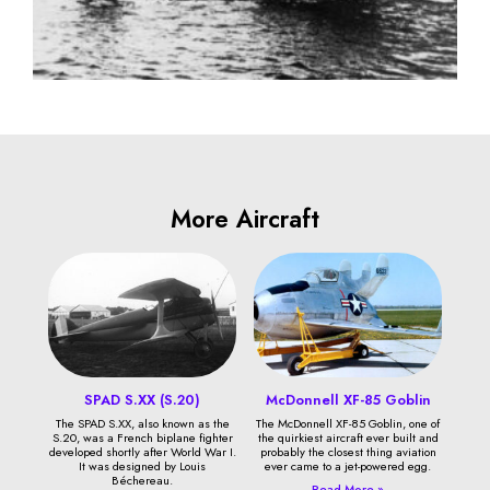
More Aircraft
SPAD S.XX (S.20)
McDonnell XF-85 Goblin
The SPAD S.XX, also known as the
The McDonnell XF-85 Goblin, one of
S.20, was a French biplane fighter
the quirkiest aircraft ever built and
developed shortly after World War I.
probably the closest thing aviation
It was designed by Louis
ever came to a jet-powered egg.
Béchereau.
Read More »