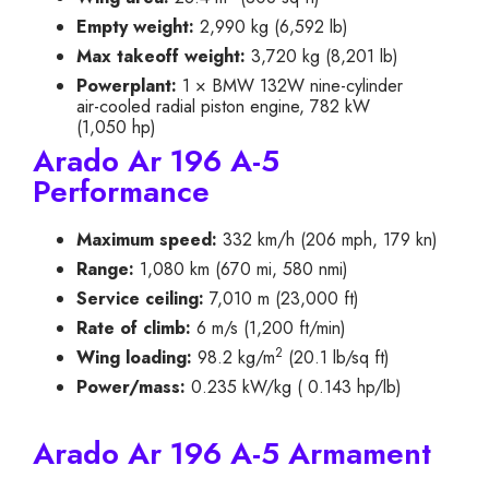
Empty weight:
2,990 kg (6,592 lb)
Max takeoff weight:
3,720 kg (8,201 lb)
Powerplant:
1 × BMW 132W nine-cylinder
air-cooled radial piston engine, 782 kW
(1,050 hp)
Arado Ar 196 A-5
Performance
Maximum speed:
332 km/h (206 mph, 179 kn)
Range:
1,080 km (670 mi, 580 nmi)
Service ceiling:
7,010 m (23,000 ft)
Rate of climb:
6 m/s (1,200 ft/min)
2
Wing loading:
98.2 kg/m
(20.1 lb/sq ft)
Power/mass:
0.235 kW/kg ( 0.143 hp/lb)
Arado Ar 196 A-5 Armament