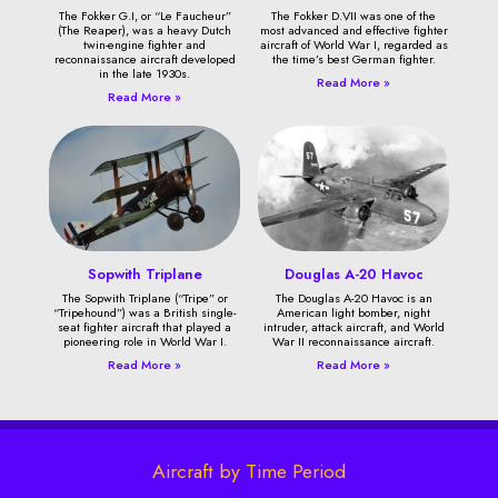
The Fokker G.I, or “Le Faucheur”
The Fokker D.VII was one of the
(The Reaper), was a heavy Dutch
most advanced and effective fighter
twin-engine fighter and
aircraft of World War I, regarded as
reconnaissance aircraft developed
the time’s best German fighter.
in the late 1930s.
Read More »
Read More »
Sopwith Triplane
Douglas A-20 Havoc
The Sopwith Triplane (“Tripe” or
The Douglas A-20 Havoc is an
“Tripehound”) was a British single-
American light bomber, night
seat fighter aircraft that played a
intruder, attack aircraft, and World
pioneering role in World War I.
War II reconnaissance aircraft.
Read More »
Read More »
Aircraft by Time Period