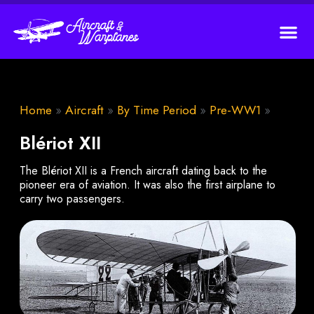
Home
»
Aircraft
»
By Time Period
»
Pre-WW1
»
Blériot XII
The Blériot XII is a French aircraft dating back to the
pioneer era of aviation. It was also the first airplane to
carry two passengers.