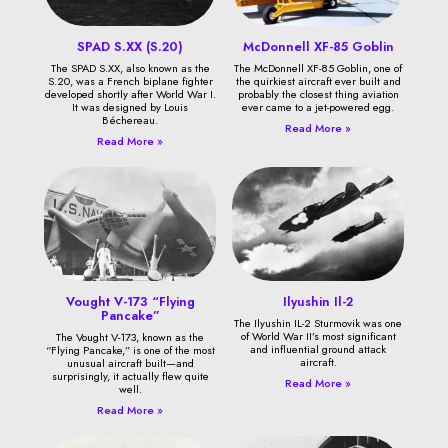
SPAD S.XX (S.20)
McDonnell XF-85 Goblin
The SPAD S.XX, also known as the
The McDonnell XF-85 Goblin, one of
S.20, was a French biplane fighter
the quirkiest aircraft ever built and
developed shortly after World War I.
probably the closest thing aviation
It was designed by Louis
ever came to a jet-powered egg.
Béchereau.
Read More »
Read More »
Vought V-173 “Flying
Ilyushin Il-2
Pancake”
The Ilyushin IL-2 Sturmovik was one
of World War II’s most significant
The Vought V-173, known as the
and influential ground attack
“Flying Pancake,” is one of the most
aircraft.
unusual aircraft built—and
surprisingly, it actually flew quite
Read More »
well.
Read More »