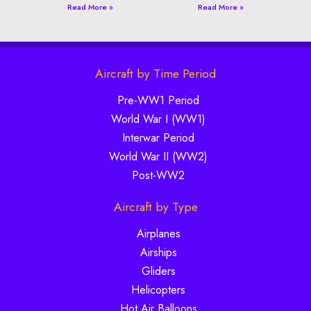
Read More »
Read More »
Aircraft by Time Period
Pre-WW1 Period
World War I (WW1)
Interwar Period
World War II (WW2)
Post-WW2
Aircraft by Type
Airplanes
Airships
Gliders
Helicopters
Hot Air Balloons