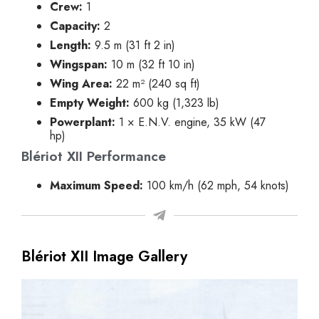
Crew:
1
Capacity:
2
Length:
9.5 m (31 ft 2 in)
Wingspan:
10 m (32 ft 10 in)
Wing Area:
22 m² (240 sq ft)
Empty Weight:
600 kg (1,323 lb)
Powerplant:
1 × E.N.V. engine, 35 kW (47
hp)
Blériot XII Performance
Maximum Speed:
100 km/h (62 mph, 54 knots)
Blériot XII Image Gallery