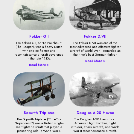
Fokker G.I
Fokker D.VII
The Fokker G.I, or “Le Faucheur”
The Fokker D.VII was one of the
(The Reaper), was a heavy Dutch
most advanced and effective fighter
twin-engine fighter and
aircraft of World War I, regarded as
reconnaissance aircraft developed
the time’s best German fighter.
in the late 1930s.
Read More »
Read More »
Sopwith Triplane
Douglas A-20 Havoc
The Sopwith Triplane (“Tripe” or
The Douglas A-20 Havoc is an
“Tripehound”) was a British single-
American light bomber, night
seat fighter aircraft that played a
intruder, attack aircraft, and World
pioneering role in World War I.
War II reconnaissance aircraft.