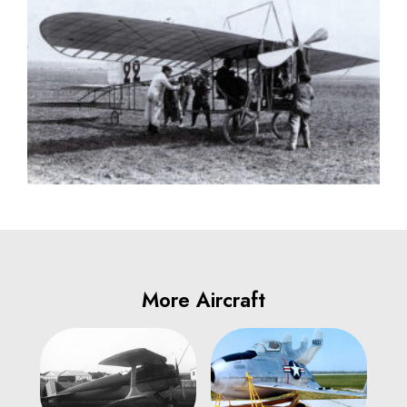
More Aircraft