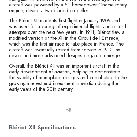
aircraft was powered by a 50 horsepower Gnome rotary
engine, driving a two-bladed propeller.
The Blériot XII made its first flight in January 1909 and
was used for a variety of experimental flights and record
attempts over the next few years. In 1911, Blériot flew a
modified version of the XII in the Circuit de l’Est race,
which was the first air race to take place in France. The
aircraft was eventually retired from service in 1912, as
newer and more advanced designs began to emerge.
Overall, the Blériot XII was an important aircraft in the
early development of aviation, helping to demonstrate
the viability of monoplane designs and contributing to the
growing interest and investment in aviation during the
early years of the 20th century.
Blériot XII Specifications