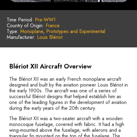
Time Period:
Pre-WW1
Country of Origin:
France
Type:
Monoplane
,
Prototypes and Experimental
Manufacturer:
Louis Blériot
Blériot XII Aircraft Overview
The Blériot XII was an early French monoplane aircraft
designed and built by the aviation pioneer Louis Blériot in
the early 1900s. The aircraft was one of a series of
successful Blériot designs that helped establish him as
one of the leading figures in the development of aviation
during the early years of the 20th century.
The Blériot XII was a two-seater aircraft with a wooden
monocoque fuselage, covered with fabric. It had a high
wing-mounted above the fuselage, with ailerons and a
triangular fin mounted on the top of the fuselage. The