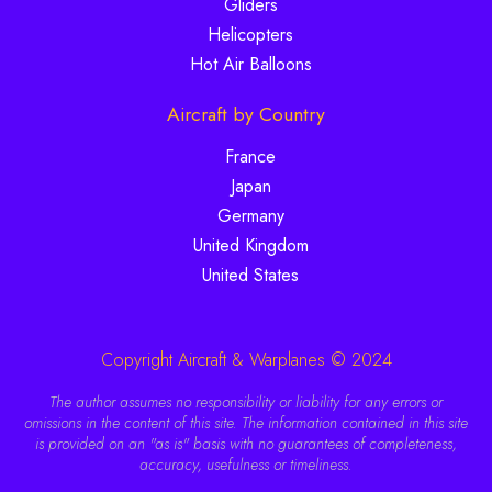
Gliders
Helicopters
Hot Air Balloons
Aircraft by Country
France
Japan
Germany
United Kingdom
United States
Copyright Aircraft & Warplanes © 2024
The author assumes no responsibility or liability for any errors or
omissions in the content of this site. The information contained in this site
is provided on an "as is" basis with no guarantees of completeness,
accuracy, usefulness or timeliness.