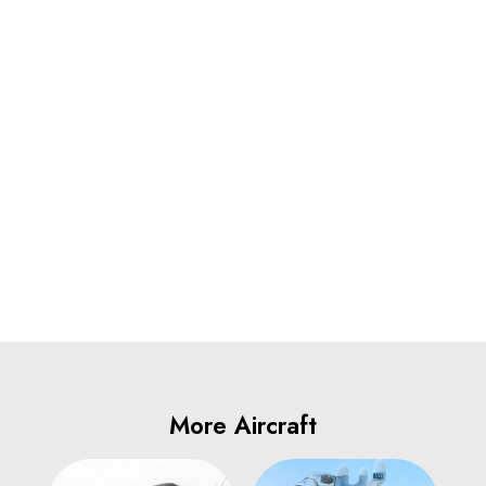
More Aircraft