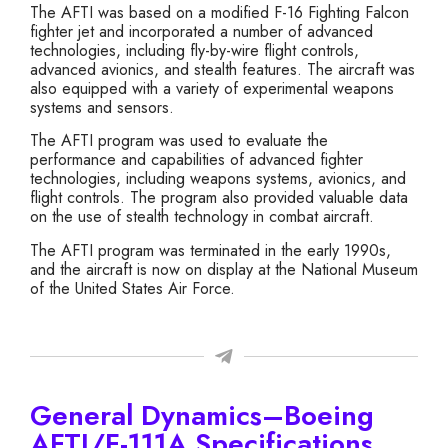
The AFTI was based on a modified F-16 Fighting Falcon
fighter jet and incorporated a number of advanced
technologies, including fly-by-wire flight controls,
advanced avionics, and stealth features. The aircraft was
also equipped with a variety of experimental weapons
systems and sensors.
The AFTI program was used to evaluate the
performance and capabilities of advanced fighter
technologies, including weapons systems, avionics, and
flight controls. The program also provided valuable data
on the use of stealth technology in combat aircraft.
The AFTI program was terminated in the early 1990s,
and the aircraft is now on display at the National Museum
of the United States Air Force.
General Dynamics–Boeing
AFTI/F-111A Specifications