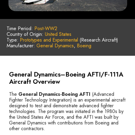
Time Period:
Post-WW2
Country of Origin:
United States
Type:
Prototypes and Experimental
(Research Aircraft)
Manufacturer:
General Dynamics
,
Boeing
General Dynamics–Boeing AFTI/F-111A
Aircraft Overview
The
General Dynamics-Boeing AFTI
(Advanced
Fighter Technology Integration) is an experimental aircraft
designed to test and demonstrate advanced fighter
technologies. The program was initiated in the 1980s by
the United States Air Force, and the AFTI was built by
General Dynamics with contributions from Boeing and
other contractors.