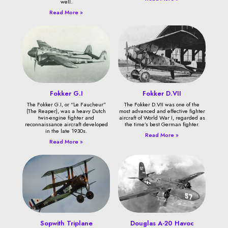
well.
Read More »
Fokker G.I
Fokker D.VII
The Fokker G.I, or “Le Faucheur”
The Fokker D.VII was one of the
(The Reaper), was a heavy Dutch
most advanced and effective fighter
twin-engine fighter and
aircraft of World War I, regarded as
reconnaissance aircraft developed
the time’s best German fighter.
in the late 1930s.
Read More »
Read More »
Sopwith Triplane
Douglas A-20 Havoc