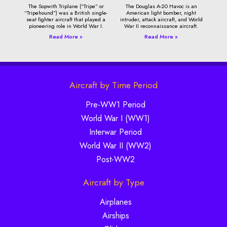
The Sopwith Triplane (“Tripe” or
The Douglas A-20 Havoc is an
“Tripehound”) was a British single-
American light bomber, night
seat fighter aircraft that played a
intruder, attack aircraft, and World
pioneering role in World War I.
War II reconnaissance aircraft.
Read More »
Read More »
Aircraft by Time Period
Pre-WW1 Period
World War I (WW1)
Interwar Period
World War II (WW2)
Post-WW2
Aircraft by Type
Airplanes
Airships