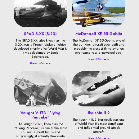
SPAD S.XX (S.20)
McDonnell XF-85 Goblin
The SPAD S.XX, also known as the
The McDonnell XF-85 Goblin, one of
S.20, was a French biplane fighter
the quirkiest aircraft ever built and
developed shortly after World War I.
probably the closest thing aviation
It was designed by Louis
ever came to a jet-powered egg.
Béchereau.
Read More »
Read More »
Vought V-173 “Flying
Ilyushin Il-2
Pancake”
The Ilyushin IL-2 Sturmovik was one
of World War II’s most significant
The Vought V-173, known as the
and influential ground attack
“Flying Pancake,” is one of the most
aircraft.
unusual aircraft built—and
surprisingly, it actually flew quite
Read More »