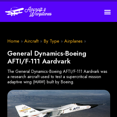
Home
»
Aircraft
»
By Type
»
Airplanes
»
General Dynamics-Boeing
AFTI/F-111 Aardvark
The General Dynamics-Boeing AFTI/F-111 Aardvark was
a research aircraft used to test a supercritical mission
adaptive wing (MAW) built by Boeing.