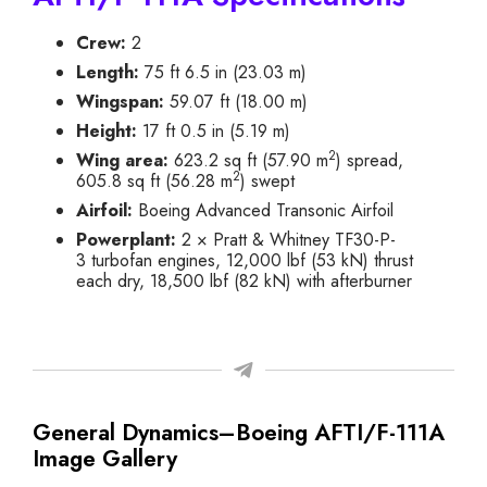
Crew:
2
Length:
75 ft 6.5 in (23.03 m)
Wingspan:
59.07 ft (18.00 m)
Height:
17 ft 0.5 in (5.19 m)
2
Wing area:
623.2 sq ft (57.90 m
) spread,
2
605.8 sq ft (56.28 m
) swept
Airfoil:
Boeing Advanced Transonic Airfoil
Powerplant:
2 × Pratt & Whitney TF30-P-
3 turbofan engines, 12,000 lbf (53 kN) thrust
each dry, 18,500 lbf (82 kN) with afterburner
General Dynamics–Boeing AFTI/F-111A
Image Gallery