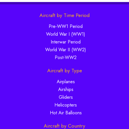
Aircraft by Time Period
Pre-WW1 Period
World War I (WW1)
Interwar Period
World War II (WW2)
Post-WW2
Aircraft by Type
Airplanes
Airships
Gliders
Helicopters
Hot Air Balloons
Aircraft by Country