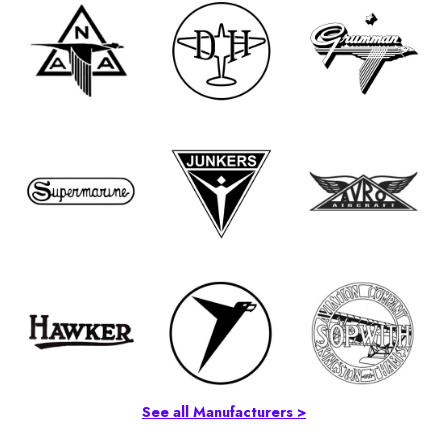
See all Manufacturers >