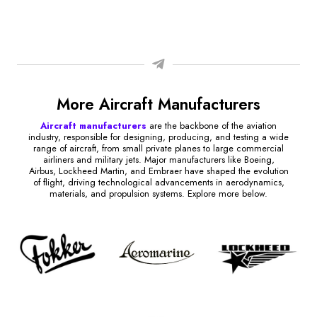
More Aircraft Manufacturers
Aircraft manufacturers
are the backbone of the aviation
industry, responsible for designing, producing, and testing a wide
range of aircraft, from small private planes to large commercial
airliners and military jets. Major manufacturers like Boeing,
Airbus, Lockheed Martin, and Embraer have shaped the evolution
of flight, driving technological advancements in aerodynamics,
materials, and propulsion systems. Explore more below.