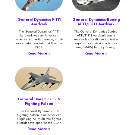
General Dynamics F-111
General Dynamics-Boeing
Aardvark
AFTI/F-111 Aardvark
The General Dynamics F-111
The General Dynamics-Boeing
Aardvark was an American
AFTI/F-111 Aardvark was a
supersonic, medium-range, multi-
research aircraft used to test a
role combat aircraft first flown in
supercritical mission adaptive
1964.
wing (MAW) built by Boeing.
Read More »
Read More »
General Dynamics F-16
Fighting Falcon
The General Dynamics F-16
Fighting Falcon is an American
single-engine, multi-role fighter
aircraft developed for the USAF.
Read More »