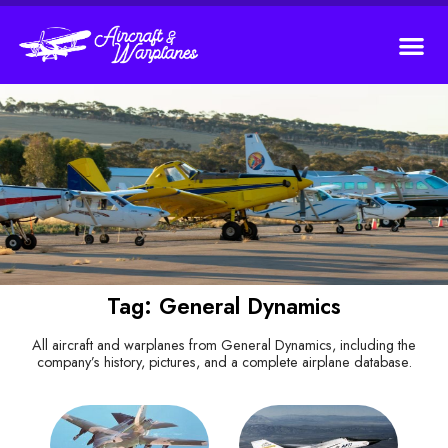
Tag: General Dynamics
All aircraft and warplanes from General Dynamics, including the
company’s history, pictures, and a complete airplane database.