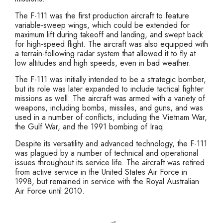
The F-111 was the first production aircraft to feature
variable-sweep wings, which could be extended for
maximum lift during takeoff and landing, and swept back
for high-speed flight. The aircraft was also equipped with
a terrain-following radar system that allowed it to fly at
low altitudes and high speeds, even in bad weather.
The F-111 was initially intended to be a strategic bomber,
but its role was later expanded to include tactical fighter
missions as well. The aircraft was armed with a variety of
weapons, including bombs, missiles, and guns, and was
used in a number of conflicts, including the Vietnam War,
the Gulf War, and the 1991 bombing of Iraq.
Despite its versatility and advanced technology, the F-111
was plagued by a number of technical and operational
issues throughout its service life. The aircraft was retired
from active service in the United States Air Force in
1998, but remained in service with the Royal Australian
Air Force until 2010.