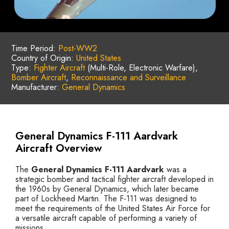
Time Period:
Post-WW2
Country of Origin:
United States
Type:
Fighter Aircraft
(Multi-Role, Electronic Warfare),
Bomber Aircraft
,
Reconnaissance and Surveillance
Manufacturer:
General Dynamics
General Dynamics F-111 Aardvark
Aircraft Overview
The
General Dynamics F-111 Aardvark
was a
strategic bomber and tactical fighter aircraft developed in
the 1960s by General Dynamics, which later became
part of Lockheed Martin. The F-111 was designed to
meet the requirements of the United States Air Force for
a versatile aircraft capable of performing a variety of
missions.