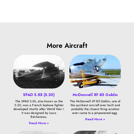
More Aircraft
SPAD S.XX (S.20)
McDonnell XF-85 Goblin
The SPAD S.XX, also known as the
The McDonnell XF-85 Goblin, one of
S.20, was a French biplane fighter
the quirkiest aircraft ever built and
developed shortly after World War I.
probably the closest thing aviation
It was designed by Louis
ever came to a jet-powered egg.
Béchereau.
Read More »
Read More »