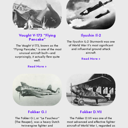
Vought V-173 “Flying
Ilyushin Il-2
Pancake”
The Ilyushin IL-2 Sturmovik was one
of World War II’s most significant
The Vought V-173, known as the
and influential ground attack
“Flying Pancake,” is one of the most
aircraft.
unusual aircraft built—and
surprisingly, it actually flew quite
Read More »
well.
Read More »
Fokker G.I
Fokker D.VII
The Fokker G.I, or “Le Faucheur”
The Fokker D.VII was one of the
(The Reaper), was a heavy Dutch
most advanced and effective fighter
twin-engine fighter and
aircraft of World War I, regarded as