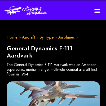
Home
»
Aircraft
»
By Type
»
Airplanes
»
General Dynamics F-111
Aardvark
The General Dynamics F-111 Aardvark was an American
supersonic, medium-range, multi-role combat aircraft first
flown in 1964.