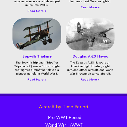
reconnaissance aircraft developed
the time’s best German fighter.
in the late 1930s.
Read More »
Read More »
Sopwith Triplane
Douglas A-20 Havoc
The Sopwith Triplane (“Tripe” or
The Douglas A-20 Havoc is an
“Tripehound”) was a British single-
American light bomber, night
seat fighter aircraft that played a
intruder, attack aircraft, and World
pioneering role in World War I.
War II reconnaissance aircraft.
Read More »
Read More »
Aircraft by Time Period
Pre-WW1 Period
World War I (WW1)