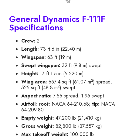
General Dynamics F-111F
Specifications
Crew:
2
Length:
73 ft 6 in (22.40 m)
Wingspan:
63 ft (19 m)
Swept wingspan:
32 ft (9.8 m) swept
Height:
17 ft 1.5 in (5.220 m)
2
Wing area:
657.4 sq ft (61.07 m
) spread,
2
525 sq ft (48.8 m
) swept
Aspect ratio:
7.56 spread. 1.95 swept
Airfoil:
root:
NACA 64-210.68;
tip:
NACA
64-209.80
Empty weight:
47,200 lb (21,410 kg)
Gross weight:
82,800 lb (37,557 kg)
Max takeoff weight:
100,000 lb