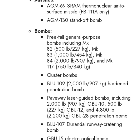
AGM-69 SRAM thermonuclear air-to-
surface missile (FB-111A only)
AGM-130 stand-off bomb
Bombs:
Free-fall general-purpose
bombs including Mk
82 (500 lb/227 kg), Mk
83 (1,000 lb/454 kg), Mk
84 (2,000 lb/907 kg), and Mk
117 (750 lb/340 kg)
Cluster bombs
BLU-109 (2,000 lb/907 kg) hardened
penetration bomb
Paveway laser-guided bombs, including
2,000 lb (907 kg) GBU-10, 500 lb
(227 kg) GBU-12, and 4,800 lb
(2,200 kg) GBU-28 penetration bomb
BLU-107 Durandal runway-cratering
bomb
GBU-15 electro-optical bomb