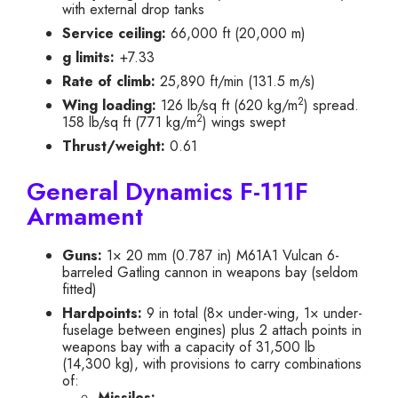
with external drop tanks
Service ceiling:
66,000 ft (20,000 m)
g limits:
+7.33
Rate of climb:
25,890 ft/min (131.5 m/s)
2
Wing loading:
126 lb/sq ft (620 kg/m
) spread.
2
158 lb/sq ft (771 kg/m
) wings swept
Thrust/weight:
0.61
General Dynamics F-111F
Armament
Guns:
1× 20 mm (0.787 in) M61A1 Vulcan 6-
barreled Gatling cannon in weapons bay (seldom
fitted)
Hardpoints:
9 in total (8× under-wing, 1× under-
fuselage between engines) plus 2 attach points in
weapons bay with a capacity of 31,500 lb
(14,300 kg), with provisions to carry combinations
of:
Missiles: