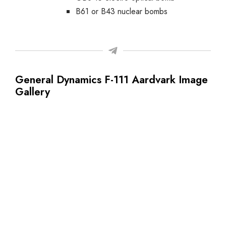
B61 or B43 nuclear bombs
General Dynamics F-111 Aardvark Image
Gallery