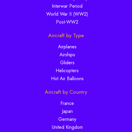
Interwar Period
World War II (WW2)
Post-WW2
Aircraft by Type
Airplanes
Airships
Gliders
Helicopters
Hot Air Balloons
Aircraft by Country
France
Japan
Germany
United Kingdom