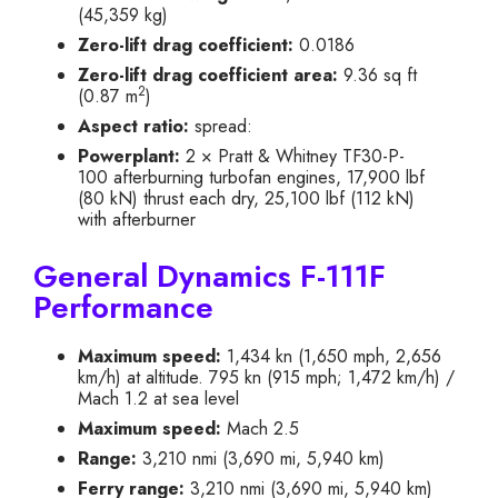
(45,359 kg)
Zero-lift drag coefficient:
0.0186
Zero-lift drag coefficient area:
9.36 sq ft
2
(0.87 m
)
Aspect ratio:
spread:
Powerplant:
2 × Pratt & Whitney TF30-P-
100 afterburning turbofan engines, 17,900 lbf
(80 kN) thrust each dry, 25,100 lbf (112 kN)
with afterburner
General Dynamics F-111F
Performance
Maximum speed:
1,434 kn (1,650 mph, 2,656
km/h) at altitude. 795 kn (915 mph; 1,472 km/h) /
Mach 1.2 at sea level
Maximum speed:
Mach 2.5
Range:
3,210 nmi (3,690 mi, 5,940 km)
Ferry range:
3,210 nmi (3,690 mi, 5,940 km)