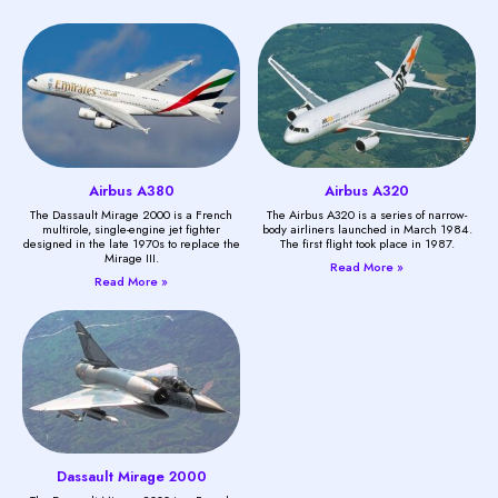
Airbus A380
Airbus A320
The Dassault Mirage 2000 is a French
The Airbus A320 is a series of narrow-
multirole, single-engine jet fighter
body airliners launched in March 1984.
designed in the late 1970s to replace the
The first flight took place in 1987.
Mirage III.
Read More »
Read More »
Dassault Mirage 2000