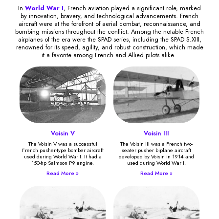
In
World War I
, French aviation played a significant role, marked
by innovation, bravery, and technological advancements. French
aircraft were at the forefront of aerial combat, reconnaissance, and
bombing missions throughout the conflict. Among the notable French
airplanes of the era were the SPAD series, including the SPAD S.XIII,
renowned for its speed, agility, and robust construction, which made
it a favorite among French and Allied pilots alike.
Voisin V
Voisin III
The Voisin V was a successful
The Voisin III was a French two-
French pusher-type bomber aircraft
seater pusher biplane aircraft
used during World War I. It had a
developed by Voisin in 1914 and
150-hp Salmson P9 engine.
used during World War I.
Read More »
Read More »