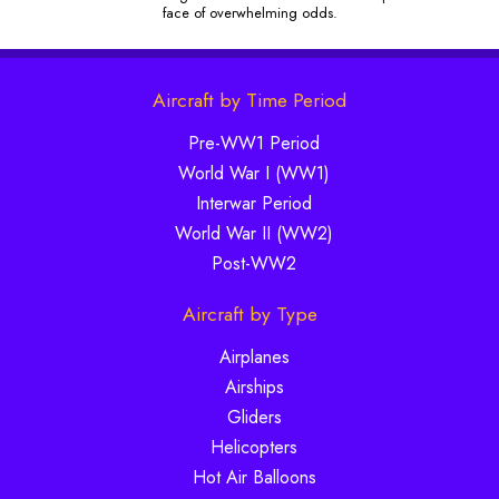
face of overwhelming odds.
Aircraft by Time Period
Pre-WW1 Period
World War I (WW1)
Interwar Period
World War II (WW2)
Post-WW2
Aircraft by Type
Airplanes
Airships
Gliders
Helicopters
Hot Air Balloons