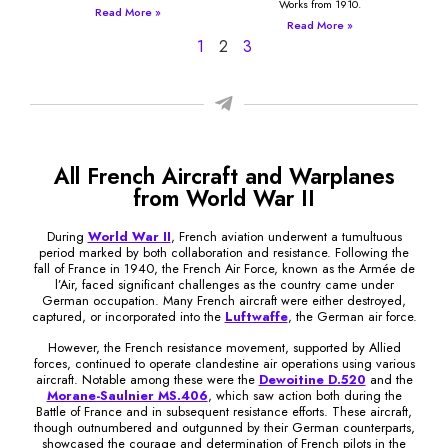
Works from 1910.
Read More »
Read More »
1
2
3
All French Aircraft and Warplanes
from World War II
During
World War II
, French aviation underwent a tumultuous
period marked by both collaboration and resistance. Following the
fall of France in 1940, the French Air Force, known as the Armée de
l’Air, faced significant challenges as the country came under
German occupation. Many French aircraft were either destroyed,
captured, or incorporated into the
Luftwaffe
, the German air force.
However, the French resistance movement, supported by Allied
forces, continued to operate clandestine air operations using various
aircraft. Notable among these were the
Dewoitine D.520
and the
Morane-Saulnier MS.406
, which saw action both during the
Battle of France and in subsequent resistance efforts. These aircraft,
though outnumbered and outgunned by their German counterparts,
showcased the courage and determination of French pilots in the