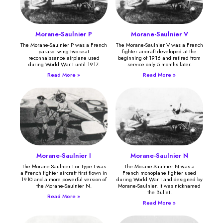
Morane-Saulnier P
Morane-Saulnier V
The Morane-Saulnier P was a French
The Morane-Saulnier V was a French
parasol wing two-seat
fighter aircraft developed at the
reconnaissance airplane used
beginning of 1916 and retired from
during World War I until 1917.
service only 5 months later.
Read More »
Read More »
Morane-Saulnier I
Morane-Saulnier N
The Morane-Saulnier I or Type I was
The Morane-Saulnier N was a
a French fighter aircraft first flown in
French monoplane fighter used
1910 and a more powerful version of
during World War I and designed by
the Morane-Saulnier N.
Morane-Saulnier. It was nicknamed
the Bullet.
Read More »
Read More »