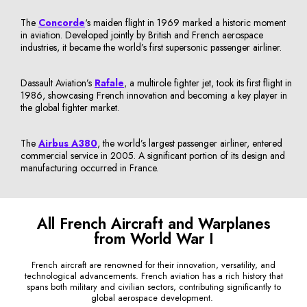
The
Concorde
‘s maiden flight in 1969 marked a historic moment
in aviation. Developed jointly by British and French aerospace
industries, it became the world’s first supersonic passenger airliner.
Dassault Aviation’s
Rafale
, a multirole fighter jet, took its first flight in
1986, showcasing French innovation and becoming a key player in
the global fighter market.
The
Airbus A380
, the world’s largest passenger airliner, entered
commercial service in 2005. A significant portion of its design and
manufacturing occurred in France.
All French Aircraft and Warplanes
from World War I
French aircraft are renowned for their innovation, versatility, and
technological advancements. French aviation has a rich history that
spans both military and civilian sectors, contributing significantly to
global aerospace development.