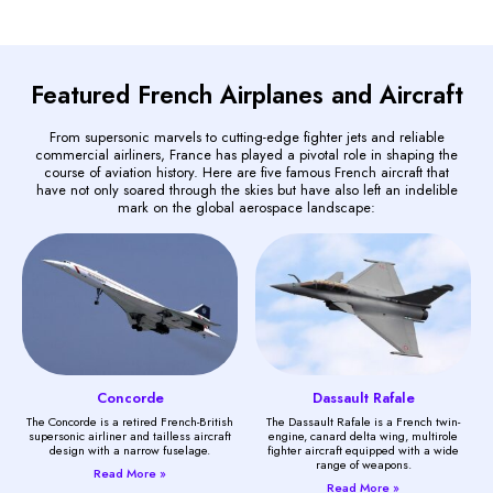
Featured French Airplanes and Aircraft
From supersonic marvels to cutting-edge fighter jets and reliable
commercial airliners, France has played a pivotal role in shaping the
course of aviation history. Here are five famous French aircraft that
have not only soared through the skies but have also left an indelible
mark on the global aerospace landscape:
Concorde
Dassault Rafale
The Concorde is a retired French-British
The Dassault Rafale is a French twin-
supersonic airliner and tailless aircraft
engine, canard delta wing, multirole
design with a narrow fuselage.
fighter aircraft equipped with a wide
range of weapons.
Read More »
Read More »