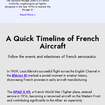
The Dassault Mirage 2000 is a French
multirole, single-engine jet fighter
designed in the late 1970s to replace the
Mirage III.
Read More »
A Quick Timeline of French
Aircraft
Follow the events and milestones of French aeronautics.
In 1909, Louis Blériot’s successful flight across the English Channel in
the
Blériot XI
marked a pivotal moment in aviation history,
showcasing French prowess in early aircraft manufacturing.
The
SPAD S.VII
, a French World War I fighter plane, entered
service in 1916, becoming a renowned aircraft on the Western Front
and contributing significantly to the Allies’ air superiority.