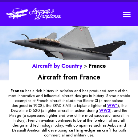
Aircraft by
Country
>
France
Aircraft from France
France
has a rich history in aviation and has produced some of the
most innovative and influential aircraft designs in history. Some notable
examples of French aircraft include the Bleirot XI (a monoplane
designed in 1908), the SPAD S.VIII (a biplane fighter of
WW1
), the
Dewoitine D.520 (a fighter aircraft in action during
WW2
), and the
Mirage (a supersonic fighter and one of the most successful aircraft in
history). French aviation continues to be at the forefront of aircraft
design and technology today, with companies such as Airbus and
Dassault Aviation still developing
cutting-edge aircraft
for both
commercial and military use.