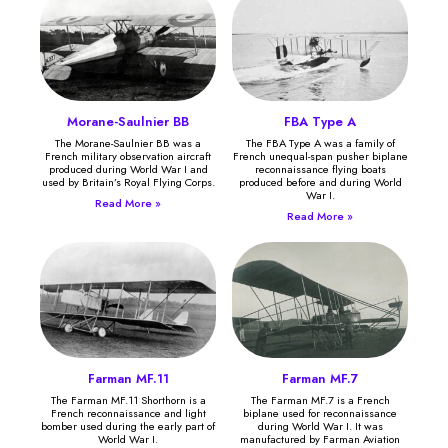
Morane-Saulnier BB
FBA Type A
The Morane-Saulnier BB was a
The FBA Type A was a family of
French military observation aircraft
French unequal-span pusher biplane
produced during World War I and
reconnaissance flying boats
used by Britain’s Royal Flying Corps.
produced before and during World
War I.
Read More »
Read More »
Farman MF.11
Farman MF.7
The Farman MF.11 Shorthorn is a
The Farman MF.7 is a French
French reconnaissance and light
biplane used for reconnaissance
bomber used during the early part of
during World War I. It was
World War I.
manufactured by Farman Aviation