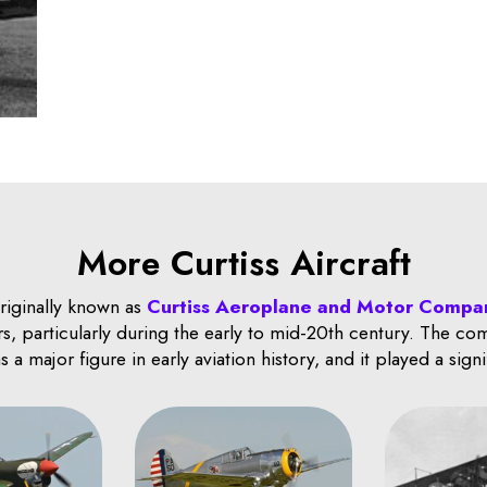
More Curtiss Aircraft
originally known as
Curtiss Aeroplane and Motor Compa
s, particularly during the early to mid-20th century. The c
a major figure in early aviation history, and it played a sign