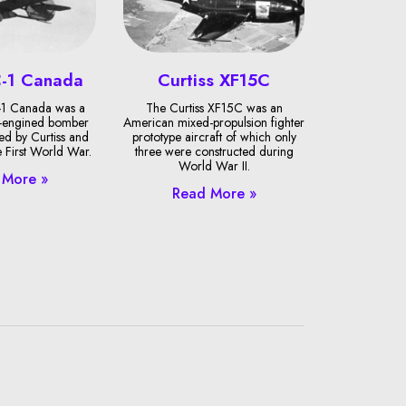
C-1 Canada
Curtiss XF15C
-1 Canada was a
The Curtiss XF15C was an
-engined bomber
American mixed-propulsion fighter
ned by Curtiss and
prototype aircraft of which only
e First World War.
three were constructed during
World War II.
 More »
Read More »