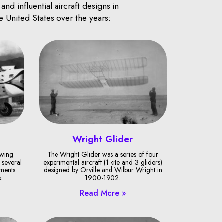
d influential aircraft designs in
e United States over the years:
Wright Glider
-wing
The Wright Glider was a series of four
 several
experimental aircraft (1 kite and 3 gliders)
ments
designed by Orville and Wilbur Wright in
.
1900-1902.
Read More »