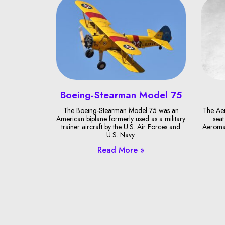
Boeing-Stearman Model 75
The Boeing-Stearman Model 75 was an
The Ae
American biplane formerly used as a military
seat
trainer aircraft by the U.S. Air Forces and
Aeroma
U.S. Navy.
Read More »