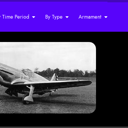
y Time Period
By Type
Armament