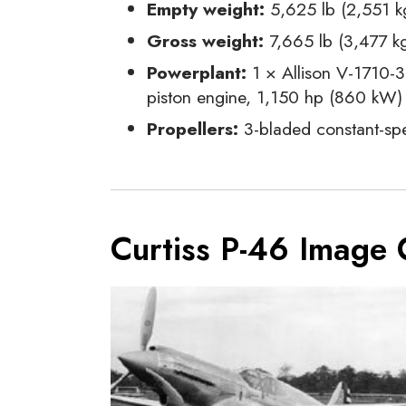
Empty weight:
5,625 lb (2,551 k
Gross weight:
7,665 lb (3,477 k
Powerplant:
1 × Allison V-1710-3
piston engine, 1,150 hp (860 kW)
Propellers:
3-bladed constant-spe
Curtiss P-46 Image 