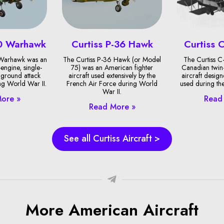
40 Warhawk
Curtiss P-36 Hawk
Curtiss 
 Warhawk was an
The Curtiss P-36 Hawk (or Model
The Curtiss C
engine, single-
75) was an American fighter
Canadian twin
 ground attack
aircraft used extensively by the
aircraft desig
ng World War II.
French Air Force during World
used during th
War II.
ore »
Read
Read More »
See all Curtiss Aircraft >
More American Aircraft