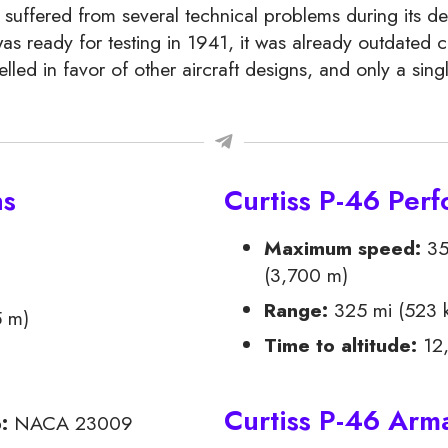
 suffered from several technical problems during its d
as ready for testing in 1941, it was already outdated 
lled in favor of other aircraft designs, and only a sing
ns
Curtiss P-46 Per
Maximum speed:
35
(3,700 m)
Range:
325 mi (523 
5 m)
Time to altitude:
12,
Curtiss P-46 Ar
p:
NACA 23009