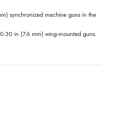
mm) synchronized machine guns in the
× 0.30 in (7.6 mm) wing-mounted guns.