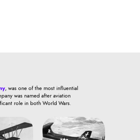
ny
, was one of the most influential
ompany was named after aviation
ificant role in both World Wars.