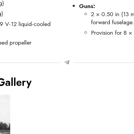
g)
Guns:
g)
2 × 0.50 in (13 
forward fuselage.
9 V-12 liquid-cooled
Provision for 8 
ed propeller
Gallery