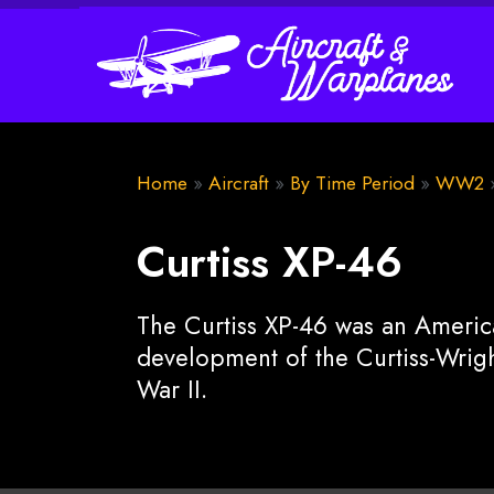
Home
»
Aircraft
»
By Time Period
»
WW2
Curtiss XP-46
The Curtiss XP-46 was an America
development of the Curtiss-Wrig
War II.