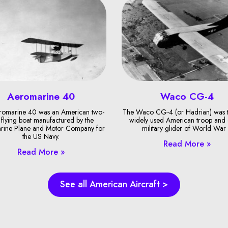
Aeromarine 40
Waco CG-4
romarine 40 was an American two-
The Waco CG-4 (or Hadrian) was 
 flying boat manufactured by the
widely used American troop and
rine Plane and Motor Company for
military glider of World War I
the US Navy.
Read More »
Read More »
See all American Aircraft >