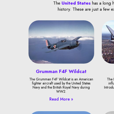
The
United States
has a long h
history. These are just a few 
Grumman F4F Wildcat
The Grumman F4F Wildcat is an American
The 
fighter aircraft used by the United States
infl
Navy and the British Royal Navy during
Introd
WW2.
Read More »