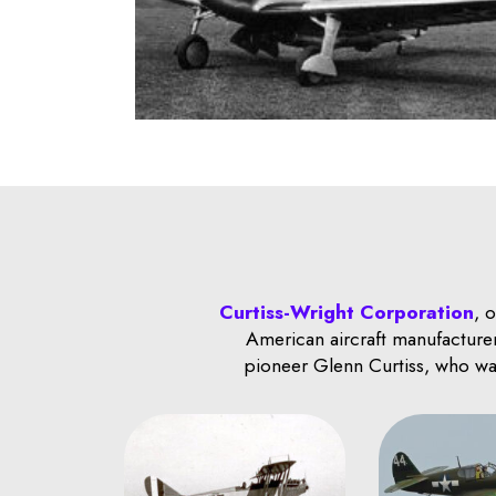
Curtiss-Wright Corporation
, 
American aircraft manufacturer
pioneer Glenn Curtiss, who was 