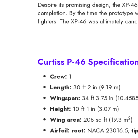
Despite its promising design, the XP-46
completion. By the time the prototype w
fighters. The XP-46 was ultimately cance
Curtiss P-46 Specificatio
Crew:
1
Length:
30 ft 2 in (9.19 m)
Wingspan:
34 ft 3.75 in (10.458
Height:
10 ft 1 in (3.07 m)
2
Wing area:
208 sq ft (19.3 m
)
Airfoil:
root:
NACA 23016.5;
ti