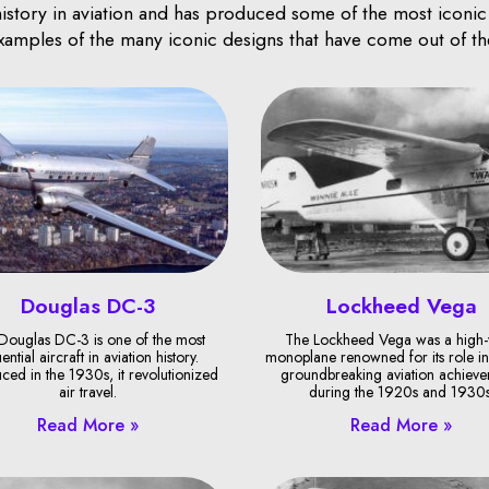
istory in aviation and has produced some of the most iconic an
examples of the many iconic designs that have come out of th
Douglas DC-3
Lockheed Vega
Douglas DC-3 is one of the most
The Lockheed Vega was a high
uential aircraft in aviation history.
monoplane renowned for its role in
uced in the 1930s, it revolutionized
groundbreaking aviation achieve
air travel.
during the 1920s and 1930s
Read More »
Read More »