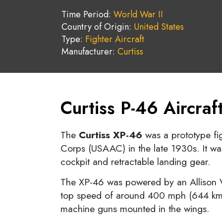
Time Period:
World War II
Country of Origin:
United States
Type:
Fighter Aircraft
Manufacturer:
Curtiss
Curtiss P-46 Aircra
The
Curtiss XP-46
was a prototype fig
Corps (USAAC) in the late 1930s. It was
cockpit and retractable landing gear.
The XP-46 was powered by an Allison V
top speed of around 400 mph (644 km/h
machine guns mounted in the wings.