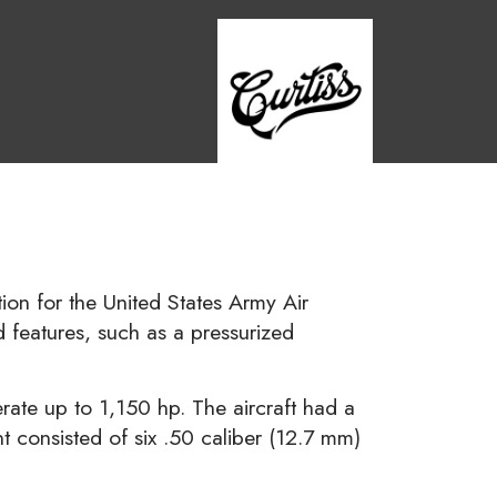
ion for the United States Army Air
 features, such as a pressurized
ate up to 1,150 hp. The aircraft had a
consisted of six .50 caliber (12.7 mm)