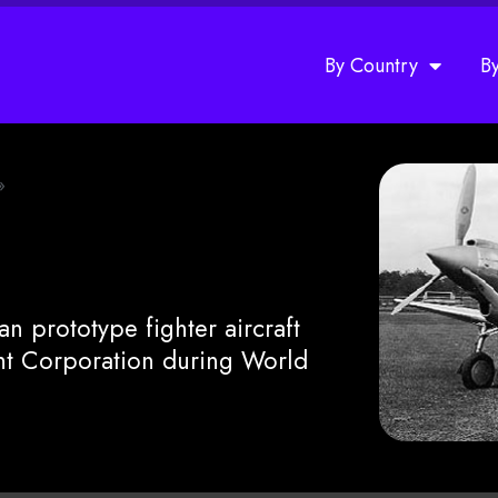
By Country
B
»
n prototype fighter aircraft
ht Corporation during World