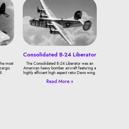
Consolidated B-24 Liberator
the most
The Consolidated B-24 Liberator was an
 cargo
American heavy bomber aircraft featuring a
I.
highly efficient high aspect ratio Davis wing.
Read More »