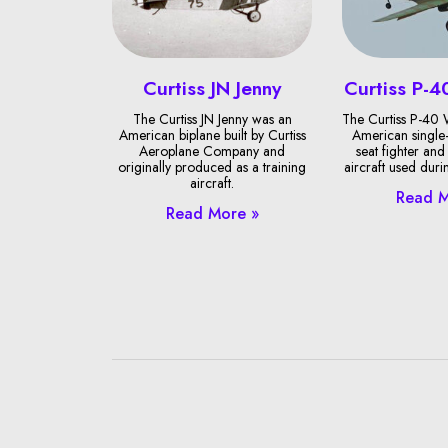
Curtiss JN Jenny
Curtiss P-
The Curtiss JN Jenny was an
The Curtiss P-40
American biplane built by Curtiss
American single-
Aeroplane Company and
seat fighter and
originally produced as a training
aircraft used duri
aircraft.
Read M
Read More »