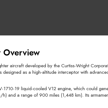
ft Overview
hter aircraft developed by the Curtiss-Wright Corporat
 designed as a high-altitude interceptor with advanced
-1710-19 liquid-cooled V12 engine, which could gener
) and a range of 900 miles (1,448 km). Its armament 