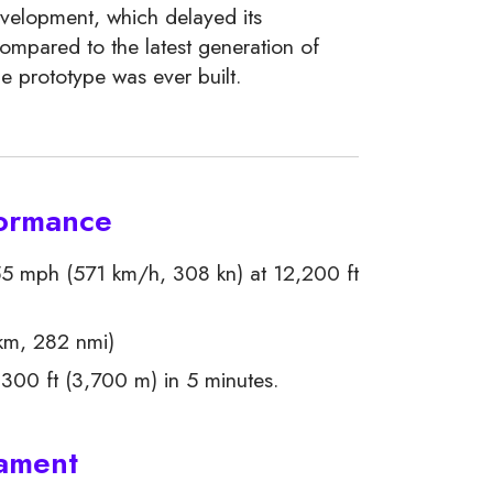
evelopment, which delayed its
compared to the latest generation of
le prototype was ever built.
formance
5 mph (571 km/h, 308 kn) at 12,200 ft
km, 282 nmi)
300 ft (3,700 m) in 5 minutes.
mament