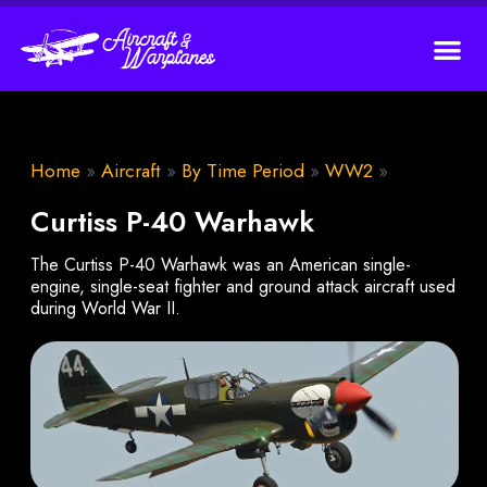
Home
»
Aircraft
»
By Time Period
»
WW2
»
Curtiss P-40 Warhawk
The Curtiss P-40 Warhawk was an American single-
engine, single-seat fighter and ground attack aircraft used
during World War II.