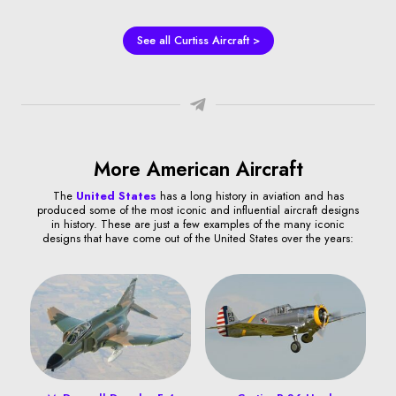
See all Curtiss Aircraft >
More American Aircraft
The
United States
has a long history in aviation and has
produced some of the most iconic and influential aircraft designs
in history. These are just a few examples of the many iconic
designs that have come out of the United States over the years: