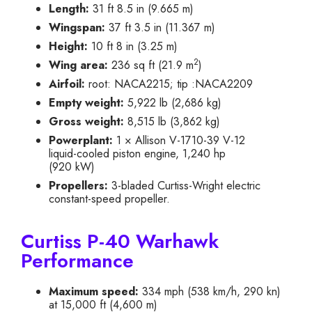
Length:
31 ft 8.5 in (9.665 m)
Wingspan:
37 ft 3.5 in (11.367 m)
Height:
10 ft 8 in (3.25 m)
2
Wing area:
236 sq ft (21.9 m
)
Airfoil:
root: NACA2215; tip :NACA2209
Empty weight:
5,922 lb (2,686 kg)
Gross weight:
8,515 lb (3,862 kg)
Powerplant:
1 × Allison V-1710-39 V-12
liquid-cooled piston engine, 1,240 hp
(920 kW)
Propellers:
3-bladed Curtiss-Wright electric
constant-speed propeller.
Curtiss P-40 Warhawk
Performance
Maximum speed:
334 mph (538 km/h, 290 kn)
at 15,000 ft (4,600 m)