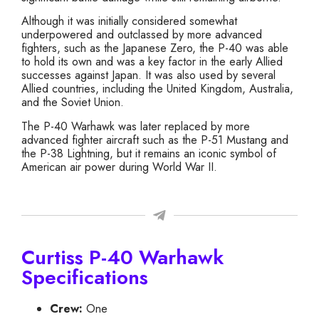
Although it was initially considered somewhat
underpowered and outclassed by more advanced
fighters, such as the Japanese Zero, the P-40 was able
to hold its own and was a key factor in the early Allied
successes against Japan. It was also used by several
Allied countries, including the United Kingdom, Australia,
and the Soviet Union.
The P-40 Warhawk was later replaced by more
advanced fighter aircraft such as the P-51 Mustang and
the P-38 Lightning, but it remains an iconic symbol of
American air power during World War II.
Curtiss P-40 Warhawk
Specifications
Crew:
One