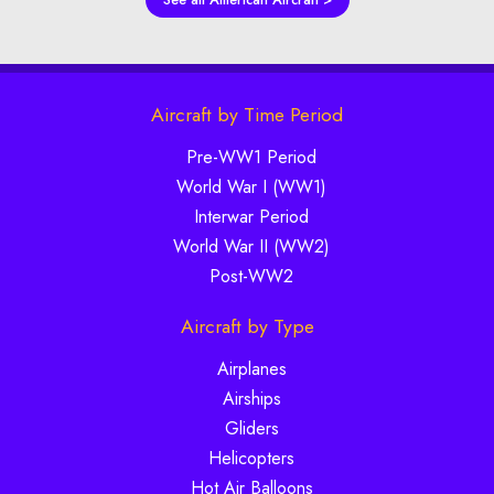
Aircraft by Time Period
Pre-WW1 Period
World War I (WW1)
Interwar Period
World War II (WW2)
Post-WW2
Aircraft by Type
Airplanes
Airships
Gliders
Helicopters
Hot Air Balloons