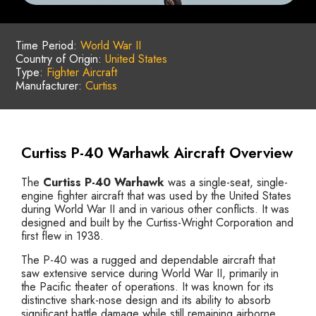
Time Period:
World War II
Country of Origin:
United States
Type:
Fighter Aircraft
Manufacturer:
Curtiss
Curtiss P-40 Warhawk Aircraft Overview
The
Curtiss P-40 Warhawk
was a single-seat, single-
engine fighter aircraft that was used by the United States
during World War II and in various other conflicts. It was
designed and built by the Curtiss-Wright Corporation and
first flew in 1938.
The P-40 was a rugged and dependable aircraft that
saw extensive service during World War II, primarily in
the Pacific theater of operations. It was known for its
distinctive shark-nose design and its ability to absorb
significant battle damage while still remaining airborne.