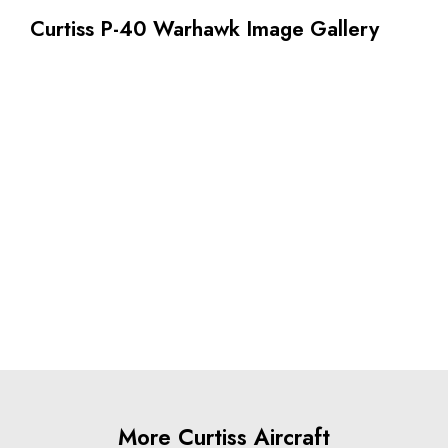
Curtiss P-40 Warhawk Image Gallery
More Curtiss Aircraft