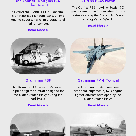
McDonnell Douglas F-4
Curtiss P-36 Hawk
Phantom II
The Curtiss P-36 Hawk (or Model 75)
was an American fighter aircraft used
The McDonnell Douglas F-4 Phantom II
extensively by the French Air Force
is an American tandem two-seat, two-
during World War II.
engine supersonic jet interceptor and
fighter-bomber.
Read More »
Read More »
Grumman F3F
Grumman F-14 Tomcat
The Grumman F3F was an American
The Grumman F-14 Tomcat is an
biplane fighter aircraft designed for
American supersonic, twin-engine
the United States Navy during the
fighter aircraft developed by the
mid-1930s.
United States Navy.
Read More »
Read More »