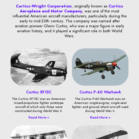
Curtiss-Wright Corporation
, originally known as
Curtiss
Aeroplane and Motor Company
, was one of the most
influential American aircraft manufacturers, particularly during the
early to mid-20th century. The company was named after
aviation pioneer Glenn Curtiss, who was a major figure in early
aviation history, and it played a significant role in both World
Wars.
Curtiss XF15C
Curtiss P-40 Warhawk
The Curtiss XF15C was an American
The Curtiss P-40 Warhawk was an
mixed-propulsion fighter prototype
American single-engine, single-seat
aircraft of which only three were
fighter and ground attack aircraft used
constructed during World War II.
during World War II.
Read More »
Read More »