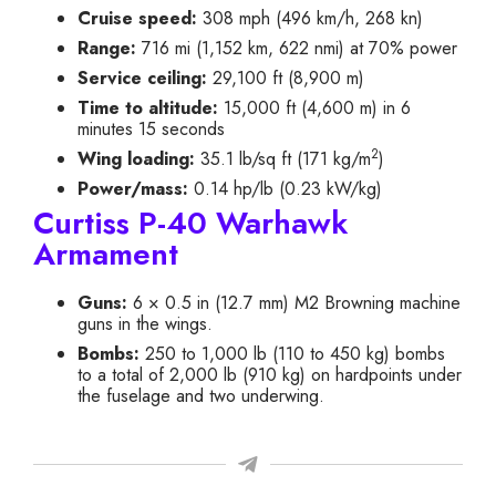
Cruise speed:
308 mph (496 km/h, 268 kn)
Range:
716 mi (1,152 km, 622 nmi) at 70% power
Service ceiling:
29,100 ft (8,900 m)
Time to altitude:
15,000 ft (4,600 m) in 6
minutes 15 seconds
2
Wing loading:
35.1 lb/sq ft (171 kg/m
)
Power/mass:
0.14 hp/lb (0.23 kW/kg)
Curtiss P-40 Warhawk
Armament
Guns:
6 × 0.5 in (12.7 mm) M2 Browning machine
guns in the wings.
Bombs:
250 to 1,000 lb (110 to 450 kg) bombs
to a total of 2,000 lb (910 kg) on hardpoints under
the fuselage and two underwing.