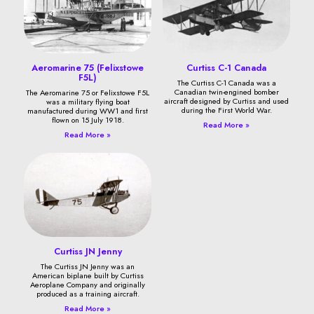
Aeromarine 75 (Felixstowe
Curtiss C-1 Canada
F5L)
The Curtiss C-1 Canada was a
Canadian twin-engined bomber
The Aeromarine 75 or Felixstowe F5L
aircraft designed by Curtiss and used
was a military flying boat
during the First World War.
manufactured during WW1 and first
flown on 15 July 1918.
Read More »
Read More »
Curtiss JN Jenny
The Curtiss JN Jenny was an
American biplane built by Curtiss
Aeroplane Company and originally
produced as a training aircraft.
Read More »