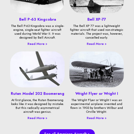
Bell P-63 Kingcobra
Bell XP-77
The Bell P-63 Kingcobra was a single-
The Bell XP 77 was a lightweight
engine, single-seat fighter aircraft
fighter aircraft that used non-strategic
used during World War II. It was
materials. The project was, however,
designed by Bell Aircraft.
cancelled early.
Read More »
Read More »
Rutan Model 202 Boomerang
Wright Flyer or Wright I
At first glance, the Rutan Boomerang
The Wright Flyer or Wright I was an
looks like it was designed by mistake.
experimental airplane invented and
But this radically asymmetrical
flown in 1903 by brothers Wilbur and
aircraft was genius.
Orville Wright.
Read More »
Read More »
See all American Aircraft >