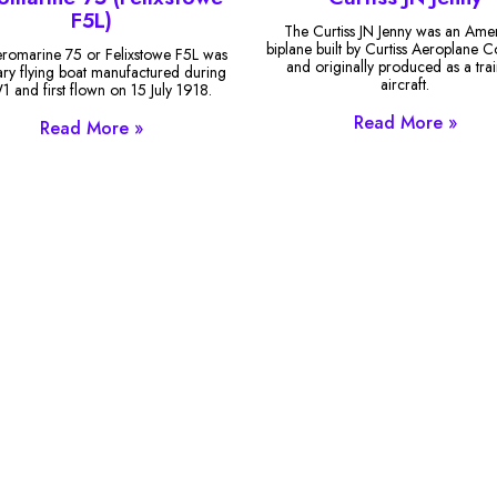
F5L)
The Curtiss JN Jenny was an Ame
biplane built by Curtiss Aeroplane
romarine 75 or Felixstowe F5L was
and originally produced as a tra
tary flying boat manufactured during
aircraft.
and first flown on 15 July 1918.
Read More »
Read More »