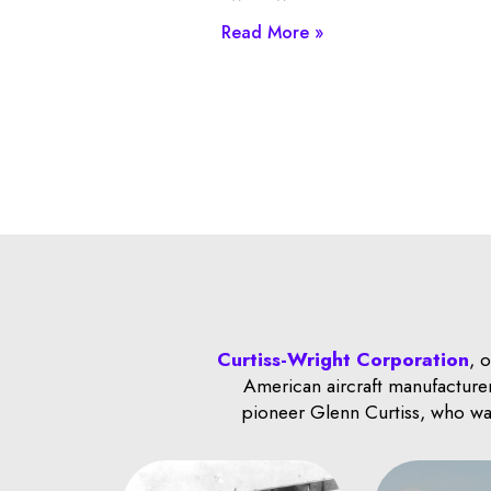
Read More »
Curtiss-Wright Corporation
, 
American aircraft manufacturer
pioneer Glenn Curtiss, who was 