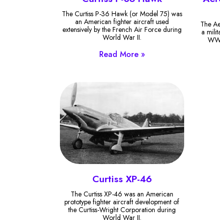
The Curtiss P-36 Hawk (or Model 75) was
an American fighter aircraft used
The Ae
extensively by the French Air Force during
a mili
World War II.
WW1 
Read More »
Curtiss XP-46
The Curtiss XP-46 was an American
prototype fighter aircraft development of
the Curtiss-Wright Corporation during
World War II.