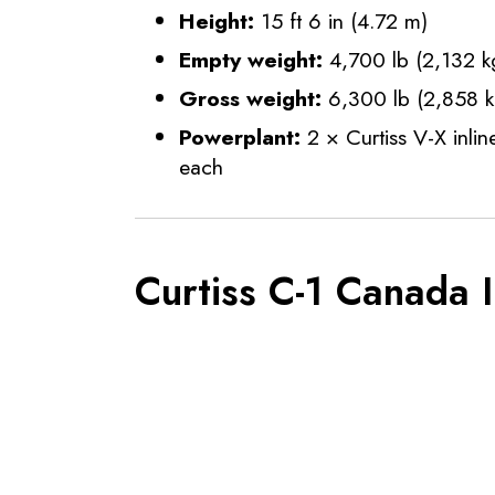
Height:
15 ft 6 in (4.72 m)
Empty weight:
4,700 lb (2,132 k
Gross weight:
6,300 lb (2,858 k
Powerplant:
2 × Curtiss V-X inli
each
Curtiss C-1 Canada 