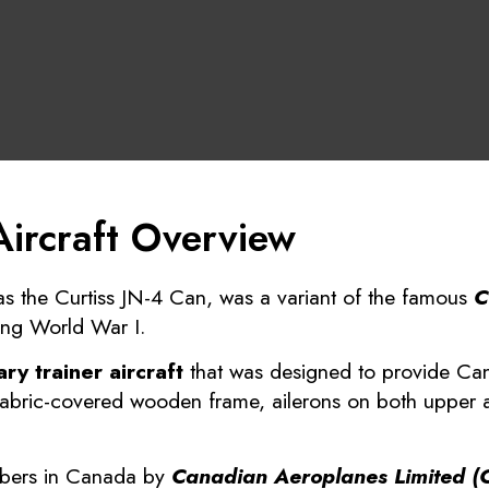
Aircraft Overview
as the Curtiss JN-4 Can, was a variant of the famous
C
ing World War I.
ry trainer aircraft
that was designed to provide Cana
a fabric-covered wooden frame, ailerons on both uppe
mbers in Canada by
Canadian Aeroplanes Limited (