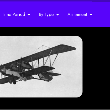
y Time Period
By Type
Armament