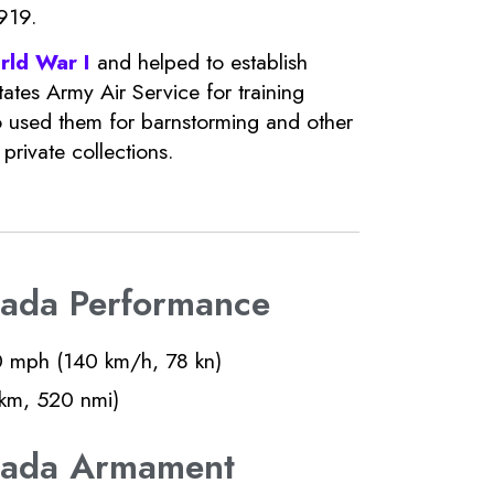
919.
rld War I
and helped to establish
ates Army Air Service for training
 used them for barnstorming and other
rivate collections.
nada Performance
 mph (140 km/h, 78 kn)
km, 520 nmi)
anada Armament