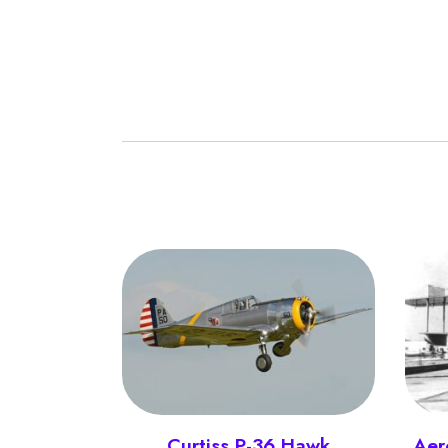
Curtiss P-36 Hawk
Aer