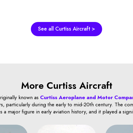
See all Curtiss Aircraft >
More Curtiss Aircraft
originally known as
Curtiss Aeroplane and Motor Compa
s, particularly during the early to mid-20th century. The c
a major figure in early aviation history, and it played a sign