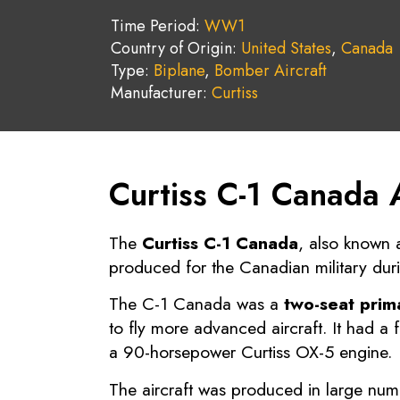
Time Period:
WW1
Country of Origin:
United States
,
Canada
Type:
Biplane
,
Bomber Aircraft
Manufacturer:
Curtiss
Curtiss C-1 Canada 
The
Curtiss C-1 Canada
, also known 
produced for the Canadian military dur
The C-1 Canada was a
two-seat prima
to fly more advanced aircraft. It had 
a 90-horsepower Curtiss OX-5 engine.
The aircraft was produced in large nu