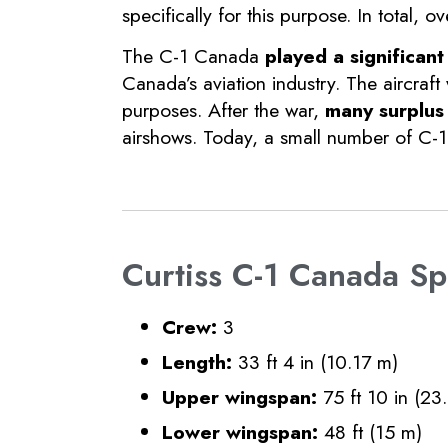
specifically for this purpose. In total
The C-1 Canada
played a significant
Canada’s aviation industry. The aircraft
purposes. After the war,
many surplus 
airshows. Today, a small number of C-1 
Curtiss C-1 Canada Spe
Crew:
3
Length:
33 ft 4 in (10.17 m)
Upper wingspan:
75 ft 10 in (23
Lower wingspan:
48 ft (15 m)