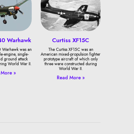
-40 Warhawk
Curtiss XF15C
40 Warhawk was an
The Curtiss XF15C was an
e-engine, single-
American mixed-propulsion fighter
and ground attack
prototype aircraft of which only
uring World War II.
three were constructed during
World War II.
 More »
Read More »