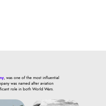
ny
, was one of the most influential
ompany was named after aviation
ificant role in both World Wars.