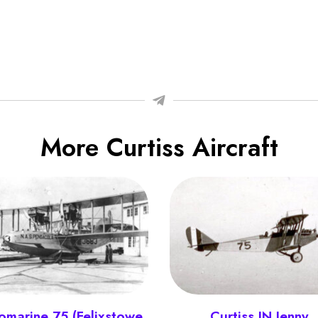
More Curtiss Aircraft
omarine 75 (Felixstowe
Curtiss JN Jenny