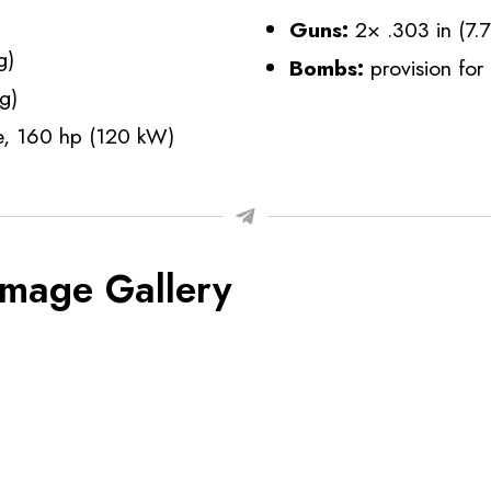
Guns:
2× .303 in (7
g)
Bombs:
provision fo
g)
ne, 160 hp (120 kW)
Image Gallery