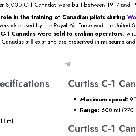
, over 3,000 C-1 Canadas were built between 1917 and 1
 role in the training of Canadian pilots during
Wo
 was also used by the Royal Air Force and the United St
C-1 Canadas were sold to civilian operators
, who
Canadas still exist and are preserved in museums and p
cifications
Curtiss C-1 Ca
Maximum speed:
90
Range:
600 mi (970 
.11 m)
Curtiss C-1 C