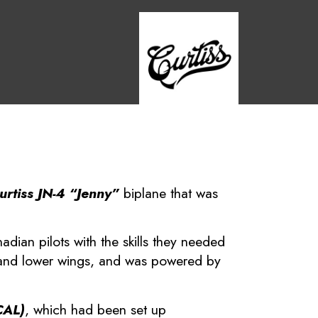
urtiss JN-4 “Jenny”
biplane that was
dian pilots with the skills they needed
r and lower wings, and was powered by
CAL)
, which had been set up