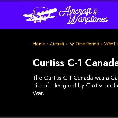
Home
»
Aircraft
»
By Time Period
»
WW1
Curtiss C-1 Canad
The Curtiss C-1 Canada was a C
aircraft designed by Curtiss and 
War.