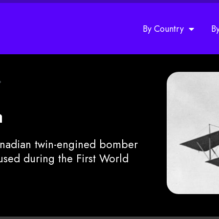
By Country
B
»
a
anadian twin-engined bomber
used during the First World