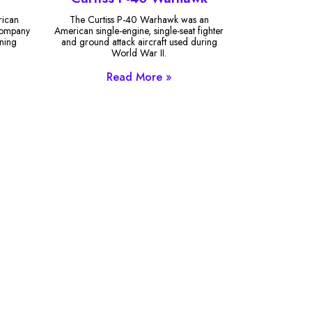
rican
The Curtiss P-40 Warhawk was an
 Company
American single-engine, single-seat fighter
ining
and ground attack aircraft used during
World War II.
Read More »