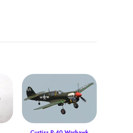
Curtiss P-40 Warhawk