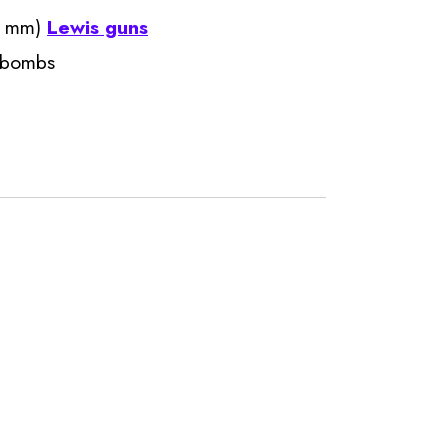
.7 mm)
Lewis guns
r bombs