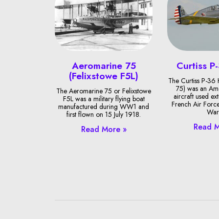
Aeromarine 75
Curtiss P
(Felixstowe F5L)
The Curtiss P-36
75) was an Ame
The Aeromarine 75 or Felixstowe
aircraft used ext
F5L was a military flying boat
French Air Forc
manufactured during WW1 and
War 
first flown on 15 July 1918.
Read M
Read More »