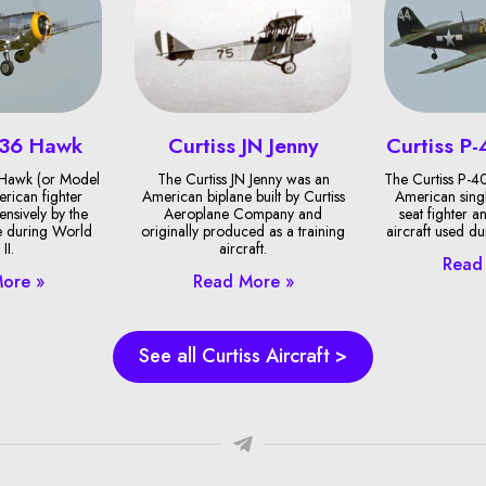
-36 Hawk
Curtiss JN Jenny
Curtiss P
 Hawk (or Model
The Curtiss JN Jenny was an
The Curtiss P-
rican fighter
American biplane built by Curtiss
American singl
ensively by the
Aeroplane Company and
seat fighter 
e during World
originally produced as a training
aircraft used d
II.
aircraft.
Read
ore »
Read More »
See all Curtiss Aircraft >