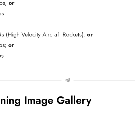
bs;
or
bs
 (High Velocity Aircraft Rockets);
or
bs;
or
bs
ning Image Gallery