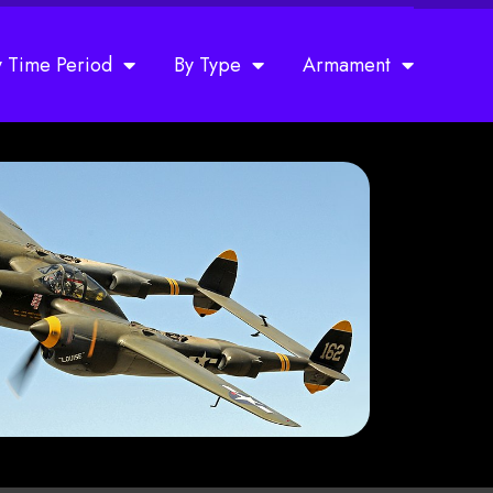
y Time Period
By Type
Armament