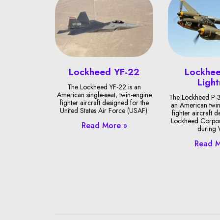
Lockheed YF-22
Lockhee
Light
The Lockheed YF-22 is an
American single-seat, twin-engine
The Lockheed P-3
fighter aircraft designed for the
an American twin
United States Air Force (USAF).
fighter aircraft 
Lockheed Corpor
Read More »
during
Read M