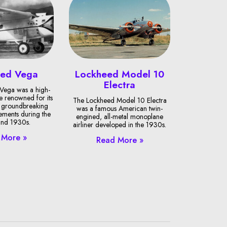
eed Vega
Lockheed Model 10
Electra
Vega was a high-
 renowned for its
The Lockheed Model 10 Electra
al groundbreaking
was a famous American twin-
vements during the
engined, all-metal monoplane
nd 1930s.
airliner developed in the 1930s.
 More »
Read More »