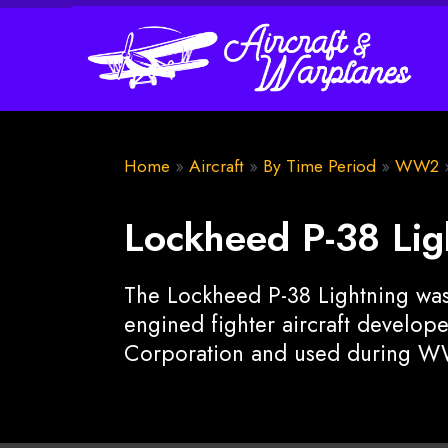
Home
»
Aircraft
»
By Time Period
»
WW2
Lockheed P-38 Lig
The Lockheed P-38 Lightning was
engined fighter aircraft develo
Corporation and used during W