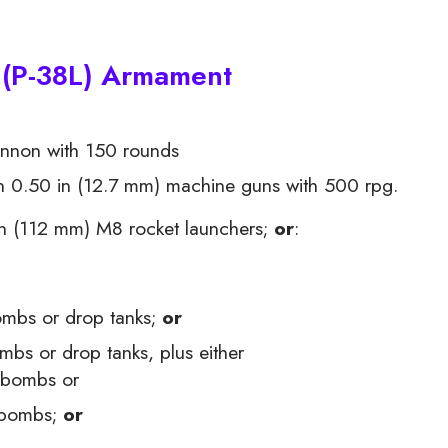
 (P-38L) Armament
non with 150 rounds
0.50 in (12.7 mm) machine guns with 500 rpg.
n (112 mm) M8 rocket launchers;
or
:
ombs or drop tanks;
or
bs or drop tanks, plus either
 bombs or
 bombs;
or