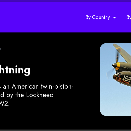
By Country
B
»
htning
 an American twin-piston-
ped by the Lockheed
W2.