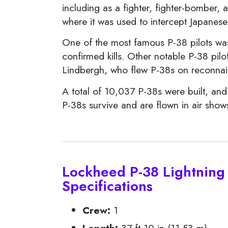
including as a fighter, fighter-bomber, 
where it was used to intercept Japanese
One of the most famous P-38 pilots wa
confirmed kills. Other notable P-38 p
Lindbergh, who flew P-38s on reconnais
A total of 10,037 P-38s were built, and
P-38s survive and are flown in air sho
Lockheed P-38 Lightning 
Specifications
Crew:
1
Length:
37 ft 10 in (11.53 m)