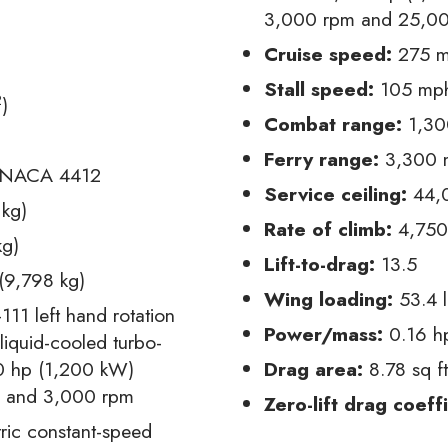
3,000 rpm and 25,000
Cruise speed:
275 m
Stall speed:
105 mph
2
)
Combat range:
1,300
Ferry range:
3,300 m
NACA 4412
Service ceiling:
44,0
 kg)
Rate of climb:
4,750 
kg)
Lift-to-drag:
13.5
(9,798 kg)
Wing loading:
53.4 l
111 left hand rotation
Power/mass:
0.16 h
liquid-cooled turbo-
0 hp (1,200 kW)
Drag area:
8.78 sq f
) and 3,000 rpm
Zero-lift drag coeffi
tric constant-speed