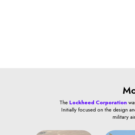
Mo
The
Lockheed Corporation
was
Initially focused on the design 
military a