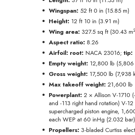
Wingspan:
52 ft 0 in (15.85 m)
Height:
12 ft 10 in (3.91 m)
Wing area:
327.5 sq ft (30.43 m
Aspect ratio:
8.26
Airfoil:
root:
NACA 23016;
tip:
Empty weight:
12,800 lb (5,806
Gross weight:
17,500 lb (7,938 
Max takeoff weight:
21,600 lb 
Powerplant:
2 × Allison V-1710 (-
and -113 right hand rotation) V-12 
supercharged piston engine, 1,60
each WEP at 60 inHg (2.032 bar
Propellers:
3-bladed Curtiss elec