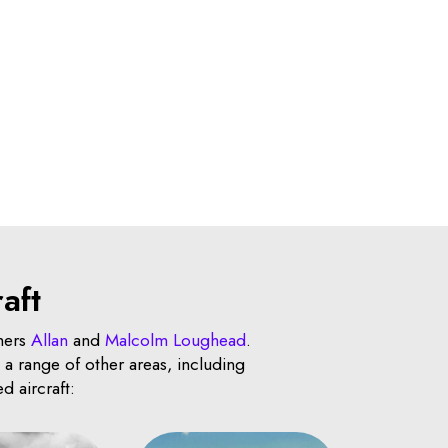
aft
hers
Allan
and
Malcolm Loughead
.
a range of other areas, including
d aircraft: