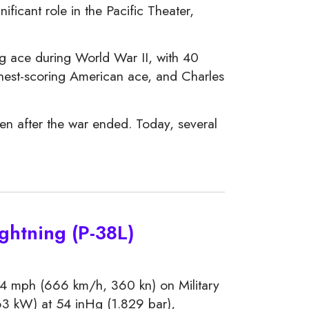
ificant role in the Pacific Theater,
g ace during World War II, with 40
hest-scoring American ace, and Charles
ven after the war ended. Today, several
ghtning (P-38L)
4 mph (666 km/h, 360 kn) on Military
3 kW) at 54 inHg (1.829 bar),