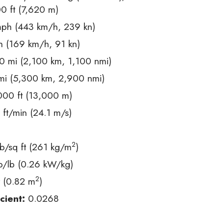
 ft (7,620 m)
ph (443 km/h, 239 kn)
 (169 km/h, 91 kn)
 mi (2,100 km, 1,100 nmi)
i (5,300 km, 2,900 nmi)
00 ft (13,000 m)
ft/min (24.1 m/s)
2
b/sq ft (261 kg/m
)
p/lb (0.26 kW/kg)
2
t (0.82 m
)
cient:
0.0268