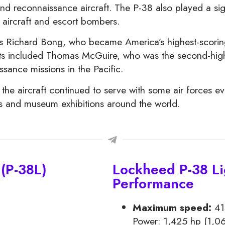
and reconnaissance aircraft. The P-38 also played a sign
 aircraft and escort bombers.
s Richard Bong, who became America’s highest-scorin
ilots included Thomas McGuire, who was the second-hig
sance missions in the Pacific.
 the aircraft continued to serve with some air forces e
ws and museum exhibitions around the world.
(P-38L)
Lockheed P-38 Li
Performance
Maximum speed:
41
Power: 1,425 hp (1,06