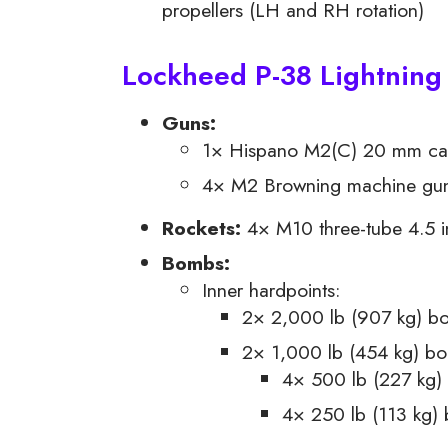
propellers (LH and RH rotation)
Lockheed P-38 Lightning
Guns:
1× Hispano M2(C) 20 mm can
4× M2 Browning machine gun 
Rockets:
4× M10 three-tube 4.5 i
Bombs:
Inner hardpoints:
2× 2,000 lb (907 kg) b
2× 1,000 lb (454 kg) bom
4× 500 lb (227 kg)
4× 250 lb (113 kg)