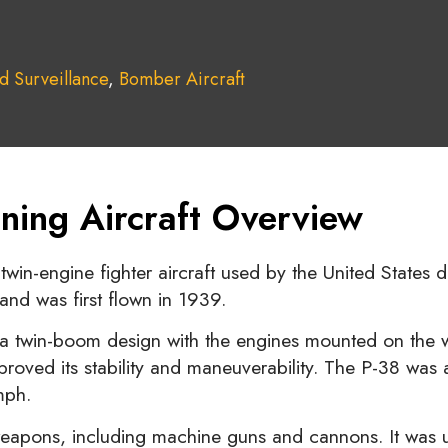
d Surveillance
,
Bomber Aircraft
ning Aircraft Overview
win-engine fighter aircraft used by the United States 
and was first flown in 1939.
 a twin-boom design with the engines mounted on the wi
roved its stability and maneuverability. The P-38 was als
mph.
eapons, including machine guns and cannons. It was use