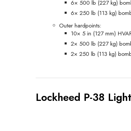
6× 500 lb (227 kg) bom
6× 250 lb (113 kg) bom
Outer hardpoints:
10× 5 in (127 mm) HVARs
2× 500 lb (227 kg) bom
2× 250 lb (113 kg) bom
Lockheed P-38 Light