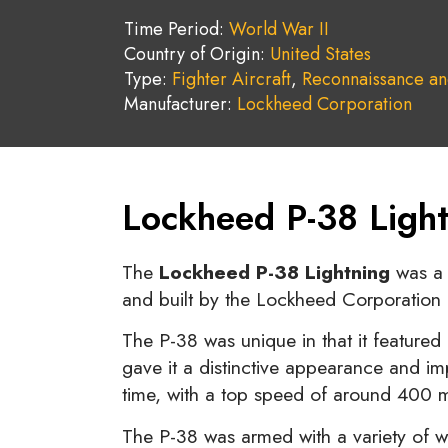
Time Period:
World War II
Country of Origin:
United States
Type:
Fighter Aircraft
,
Reconnaissance an
Manufacturer:
Lockheed Corporation
Lockheed P-38 Light
The
Lockheed P-38 Lightning
was a t
and built by the Lockheed Corporation 
The P-38 was unique in that it featured
gave it a distinctive appearance and imp
time, with a top speed of around 400 
The P-38 was armed with a variety of w