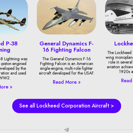
d P-38
General Dynamics F-
Lockh
ning
16 Fighting Falcon
The Lockheed 
wing monoplane
8 Lightning was
The General Dynamics F-16
role in sever
-piston-engined
Fighting Falcon is an American
aviation achie
developed by the
single-engine, multi-role fighter
1920s a
ation and used
aircraft developed for the USAF.
 WW2.
Read
Read More »
ore »
See all Lockheed Corporation Aircraft >