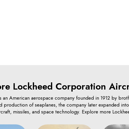
re Lockheed Corporation Aircr
 an American aerospace company founded in 1912 by brot
and production of seaplanes, the company later expanded into 
ircraft, missiles, and space technology. Explore more Lockhee