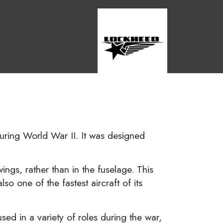
during World War II. It was designed
ngs, rather than in the fuselage. This
o one of the fastest aircraft of its
d in a variety of roles during the war,