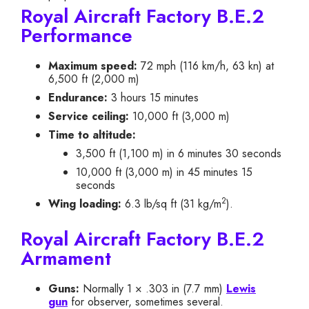
Royal Aircraft Factory B.E.2
Performance
Maximum speed:
72 mph (116 km/h, 63 kn) at
6,500 ft (2,000 m)
Endurance:
3 hours 15 minutes
Service ceiling:
10,000 ft (3,000 m)
Time to altitude:
3,500 ft (1,100 m) in 6 minutes 30 seconds
10,000 ft (3,000 m) in 45 minutes 15
seconds
2
Wing loading:
6.3 lb/sq ft (31 kg/m
).
Royal Aircraft Factory B.E.2
Armament
Guns:
Normally 1 × .303 in (7.7 mm)
Lewis
gun
for observer, sometimes several.