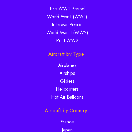
Pre-WW1 Period
World War I (WW1)
Interwar Period
World War II (WW2)
Post-WW2
Aircraft by Type
Airplanes
Airships
Gliders
Helicopters
Hot Air Balloons
Aircraft by Country
France
Japan