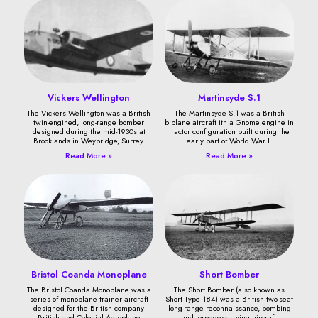
Vickers Wellington
Martinsyde S.1
The Vickers Wellington was a British
The Martinsyde S.1 was a British
twin-engined, long-range bomber
biplane aircraft ith a Gnome engine in
designed during the mid-1930s at
tractor configuration built during the
Brooklands in Weybridge, Surrey.
early part of World War I.
Read More »
Read More »
Bristol Coanda Monoplane
Short Bomber
The Bristol Coanda Monoplane was a
The Short Bomber (also known as
series of monoplane trainer aircraft
Short Type 184) was a British two-seat
designed for the British company
long-range reconnaissance, bombing
British and Colonial Aeroplane
and torpedo-carrying aircraft.