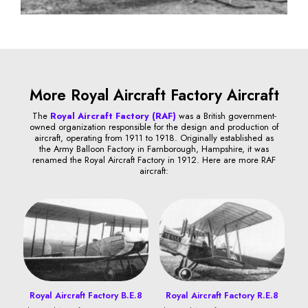
More Royal Aircraft Factory Aircraft
The
Royal Aircraft Factory (RAF)
was a British government-
owned organization responsible for the design and production of
aircraft, operating from 1911 to 1918. Originally established as
the Army Balloon Factory in Farnborough, Hampshire, it was
renamed the Royal Aircraft Factory in 1912. Here are more RAF
aircraft:
Royal Aircraft Factory B.E.8
Royal Aircraft Factory R.E.8