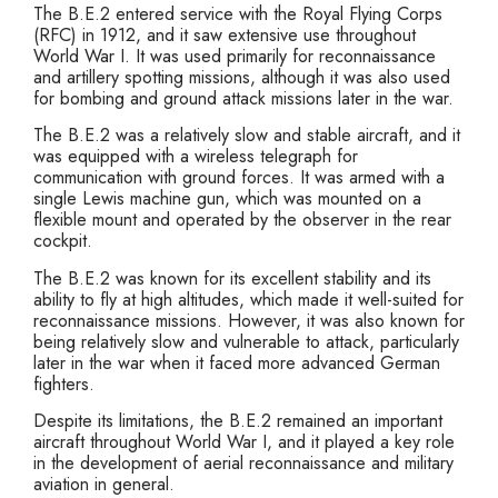
The B.E.2 entered service with the Royal Flying Corps
(RFC) in 1912, and it saw extensive use throughout
World War I. It was used primarily for reconnaissance
and artillery spotting missions, although it was also used
for bombing and ground attack missions later in the war.
The B.E.2 was a relatively slow and stable aircraft, and it
was equipped with a wireless telegraph for
communication with ground forces. It was armed with a
single Lewis machine gun, which was mounted on a
flexible mount and operated by the observer in the rear
cockpit.
The B.E.2 was known for its excellent stability and its
ability to fly at high altitudes, which made it well-suited for
reconnaissance missions. However, it was also known for
being relatively slow and vulnerable to attack, particularly
later in the war when it faced more advanced German
fighters.
Despite its limitations, the B.E.2 remained an important
aircraft throughout World War I, and it played a key role
in the development of aerial reconnaissance and military
aviation in general.