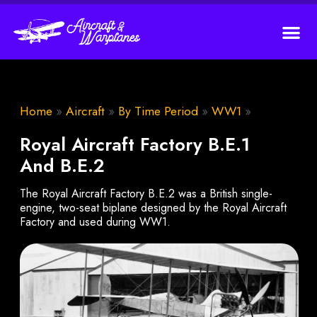
Home
»
Aircraft
»
By Time Period
»
WW1
»
Royal Aircraft Factory B.E.1
And B.E.2
The Royal Aircraft Factory B.E.2 was a British single-
engine, two-seat biplane designed by the Royal Aircraft
Factory and used during WW1.