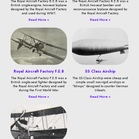
The Royal Aircraft Factory B.E.8 was a
The Royal Aircraft Factory R.E.8 was a
British single-engine, two-seat biplane
British two-seat bomber and
designed by the Royal Aircraft Factory
reconnaissance biplane designed by
and used during WW1.
the Royal Aircraft Factory.
Read More »
Read More »
Royal Aircraft Factory F.E.8
SS Class Airship
The Royal Aircraft Factory F.E.8 was a
The SS Class Airship were cheap and
British single-seat fighter designed by
simple small non-rigid airships or
the Royal Aircraft Factory and used
“blimps” designed to counter German
during the First World War.
U-boats.
Read More »
Read More »