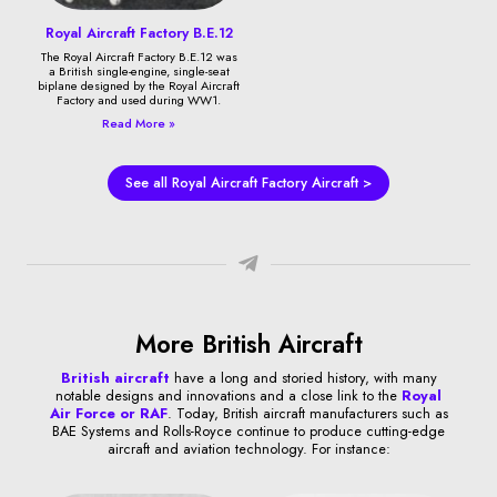
Royal Aircraft Factory B.E.12
The Royal Aircraft Factory B.E.12 was
a British single-engine, single-seat
biplane designed by the Royal Aircraft
Factory and used during WW1.
Read More »
See all Royal Aircraft Factory Aircraft >
More British Aircraft
British aircraft
have a long and storied history, with many
notable designs and innovations and a close link to the
Royal
Air Force or RAF
. Today, British aircraft manufacturers such as
BAE Systems and Rolls-Royce continue to produce cutting-edge
aircraft and aviation technology. For instance: