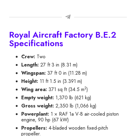
Royal Aircraft Factory B.E.2
Specifications
Crew:
Two
Length:
27 ft 3 in (8.31 m)
Wingspan:
37 ft 0 in (11.28 m)
Height:
11 ft 1.5 in (3.391 m)
2
Wing area:
371 sq ft (34.5 m
)
Empty weight:
1,370 lb (621 kg)
Gross weight:
2,350 lb (1,066 kg)
Powerplant:
1 × RAF 1a V-8 air-cooled piston
engine, 90 hp (67 kW)
Propellers:
4-bladed wooden fixed-pitch
propeller.