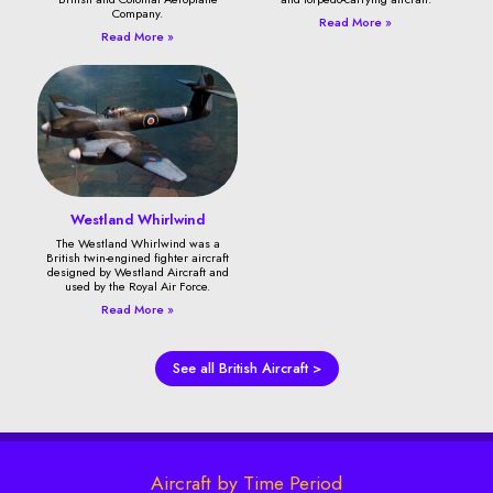
Company.
Read More »
Read More »
Westland Whirlwind
The Westland Whirlwind was a
British twin-engined fighter aircraft
designed by Westland Aircraft and
used by the Royal Air Force.
Read More »
See all British Aircraft >
Aircraft by Time Period