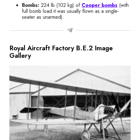
Bombs:
224 lb (102 kg) of
Cooper bombs
(with
full bomb load it was usually flown as a single-
seater as unarmed).
Royal Aircraft Factory B.E.2 Image
Gallery