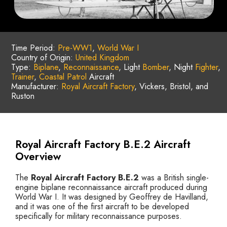
Time Period:
Pre-WW1
,
World War I
Country of Origin:
United Kingdom
Type:
Biplane
,
Reconnaissance
, Light
Bomber
, Night
Fighter
,
Trainer
,
Coastal Patrol
Aircraft
Manufacturer:
Royal Aircraft Factory
, Vickers, Bristol, and
Ruston
Royal Aircraft Factory B.E.2 Aircraft
Overview
The
Royal Aircraft Factory B.E.2
was a British single-
engine biplane reconnaissance aircraft produced during
World War I. It was designed by Geoffrey de Havilland,
and it was one of the first aircraft to be developed
specifically for military reconnaissance purposes.