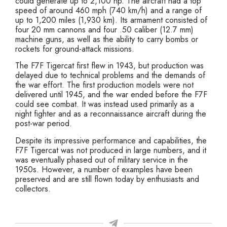
could generate up to 2,100 hp. The aircraft had a top
speed of around 460 mph (740 km/h) and a range of
up to 1,200 miles (1,930 km). Its armament consisted of
four 20 mm cannons and four .50 caliber (12.7 mm)
machine guns, as well as the ability to carry bombs or
rockets for ground-attack missions.
The F7F Tigercat first flew in 1943, but production was
delayed due to technical problems and the demands of
the war effort. The first production models were not
delivered until 1945, and the war ended before the F7F
could see combat. It was instead used primarily as a
night fighter and as a reconnaissance aircraft during the
post-war period.
Despite its impressive performance and capabilities, the
F7F Tigercat was not produced in large numbers, and it
was eventually phased out of military service in the
1950s. However, a number of examples have been
preserved and are still flown today by enthusiasts and
collectors.