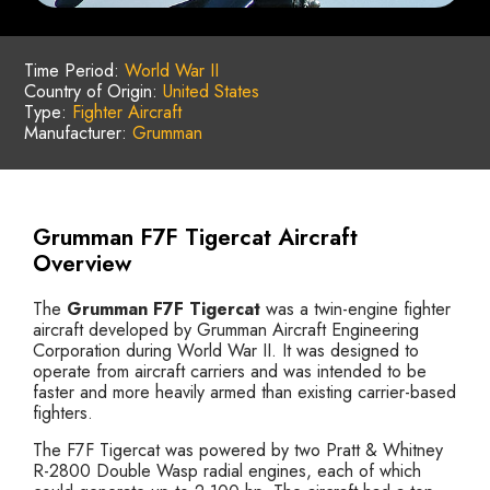
Time Period:
World War II
Country of Origin:
United States
Type:
Fighter Aircraft
Manufacturer:
Grumman
Grumman F7F Tigercat Aircraft
Overview
The
Grumman F7F Tigercat
was a twin-engine fighter
aircraft developed by Grumman Aircraft Engineering
Corporation during World War II. It was designed to
operate from aircraft carriers and was intended to be
faster and more heavily armed than existing carrier-based
fighters.
The F7F Tigercat was powered by two Pratt & Whitney
R-2800 Double Wasp radial engines, each of which