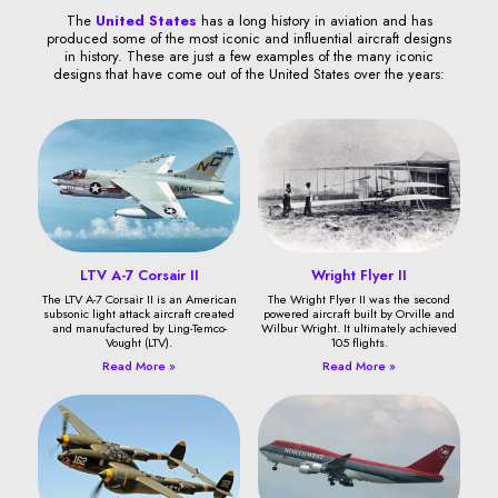
The
United States
has a long history in aviation and has
produced some of the most iconic and influential aircraft designs
in history. These are just a few examples of the many iconic
designs that have come out of the United States over the years:
LTV A-7 Corsair II
Wright Flyer II
The LTV A-7 Corsair II is an American
The Wright Flyer II was the second
subsonic light attack aircraft created
powered aircraft built by Orville and
and manufactured by Ling-Temco-
Wilbur Wright. It ultimately achieved
Vought (LTV).
105 flights.
Read More »
Read More »