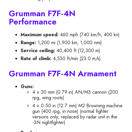
Grumman F7F-4N
Performance
Maximum speed:
460 mph (740 km/h, 400 kn)
Range:
1,200 mi (1,900 km, 1,000 nmi)
Service ceiling:
40,400 ft (12,300 m)
Rate of climb:
4,530 ft/min (23.0 m/s)
Grumman F7F-4N Armament
Guns:
4 × 20 mm (0.79 in) AN/M3 cannon (200
rpg, wing roots)
4 × 0.50 in (12.7 mm) M2 Browning machine
gun (400 rpg, in nose) (normal fighter
versions only; replaced by radar unit in the
-3N nightfighter)