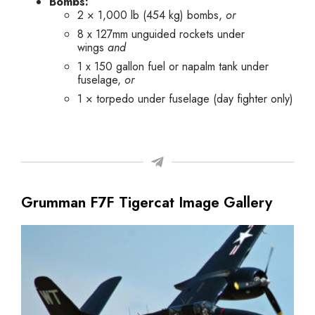
Bombs:
2 × 1,000 lb (454 kg) bombs,
or
8 x 127mm unguided rockets under
wings
and
1 x 150 gallon fuel or napalm tank under
fuselage,
or
1 × torpedo under fuselage (day fighter only)
Grumman F7F Tigercat Image Gallery