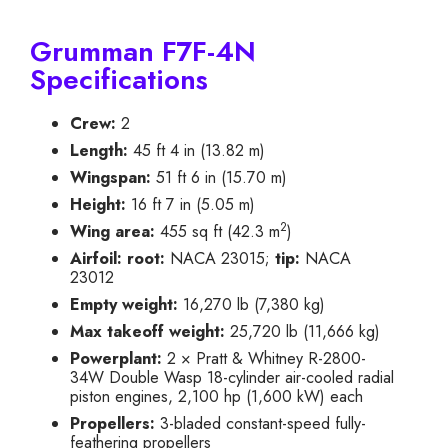
Grumman F7F-4N
Specifications
Crew:
2
Length:
45 ft 4 in (13.82 m)
Wingspan:
51 ft 6 in (15.70 m)
Height:
16 ft 7 in (5.05 m)
2
Wing area:
455 sq ft (42.3 m
)
Airfoil:
root:
NACA 23015;
tip:
NACA
23012
Empty weight:
16,270 lb (7,380 kg)
Max takeoff weight:
25,720 lb (11,666 kg)
Powerplant:
2 × Pratt & Whitney R-2800-
34W Double Wasp 18-cylinder air-cooled radial
piston engines, 2,100 hp (1,600 kW) each
Propellers:
3-bladed constant-speed fully-
feathering propellers