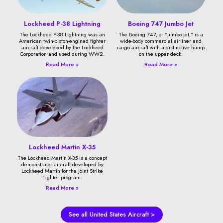
Lockheed P-38 Lightning
Boeing 747 Jumbo Jet
The Lockheed P-38 Lightning was an
The Boeing 747, or “Jumbo Jet,” is a
American twin-piston-engined fighter
wide-body commercial airliner and
aircraft developed by the Lockheed
cargo aircraft with a distinctive hump
Corporation and used during WW2.
on the upper deck.
Read More »
Read More »
Lockheed Martin X-35
The Lockheed Martin X-35 is a concept
demonstrator aircraft developed by
Lockheed Martin for the Joint Strike
Fighter program.
Read More »
See all United States Aircraft >