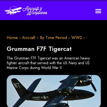
Home
»
Aircraft
»
By Time Period
»
WW2
»
Grumman F7F Tigercat
The Grumman F7F Tigercat was an American heavy
fighter aircraft that served with the US Navy and US
Marine Corps during World War II.