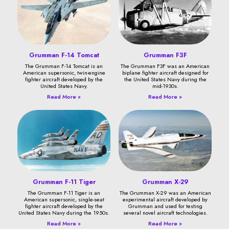
Grumman F-14 Tomcat
Grumman F3F
The Grumman F-14 Tomcat is an
The Grumman F3F was an American
American supersonic, twin-engine
biplane fighter aircraft designed for
fighter aircraft developed by the
the United States Navy during the
United States Navy.
mid-1930s.
Read More »
Read More »
Grumman F-11 Tiger
Grumman X-29
The Grumman F-11 Tiger is an
The Grumman X-29 was an American
American supersonic, single-seat
experimental aircraft developed by
fighter aircraft developed by the
Grumman and used for testing
United States Navy during the 1950s.
several novel aircraft technologies.
Read More »
Read More »