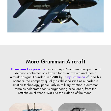
More Grumman Aircraft
Grumman Corporation
was a major American aerospace and
defense contractor best known for its innovative and iconic
aircraft designs. Founded in
1930
by
Leroy Grumman
and his
partners, the company quickly established itself as a leader in
aviation technology, particularly in military aviation. Grumman
remains celebrated for its engineering excellence, from the
battlefields of World War II to the surface of the Moon.