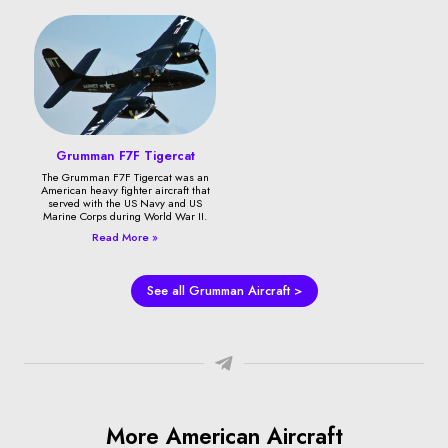
Grumman F7F Tigercat
The Grumman F7F Tigercat was an
American heavy fighter aircraft that
served with the US Navy and US
Marine Corps during World War II.
Read More »
See all Grumman Aircraft >
More American Aircraft