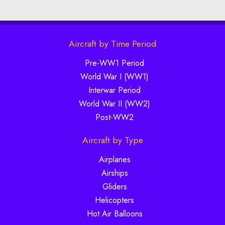
Aircraft by Time Period
Pre-WW1 Period
World War I (WW1)
Interwar Period
World War II (WW2)
Post-WW2
Aircraft by Type
Airplanes
Airships
Gliders
Helicopters
Hot Air Balloons