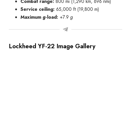
Combat range:
800 mi (1,290 km, 696 nmi)
Service ceiling:
65,000 ft (19,800 m)
Maximum
g
-load:
+7.9
g
Lockheed YF-22 Image Gallery