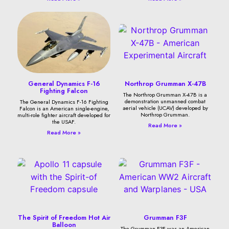
General Dynamics F-16
Northrop Grumman X-47B
Fighting Falcon
The Northrop Grumman X-47B is a
demonstration unmanned combat
The General Dynamics F-16 Fighting
aerial vehicle (UCAV) developed by
Falcon is an American single-engine,
Northrop Grumman.
multi-role fighter aircraft developed for
the USAF.
Read More »
Read More »
The Spirit of Freedom Hot Air
Grumman F3F
Balloon
The Grumman F3F was an American