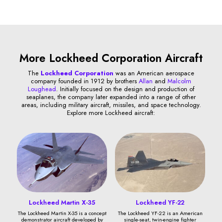
More Lockheed Corporation Aircraft
The
Lockheed Corporation
was an American aerospace
company founded in 1912 by brothers
Allan
and
Malcolm
Loughead
. Initially focused on the design and production of
seaplanes, the company later expanded into a range of other
areas, including military aircraft, missiles, and space technology.
Explore more Lockheed aircraft:
Lockheed Martin X-35
Lockheed YF-22
The Lockheed Martin X-35 is a concept
The Lockheed YF-22 is an American
demonstrator aircraft developed by
single-seat, twin-engine fighter