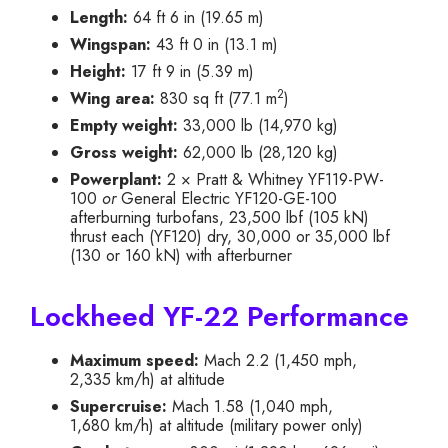
Length:
64 ft 6 in (19.65 m)
Wingspan:
43 ft 0 in (13.1 m)
Height:
17 ft 9 in (5.39 m)
2
Wing area:
830 sq ft (77.1 m
)
Empty weight:
33,000 lb (14,970 kg)
Gross weight:
62,000 lb (28,120 kg)
Powerplant:
2 × Pratt & Whitney YF119-PW-
100
or
General Electric YF120-GE-100
afterburning turbofans, 23,500 lbf (105 kN)
thrust each (YF120) dry, 30,000 or 35,000 lbf
(130 or 160 kN) with afterburner
Lockheed YF-22 Performance
Maximum speed:
Mach 2.2 (1,450 mph,
2,335 km/h) at altitude
Supercruise:
Mach 1.58 (1,040 mph,
1,680 km/h) at altitude (military power only)