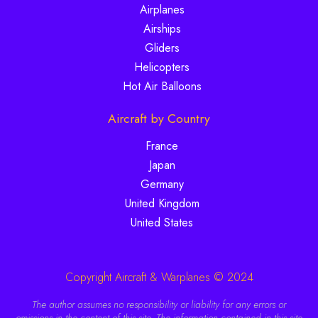
Airplanes
Airships
Gliders
Helicopters
Hot Air Balloons
Aircraft by Country
France
Japan
Germany
United Kingdom
United States
Copyright Aircraft & Warplanes © 2024
The author assumes no responsibility or liability for any errors or
omissions in the content of this site. The information contained in this site