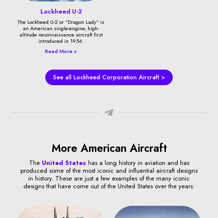
Lockheed U-2
The Lockheed U-2 or “Dragon Lady” is
an American single-engine, high-
altitude reconnaissance aircraft first
introduced in 1956.
Read More »
See all Lockheed Corporation Aircraft >
More American Aircraft
The
United States
has a long history in aviation and has
produced some of the most iconic and influential aircraft designs
in history. These are just a few examples of the many iconic
designs that have come out of the United States over the years: