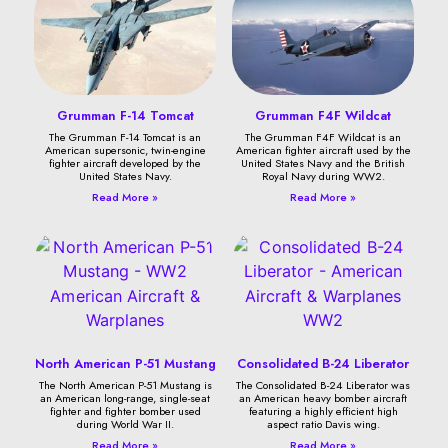
Grumman F-14 Tomcat
Grumman F4F Wildcat
The Grumman F-14 Tomcat is an
The Grumman F4F Wildcat is an
American supersonic, twin-engine
American fighter aircraft used by the
fighter aircraft developed by the
United States Navy and the British
United States Navy.
Royal Navy during WW2.
Read More »
Read More »
North American P-51 Mustang
Consolidated B-24 Liberator
The North American P-51 Mustang is
The Consolidated B-24 Liberator was
an American long-range, single-seat
an American heavy bomber aircraft
fighter and fighter bomber used
featuring a highly efficient high
during World War II.
aspect ratio Davis wing.
Read More »
Read More »