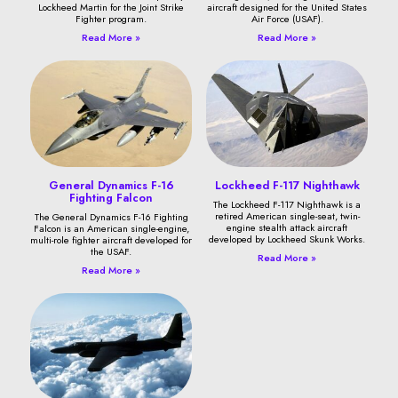
Lockheed Martin for the Joint Strike
aircraft designed for the United States
Fighter program.
Air Force (USAF).
Read More »
Read More »
General Dynamics F-16
Lockheed F-117 Nighthawk
Fighting Falcon
The Lockheed F-117 Nighthawk is a
retired American single-seat, twin-
The General Dynamics F-16 Fighting
engine stealth attack aircraft
Falcon is an American single-engine,
developed by Lockheed Skunk Works.
multi-role fighter aircraft developed for
the USAF.
Read More »
Read More »