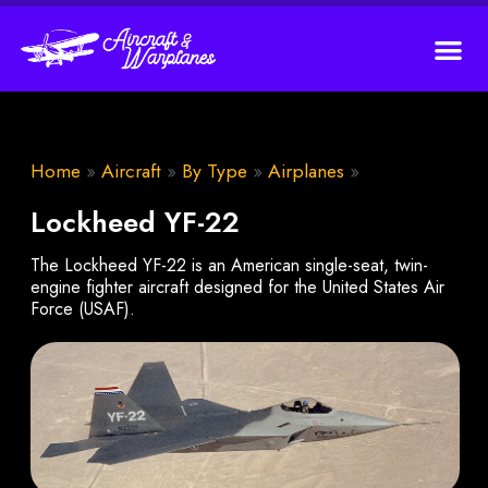
Home
»
Aircraft
»
By Type
»
Airplanes
»
Lockheed YF-22
The Lockheed YF-22 is an American single-seat, twin-
engine fighter aircraft designed for the United States Air
Force (USAF).