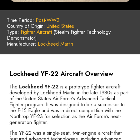
Time Period:
Post-WW2
Country of Origin:
United States
Type:
Fighter Aircraft
(Stealth Fighter Technology
Demonstrator)
Manufacturer:
Lockheed Martin
Lockheed YF-22 Aircraft Overview
The
Lockheed YF-22
is a prototype fighter aircraft
developed by Lockheed Martin in the late 1980s as part
of the United States Air Force’s Advanced Tactical
Fighter program. It was designed to be a successor to
the F-15 Eagle and was in direct competition with the
Northrop YF-23 for selection as the Air Force’s next-
generation fighter.
The YF-22 was a single-seat, twin-engine aircraft that
featured advanced technologies, including advanced