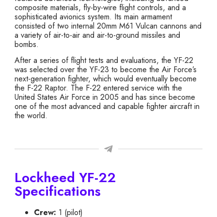
composite materials, fly-by-wire flight controls, and a
sophisticated avionics system. Its main armament
consisted of two internal 20mm M61 Vulcan cannons and
a variety of air-to-air and air-to-ground missiles and
bombs.
After a series of flight tests and evaluations, the YF-22
was selected over the YF-23 to become the Air Force’s
next-generation fighter, which would eventually become
the F-22 Raptor. The F-22 entered service with the
United States Air Force in 2005 and has since become
one of the most advanced and capable fighter aircraft in
the world.
Lockheed YF-22
Specifications
Crew:
1 (pilot)