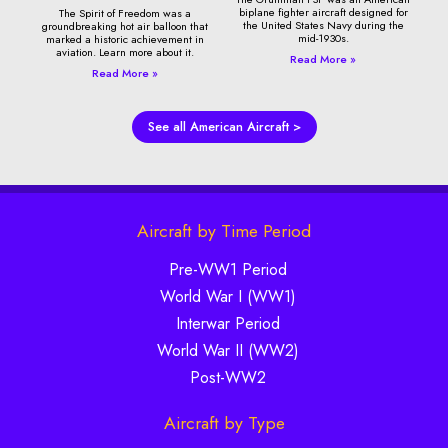
biplane fighter aircraft designed for
The Spirit of Freedom was a
the United States Navy during the
groundbreaking hot air balloon that
mid-1930s.
marked a historic achievement in
aviation. Learn more about it.
Read More »
Read More »
See all American Aircraft >
Aircraft by Time Period
Pre-WW1 Period
World War I (WW1)
Interwar Period
World War II (WW2)
Post-WW2
Aircraft by Type