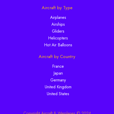
Aircraft by Type
Airplanes
Airships
Gliders
Helicopters
Hot Air Balloons
Aircraft by Country
France
Japan
Germany
United Kingdom
United States
Copyright Aircraft & Warplanes © 2024