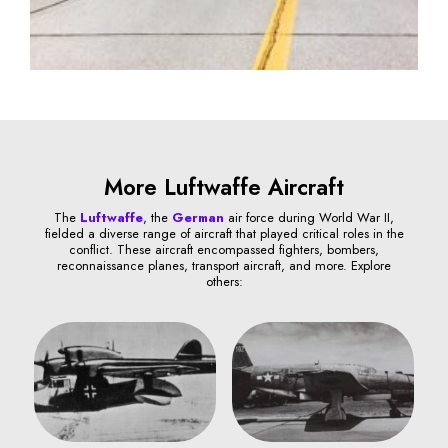
More Luftwaffe Aircraft
The
Luftwaffe
, the
German
air force during World War II,
fielded a diverse range of aircraft that played critical roles in the
conflict. These aircraft encompassed fighters, bombers,
reconnaissance planes, transport aircraft, and more. Explore
others: