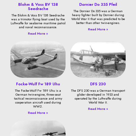
Blohm & Voss BV 138
Dornier Do 335 Pfeil
Seedrache
The Dornier Do 335 was a German
heavy fighter built by Dornier during
The Blohm & Voss BV 138 Seedrache
World War II that was predicted to be
was a trimotor flying boat used by the
better than other twin-engines.
Luftwaffe for seaborne maritime patrol
and naval reconnaissance.
Read More »
Read More »
Focke-Wulf Fw 189 Uhu
DFS 230
The Focke-Wulf Fw 189 Uhu is a
The DFS 230 was a German transport
German twin-engine, three-seat
glider developed in 1933 and
tactical reconnaissance and army
operated by the Luftwaffe during
cooperation aircraft used during
World War II.
WW2.
Read More »
Read More »