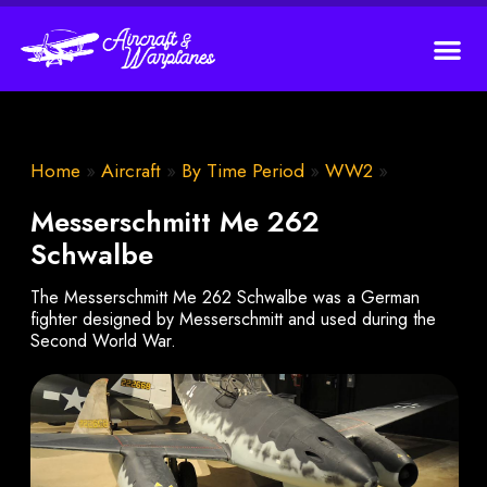
Home
»
Aircraft
»
By Time Period
»
WW2
»
Messerschmitt Me 262
Schwalbe
The Messerschmitt Me 262 Schwalbe was a German
fighter designed by Messerschmitt and used during the
Second World War.