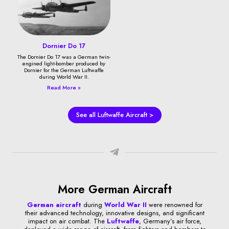
Dornier Do 17
The Dornier Do 17 was a German twin-
engined light-bomber produced by
Dornier for the German Luftwaffe
during World War II.
Read More »
See all Luftwaffe Aircraft >
More German Aircraft
German aircraft
during
World War II
were renowned for
their advanced technology, innovative designs, and significant
impact on air combat. The
Luftwaffe
, Germany’s air force,