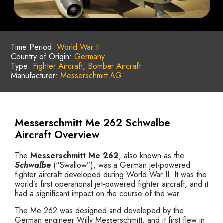
Time Period:
World War II
Country of Origin:
Germany
Type:
Fighter Aircraft
,
Bomber Aircraft
Manufacturer:
Messerschmitt AG
Messerschmitt Me 262 Schwalbe
Aircraft Overview
The
Messerschmitt Me 262
, also known as the
Schwalbe
(“Swallow”), was a German jet-powered
fighter aircraft developed during World War II. It was the
world’s first operational jet-powered fighter aircraft, and it
had a significant impact on the course of the war.
The Me 262 was designed and developed by the
German engineer Willy Messerschmitt, and it first flew in