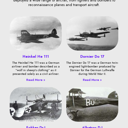
deployed a wide range of aircraft, from fighters and bombers to
reconnaissance planes and transport aircraft.
Heinkel He 111
Dornier Do 17
The Heinkel He 111 was a German
The Dornier Do 17 was a German twin-
airliner and bomber described as a
engined light-bomber produced by
“wolf in sheep’s clothing” as it
Dornier for the German Luftwaffe
presented solely as a civil airliner.
during World War II.
Read More »
Read More »
Fokker Dr.I
Albatros D.I