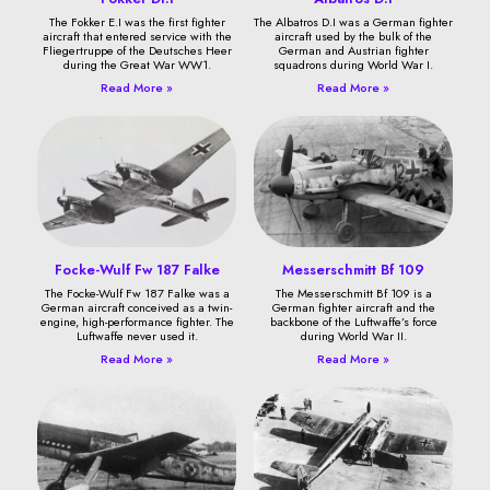
The Fokker E.I was the first fighter
The Albatros D.I was a German fighter
aircraft that entered service with the
aircraft used by the bulk of the
Fliegertruppe of the Deutsches Heer
German and Austrian fighter
during the Great War WW1.
squadrons during World War I.
Read More »
Read More »
Focke-Wulf Fw 187 Falke
Messerschmitt Bf 109
The Focke-Wulf Fw 187 Falke was a
The Messerschmitt Bf 109 is a
German aircraft conceived as a twin-
German fighter aircraft and the
engine, high-performance fighter. The
backbone of the Luftwaffe’s force
Luftwaffe never used it.
during World War II.
Read More »
Read More »