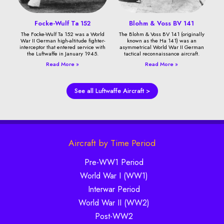
Focke-Wulf Ta 152
Blohm & Voss BV 141
The Focke-Wulf Ta 152 was a World
The Blohm & Voss BV 141 (originally
War II German high-altitude fighter-
known as the Ha 141) was an
interceptor that entered service with
asymmetrical World War II German
the Luftwaffe in January 1945.
tactical reconnaissance aircraft.
Read More »
Read More »
See all Luftwaffe Aircraft >
Aircraft by Time Period
Pre-WW1 Period
World War I (WW1)
Interwar Period
World War II (WW2)
Post-WW2