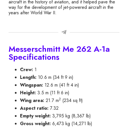
aircraft in the history of aviation, and it helped pave the
way for the development of jet-powered aircraft in the
years after World War II.
Messerschmitt Me 262 A-1a
Specifications
Crew:
1
Length:
10.6 m (34 ft 9 in)
Wingspan:
12.6 m (41 ft 4 in)
Height:
3.5 m (11 ft 6 in)
2
Wing area:
21.7 m
(234 sq ft)
Aspect ratio:
7.32
Empty weight:
3,795 kg (8,367 lb)
Gross weight:
6,473 kg (14,271 lb)