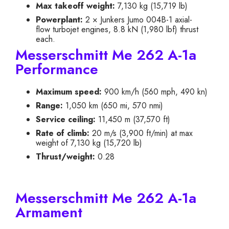
Max takeoff weight:
7,130 kg (15,719 lb)
Powerplant:
2 × Junkers Jumo 004B-1 axial-
flow turbojet engines, 8.8 kN (1,980 lbf) thrust
each.
Messerschmitt Me 262 A-1a
Performance
Maximum speed:
900 km/h (560 mph, 490 kn)
Range:
1,050 km (650 mi, 570 nmi)
Service ceiling:
11,450 m (37,570 ft)
Rate of climb:
20 m/s (3,900 ft/min) at max
weight of 7,130 kg (15,720 lb)
Thrust/weight:
0.28
Messerschmitt Me 262 A-1a
Armament