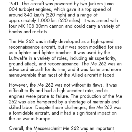
1941. The aircraft was powered by two Junkers Jumo
004 turbojet engines, which gave it a top speed of
around 840 km/h (520 mph) and a range of
approximately 1,000 km (620 miles). It was armed with
four MK 108 30mm cannon and could carry a variety of
bombs and rockets.
The Me 262 was initially developed as a high-speed
reconnaissance aircraft, but it was soon modified for use
as a fighter and fighter-bomber. It was used by the
Luftwaffe in a variety of roles, including air superiority,
ground attack, and reconnaissance. The Me 262 was an
advanced aircraft for its time, and it was faster and more
maneuverable than most of the Allied aircraft it faced.
However, the Me 262 was not without its flaws. It was
difficult to fly and had a high accident rate, and its
engines were prone to failure. The production of the Me
262 was also hampered by a shortage of materials and
skilled labor. Despite these challenges, the Me 262 was
a formidable aircraft, and it had a significant impact on
the air war in Europe.
Overall, the Messerschmitt Me 262 was an important