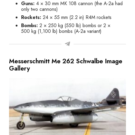
Guns:
4 × 30 mm MK 108 cannon (the A-2a had
only two cannons)
Rockets:
24 × 55 mm (2.2 in) R4M rockets
Bombs:
2 × 250 kg (550 lb) bombs or 2 ×
500 kg (1,100 lb) bombs (A-2a variant)
Messerschmitt Me 262 Schwalbe Image
Gallery