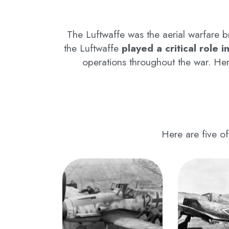
The Luftwaffe was the aerial warfare 
the Luftwaffe
played a critical role i
operations throughout the war. He
Here are five of