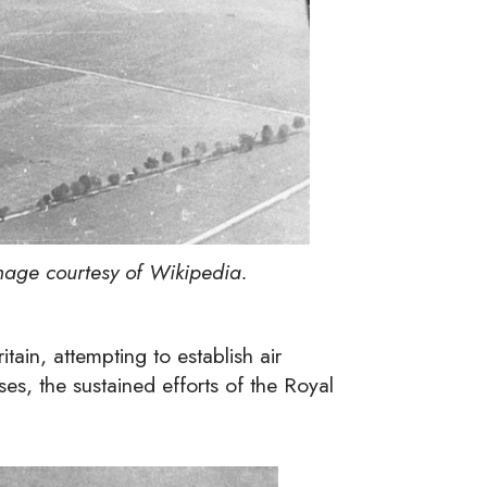
age courtesy of Wikipedia.
tain, attempting to establish air
sses, the sustained efforts of the Royal