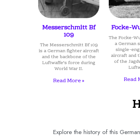
Messerschmitt Bf
Focke-Wu
109
The Focke-Wu
a German s
The Messerschmitt Bf 109
single-eng
is a German fighter aircraft
aircraft and
and the backbone of the
of the Jagd
Luftwaffe’s force during
Luftw
World War II.
Read 
Read More »
H
Explore the history of this German 