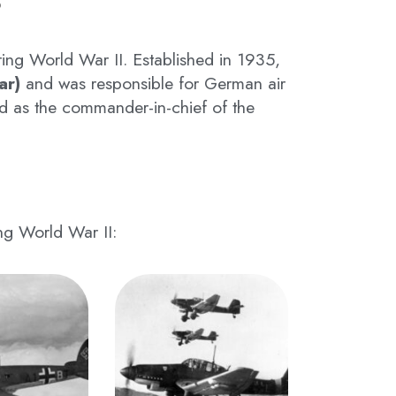
ing World War II. Established in 1935,
ar)
and was responsible for German air
d as the commander-in-chief of the
ing World War II: