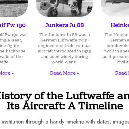
lf Fw 190
Junkers Ju 88
Heinke
lf Fw 190 was
The Junkers Ju 88 was a
The Heinkel
ingle-seat,
German Luftwaffe twin-
German ai
ine fighter
engined multirole combat
bomber des
 the backbone
aircraft introduced in 1939
“wolf in she
waffe of the
and used widely during
as it present
affe.
World War II.
civil a
More »
Read More »
Read 
istory of the Luftwaffe a
Its Aircraft: A Timeline
institution through a handy timeline with dates, images, 