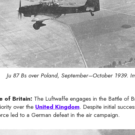
Ju 87 Bs over Poland, September–October 1939. Im
e of Britain:
The Luftwaffe engages in the Battle of Bri
iority over the
United Kingdom
. Despite initial succe
orce led to a German defeat in the air campaign.