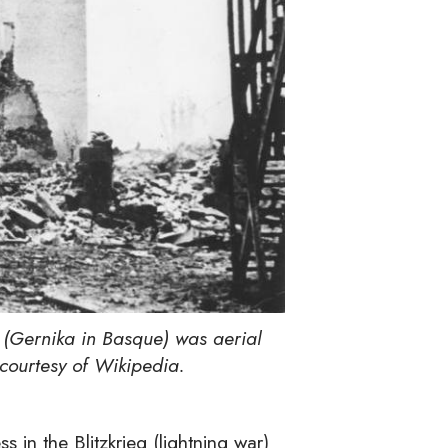
 (Gernika in Basque) was aerial
courtesy of Wikipedia.
 in the Blitzkrieg (lightning war)