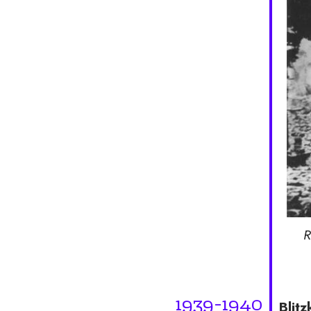
R
1939-1940
Blitz