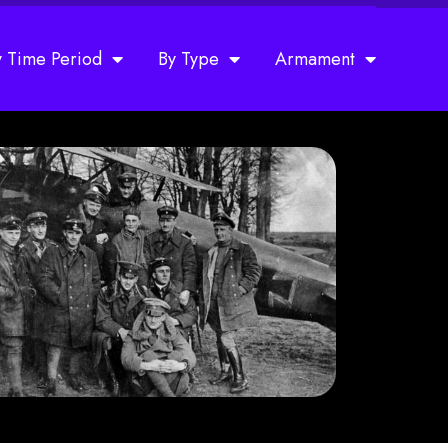
y Time Period
By Type
Armament