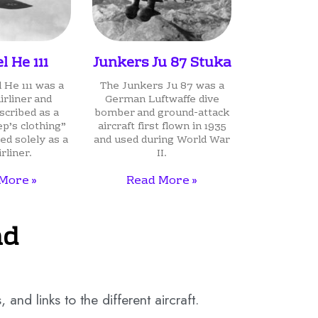
l He 111
Junkers Ju 87 Stuka
 He 111 was a
The Junkers Ju 87 was a
rliner and
German Luftwaffe dive
cribed as a
bomber and ground-attack
ep’s clothing”
aircraft first flown in 1935
ed solely as a
and used during World War
irliner.
II.
More »
Read More »
nd
and links to the different aircraft.