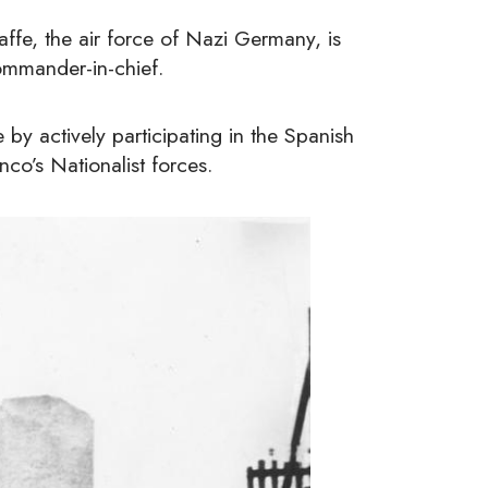
fe, the air force of Nazi Germany, is
ommander-in-chief.
y actively participating in the Spanish
co’s Nationalist forces.