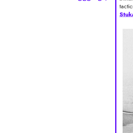
tacti
Stuk