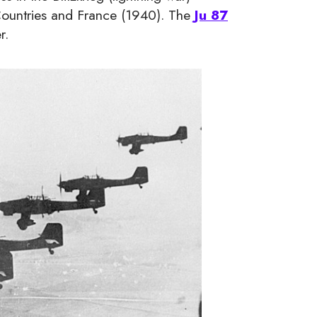
 Countries and France (1940). The
Ju 87
r.