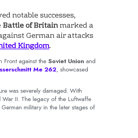
ed notable successes,
e
Battle of Britain
marked a
 against German air attacks
nited Kingdom
.
n Front against the
Soviet Union
and
sserschmitt Me 262
, showcased
ucture was severely damaged. With
 War II. The legacy of the Luftwaffe
German military in the later stages of