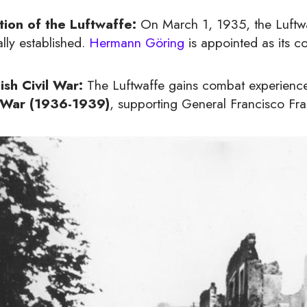
tion of the Luftwaffe:
On March 1, 1935, the Luftwaf
ally established.
Hermann Göring
is appointed as its c
ish Civil War:
The Luftwaffe gains combat experience b
l War (1936-1939)
, supporting General Francisco Fran