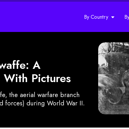
By Country
B
twaffe: A
 With Pictures
ffe, the aerial warfare branch
 forces) during World War II.