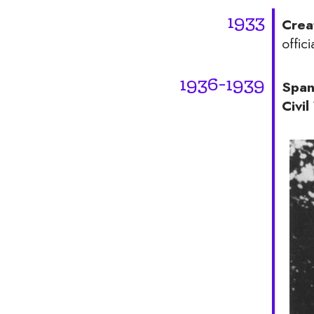
1933
Crea
offici
1936-1939
Span
Civi