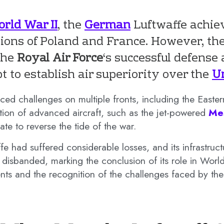
rld War II
, the
German
Luftwaffe achiev
sions of Poland and France. However, th
 the
Royal Air Force
‘s successful defense
t to establish air superiority over the
U
ced challenges on multiple fronts, including the Easter
tion of advanced aircraft, such as the jet-powered
Me
te to reverse the tide of the war.
ffe had suffered considerable losses, and its infrastr
disbanded, marking the conclusion of its role in World
s and the recognition of the challenges faced by the 