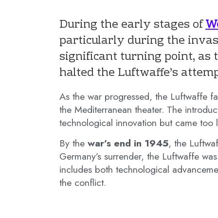
During the early stages of
Wo
particularly during the inva
significant turning point, as
halted the Luftwaffe’s attemp
As the war progressed, the Luftwaffe fa
the Mediterranean theater. The introduc
technological innovation but came too la
By the
war’s end in 1945
, the Luftwa
Germany’s surrender, the Luftwaffe was 
includes both technological advancement
the conflict.