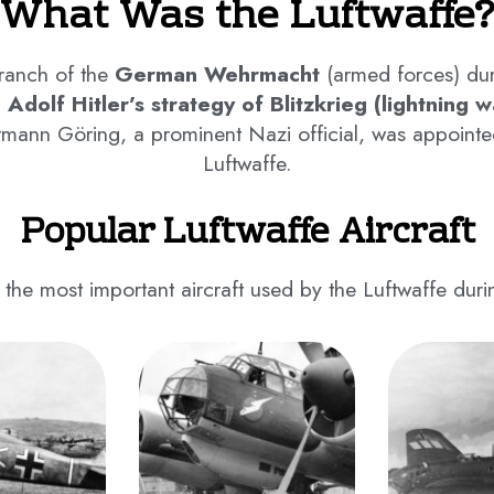
What Was the Luftwaffe?
branch of the
German Wehrmacht
(armed forces) dur
n Adolf Hitler’s strategy of Blitzkrieg (lightning w
rmann Göring, a prominent Nazi official, was appointe
Luftwaffe.
Popular Luftwaffe Aircraft
 the most important aircraft used by the Luftwaffe dur