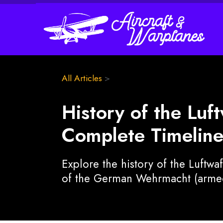
All Articles
>
History of the Luf
Complete Timeline
Explore the history of the Luftwa
of the German Wehrmacht (armed