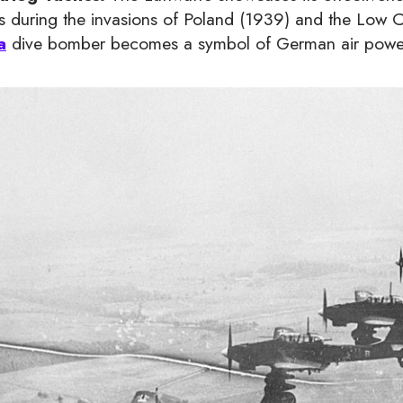
cs during the invasions of Poland (1939) and the Low
a
dive bomber becomes a symbol of German air powe