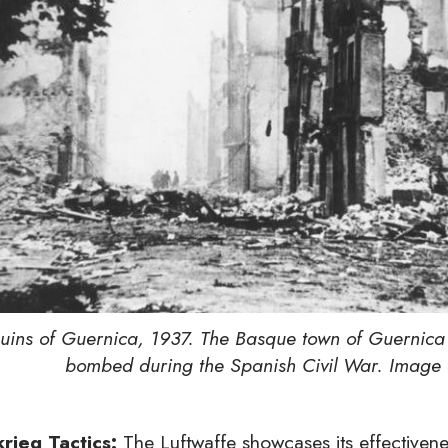
uins of Guernica, 1937. The Basque town of Guernica
bombed during the Spanish Civil War. Image 
krieg Tactics:
The Luftwaffe showcases its effectiveness