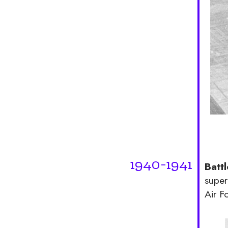
1940-1941
Battl
super
Air F