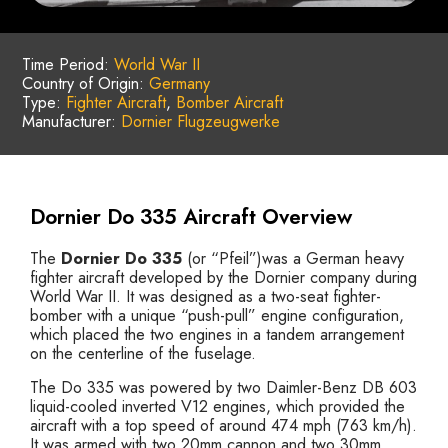
Time Period:
World War II
Country of Origin:
Germany
Type:
Fighter Aircraft
,
Bomber Aircraft
Manufacturer:
Dornier Flugzeugwerke
Dornier Do 335 Aircraft Overview
The
Dornier Do 335
(or “Pfeil”)was a German heavy
fighter aircraft developed by the Dornier company during
World War II. It was designed as a two-seat fighter-
bomber with a unique “push-pull” engine configuration,
which placed the two engines in a tandem arrangement
on the centerline of the fuselage.
The Do 335 was powered by two Daimler-Benz DB 603
liquid-cooled inverted V12 engines, which provided the
aircraft with a top speed of around 474 mph (763 km/h).
It was armed with two 20mm cannon and two 30mm