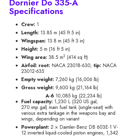
Dornier Do 335-A
Specifications
Crew:
1
Length:
13.85 m (45 ft 5 in)
Wingspan:
13.8 m (45 ft 3 in)
Height:
5 m (16 ft 5 in)
2
Wing area:
38.5 m
(414 sq ft)
Airfoil:
root:
NACA 23018-630;
tip:
NACA
23012-635
Empty weight:
7,260 kg (16,006 lb)
Gross weight:
9,600 kg (21,164 lb)
A-6
10,085 kg (22,234 lb)
Fuel capacity:
1,230 L (320 US gal;
270 imp gal) main fuel tank (single-seat) with
various extra tankage in the weapons bay and
wings, depending on variant
Powerplant:
2 × Daimler-Benz DB 603E-1 V-
12 inverted liquid-cooled piston engines, 1,342