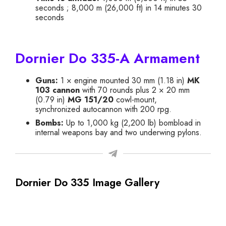
seconds ; 8,000 m (26,000 ft) in 14 minutes 30
seconds
Dornier Do 335-A Armament
Guns:
1 × engine mounted 30 mm (1.18 in)
MK
103 cannon
with 70 rounds plus 2 × 20 mm
(0.79 in)
MG 151/20
cowl-mount,
synchronized autocannon with 200 rpg.
Bombs:
Up to 1,000 kg (2,200 lb) bombload in
internal weapons bay and two underwing pylons.
Dornier Do 335 Image Gallery