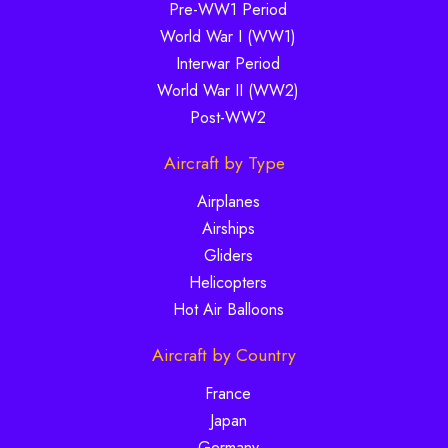
Pre-WW1 Period
World War I (WW1)
Interwar Period
World War II (WW2)
Post-WW2
Aircraft by Type
Airplanes
Airships
Gliders
Helicopters
Hot Air Balloons
Aircraft by Country
France
Japan
Germany