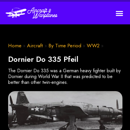
Home
»
Aircraft
»
By Time Period
»
WW2
»
Dornier Do 335 Pfeil
The Dornier Do 335 was a German heavy fighter built by
Dornier during World War II that was predicted to be
better than other twin-engines.