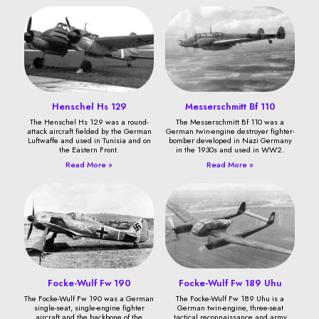
Henschel Hs 129
Messerschmitt Bf 110
The Henschel Hs 129 was a round-
The Messerschmitt Bf 110 was a
attack aircraft fielded by the German
German twin-engine destroyer fighter-
Luftwaffe and used in Tunisia and on
bomber developed in Nazi Germany
the Eastern Front.
in the 1930s and used in WW2.
Read More »
Read More »
Focke-Wulf Fw 190
Focke-Wulf Fw 189 Uhu
The Focke-Wulf Fw 190 was a German
The Focke-Wulf Fw 189 Uhu is a
single-seat, single-engine fighter
German twin-engine, three-seat
aircraft and the backbone of the
tactical reconnaissance and army