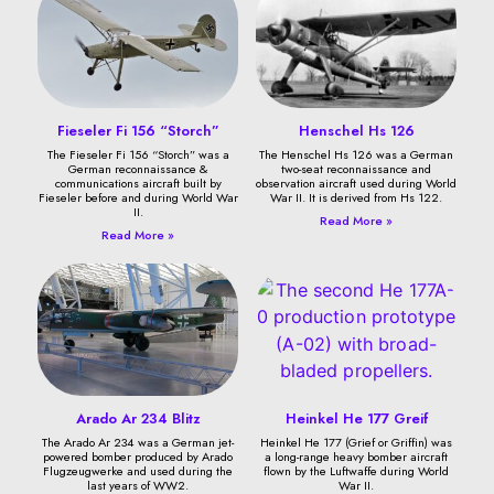
Fieseler Fi 156 “Storch”
Henschel Hs 126
The Fieseler Fi 156 “Storch” was a
The Henschel Hs 126 was a German
German reconnaissance &
two-seat reconnaissance and
communications aircraft built by
observation aircraft used during World
Fieseler before and during World War
War II. It is derived from Hs 122.
II.
Read More »
Read More »
Arado Ar 234 Blitz
Heinkel He 177 Greif
The Arado Ar 234 was a German jet-
Heinkel He 177 (Grief or Griffin) was
powered bomber produced by Arado
a long-range heavy bomber aircraft
Flugzeugwerke and used during the
flown by the Luftwaffe during World
last years of WW2.
War II.