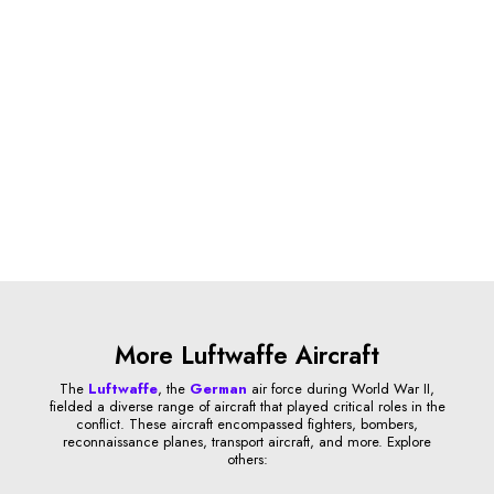
More Luftwaffe Aircraft
The
Luftwaffe
, the
German
air force during World War II,
fielded a diverse range of aircraft that played critical roles in the
conflict. These aircraft encompassed fighters, bombers,
reconnaissance planes, transport aircraft, and more. Explore
others: