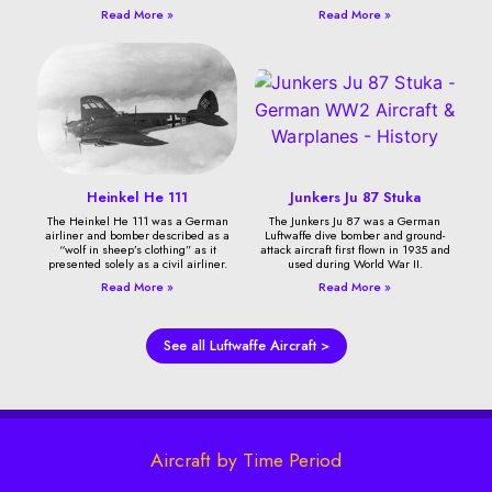
Read More »
Read More »
Heinkel He 111
Junkers Ju 87 Stuka
The Heinkel He 111 was a German
The Junkers Ju 87 was a German
airliner and bomber described as a
Luftwaffe dive bomber and ground-
“wolf in sheep’s clothing” as it
attack aircraft first flown in 1935 and
presented solely as a civil airliner.
used during World War II.
Read More »
Read More »
See all Luftwaffe Aircraft >
Aircraft by Time Period