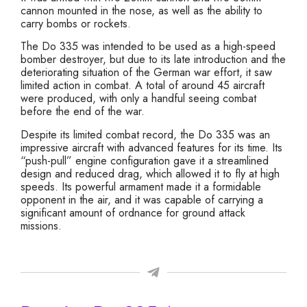
cannon mounted in the nose, as well as the ability to
carry bombs or rockets.
The Do 335 was intended to be used as a high-speed
bomber destroyer, but due to its late introduction and the
deteriorating situation of the German war effort, it saw
limited action in combat. A total of around 45 aircraft
were produced, with only a handful seeing combat
before the end of the war.
Despite its limited combat record, the Do 335 was an
impressive aircraft with advanced features for its time. Its
“push-pull” engine configuration gave it a streamlined
design and reduced drag, which allowed it to fly at high
speeds. Its powerful armament made it a formidable
opponent in the air, and it was capable of carrying a
significant amount of ordnance for ground attack
missions.