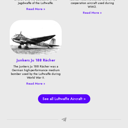
Jagdwaffe of the Luftwaffe.
cooperation aircraft used during
WW2.
Read More »
Read More »
Junkers Ju 188 Rächer
The Junkers Ju 188 Rächer was a
German high-performance medium
bomber used by the Luftwaffe during
World War II.
Read More »
See all Luftwaffe Aircraft >