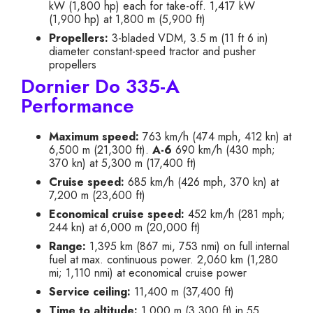
kW (1,800 hp) each for take-off. 1,417 kW
(1,900 hp) at 1,800 m (5,900 ft)
Propellers:
3-bladed VDM, 3.5 m (11 ft 6 in)
diameter constant-speed tractor and pusher
propellers
Dornier Do 335-A
Performance
Maximum speed:
763 km/h (474 mph, 412 kn) at
6,500 m (21,300 ft).
A-6
690 km/h (430 mph;
370 kn) at 5,300 m (17,400 ft)
Cruise speed:
685 km/h (426 mph, 370 kn) at
7,200 m (23,600 ft)
Economical cruise speed:
452 km/h (281 mph;
244 kn) at 6,000 m (20,000 ft)
Range:
1,395 km (867 mi, 753 nmi) on full internal
fuel at max. continuous power. 2,060 km (1,280
mi; 1,110 nmi) at economical cruise power
Service ceiling:
11,400 m (37,400 ft)
Time to altitude:
1,000 m (3,300 ft) in 55