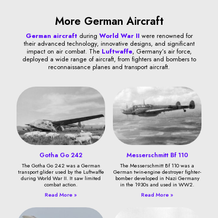
More German Aircraft
German aircraft
during
World War II
were renowned for
their advanced technology, innovative designs, and significant
impact on air combat. The
Luftwaffe
, Germany’s air force,
deployed a wide range of aircraft, from fighters and bombers to
reconnaissance planes and transport aircraft.
Gotha Go 242
Messerschmitt Bf 110
The Gotha Go 242 was a German
The Messerschmitt Bf 110 was a
transport glider used by the Luftwaffe
German twin-engine destroyer fighter-
during World War II. It saw limited
bomber developed in Nazi Germany
combat action.
in the 1930s and used in WW2.
Read More »
Read More »