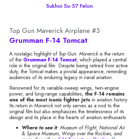
Sukhoi Su-57 Felon
Top Gun Maverick Airplane #3
Grumman F-14 Tomcat
A nostalgic highlight of
Top Gun: Maverick
is the return
of the
Grumman F-14 Tomcat
, which played a central
role in the original film. Despite being retired from active
duty, the Tomcat makes a pivotal appearance, reminding
audiences of its enduring legacy in naval aviation.
Renowned for its variable-sweep wings, twin-engine
power, and long-range capabilities,
the F-14 remains
one of the most iconic fighter jets
in aviation history.
Its return in
Maverick
not only serves as a nod to the
original film but also emphasizes the timelessness of its
design and its place in the hearts of aviation enthusiasts.
Where to see it
: Museum of Flight, National Air
& Space Museum, Wings over the Rockies, and