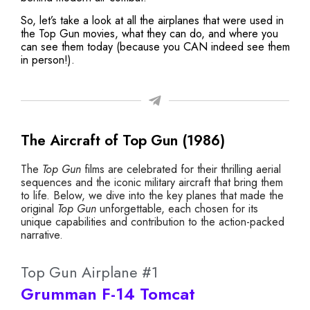
So, let’s take a look at all the airplanes that were used in
the Top Gun movies, what they can do, and where you
can see them today (because you CAN indeed see them
in person!).
The Aircraft of Top Gun (1986)
The
Top Gun
films are celebrated for their thrilling aerial
sequences and the iconic military aircraft that bring them
to life. Below, we dive into the key planes that made the
original
Top Gun
unforgettable, each chosen for its
unique capabilities and contribution to the action-packed
narrative.
Top Gun Airplane #1
Grumman F-14 Tomcat