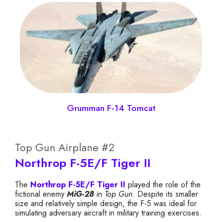
Grumman F-14 Tomcat
Top Gun Airplane #2
Northrop F-5E/F Tiger II
The
Northrop F-5E/F Tiger II
played the role of the
fictional enemy
MiG-28
in
Top Gun
. Despite its smaller
size and relatively simple design, the F-5 was ideal for
simulating adversary aircraft in military training exercises.