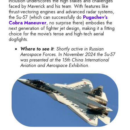
inclusion underscores the high stakes and challenges
faced by Maverick and his team. With features like
thrust-vectoring engines and advanced radar systems,
the Su-57 (which can successfully do
Pugachev’s
Cobra Maneuver
, no surprise there) embodies the
next generation of fighter jet design, making it a fitting
choice for the movie’s tense and high-tech aerial
dogfights.
Where to see it
: Shortly active in Russian
Aerospace Forces. In November 2024 the Su-57
was presented at the 15th China International
Aviation and Aerospace Exhibition.