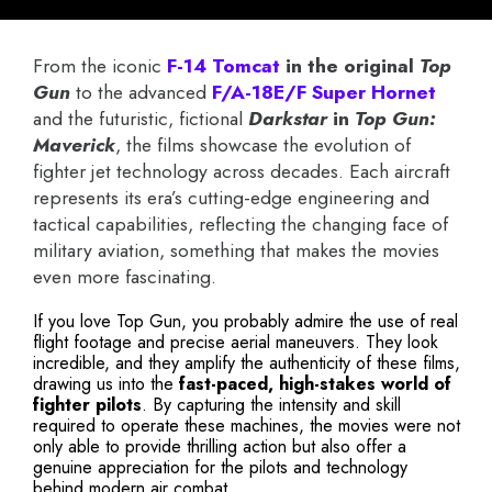
From the iconic
F-14 Tomcat
in the original
Top
Gun
to the advanced
F/A-18E/F Super Hornet
and the futuristic, fictional
Darkstar
in
Top Gun:
Maverick
, the films showcase the evolution of
fighter jet technology across decades. Each aircraft
represents its era’s cutting-edge engineering and
tactical capabilities, reflecting the changing face of
military aviation, something that makes the movies
even more fascinating.
If you love Top Gun, you probably admire the use of real
flight footage and precise aerial maneuvers. They look
incredible, and they amplify the authenticity of these films,
drawing us into the
fast-paced, high-stakes world of
fighter pilots
. By capturing the intensity and skill
required to operate these machines, the movies were not
only able to provide thrilling action but also offer a
genuine appreciation for the pilots and technology
behind modern air combat.