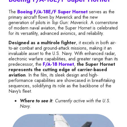
The
Boeing F/A-18E/F Super Hornet
serves as the
primary aircraft flown by Maverick and the new
generation of pilots in
Top Gun: Maverick
. A cornerstone
of modern naval aviation, the Super Hornet is celebrated
for its versatility, advanced avionics, and reliability.
Designed as a multirole fighter
, it excels in both air-
to-air combat and ground-attack missions, making it an
invaluable asset to the U.S. Navy. With enhanced radar,
electronic warfare capabilities, and greater range than its
predecessor, the
F/A-18 Hornet
,
the Super Hornet
represents the cutting edge of carrier-based
aviation
. In the film, its sleek design and high-
performance capabilities are showcased in breathtaking
sequences, solidifying its role as the backbone of the
Navy’s fleet.
Where to see it
: Currently active with the U.S.
Navy.