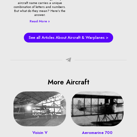
aircraft name carries a unique
combination of letters and numbers.
But what do they mean? Here’s the
answer.
Read More »
See all Articles About Aircraft & Warplanes >
More Aircraft
Voisin V
Aeromarine 700