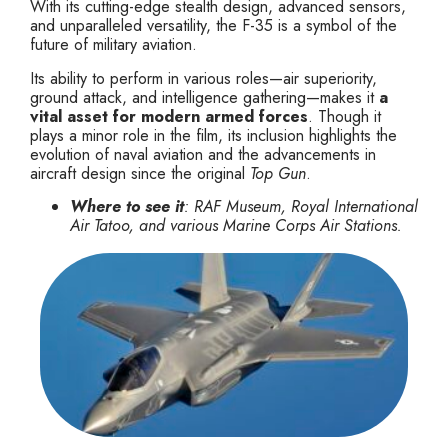
With its cutting-edge stealth design, advanced sensors,
and unparalleled versatility, the F-35 is a symbol of the
future of military aviation.
Its ability to perform in various roles—air superiority,
ground attack, and intelligence gathering—makes it
a
vital asset for modern armed forces
. Though it
plays a minor role in the film, its inclusion highlights the
evolution of naval aviation and the advancements in
aircraft design since the original
Top Gun
.
Where to see it
: RAF Museum, Royal International
Air Tatoo, and various Marine Corps Air Stations.