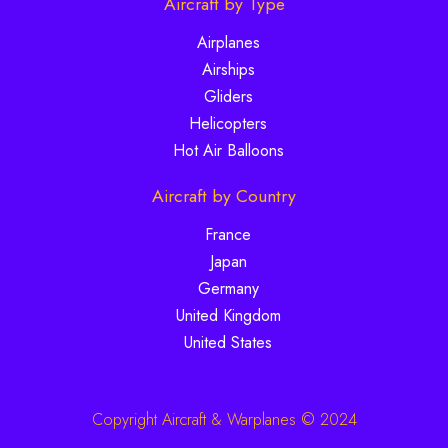
Aircraft by Type
Airplanes
Airships
Gliders
Helicopters
Hot Air Balloons
Aircraft by Country
France
Japan
Germany
United Kingdom
United States
Copyright Aircraft & Warplanes © 2024