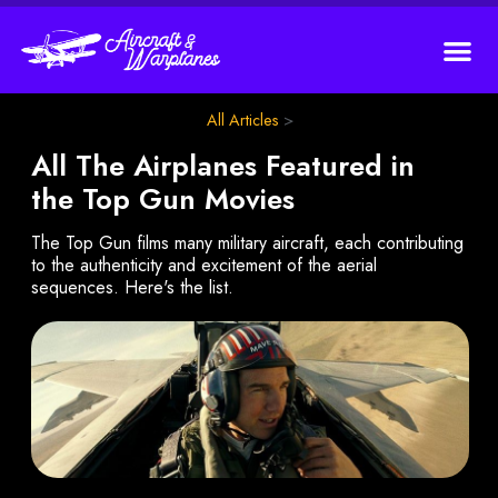
All Articles
>
All The Airplanes Featured in
the Top Gun Movies
The Top Gun films many military aircraft, each contributing
to the authenticity and excitement of the aerial
sequences. Here's the list.