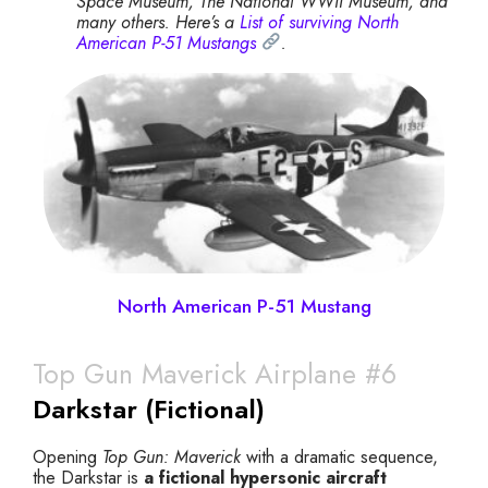
Space Museum, The National WWII Museum, and
many others. Here’s a
List of surviving North
American P-51 Mustangs
.
North American P-51 Mustang
Top Gun Maverick Airplane #6
Darkstar (Fictional)
Opening
Top Gun: Maverick
with a dramatic sequence,
the Darkstar is
a fictional hypersonic aircraft