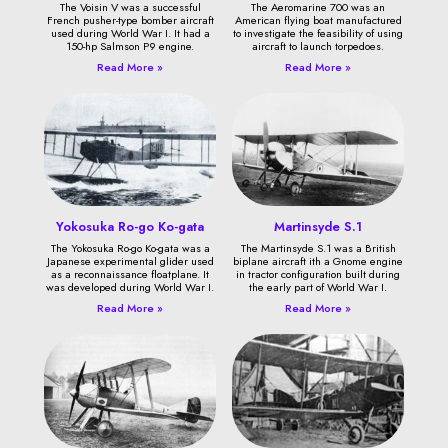
The Voisin V was a successful
The Aeromarine 700 was an
French pusher-type bomber aircraft
American flying boat manufactured
used during World War I. It had a
to investigate the feasibility of using
150-hp Salmson P9 engine.
aircraft to launch torpedoes.
Read More »
Read More »
Yokosuka Ro-go Ko-gata
Martinsyde S.1
The Yokosuka Ro-go Ko-gata was a
The Martinsyde S.1 was a British
Japanese experimental glider used
biplane aircraft ith a Gnome engine
as a reconnaissance floatplane. It
in tractor configuration built during
was developed during World War I.
the early part of World War I.
Read More »
Read More »