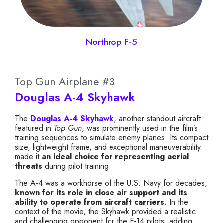
Northrop F-5
Top Gun Airplane #3
Douglas A-4 Skyhawk
The
Douglas A-4 Skyhawk
, another standout aircraft
featured in
Top Gun
, was prominently used in the film’s
training sequences to simulate enemy planes. Its compact
size, lightweight frame, and exceptional maneuverability
made it
an ideal choice for representing aerial
threats
during pilot training.
The A-4 was a workhorse of the U.S. Navy for decades,
known for its role in close air support and its
ability to operate from aircraft carriers
. In the
context of the movie, the Skyhawk provided a realistic
and challenging opponent for the F-14 pilots, adding