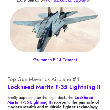
more. See all on
F-14 Tomcats on Display
Grumman F-14 Tomcat
Top Gun Maverick Airplane #4
Lockheed Martin F-35 Lightning II
Briefly appearing on the flight deck, the
Lockheed
Martin F-35 Lightning II
represents
the pinnacle of
modern stealth and multirole fighter technology
.