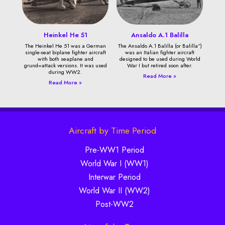
Heinkel He 51
Ansaldo A.1 Balilla
The Heinkel He 51 was a German
The Ansaldo A.1 Balilla (or Balilla”)
single-seat biplane fighter aircraft
was an Italian fighter aircraft
with both seaplane and
designed to be used during World
grund=attack versions. It was used
War I but retired soon after.
during WW2.
Read More »
Read More »
Aircraft by Time Period
Pre-WW1 Period
World War I (WW1)
Interwar Period
World War II (WW2)
Post-WW2