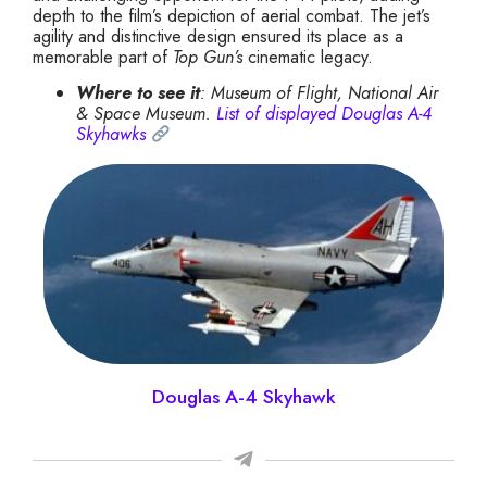
depth to the film’s depiction of aerial combat. The jet’s
agility and distinctive design ensured its place as a
memorable part of
Top Gun’s
cinematic legacy.
Where to see it
: Museum of Flight, National Air
& Space Museum.
List of displayed Douglas A-4
Skyhawks
Douglas A-4 Skyhawk