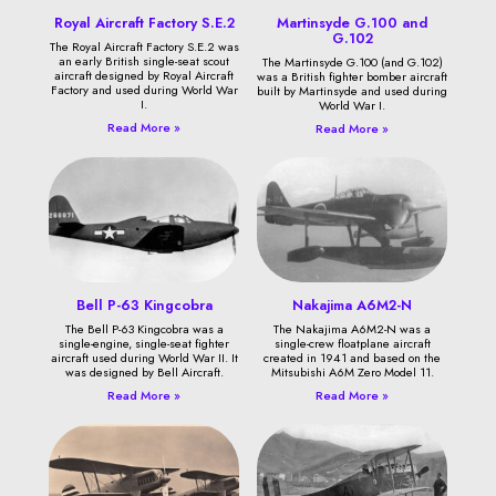
Royal Aircraft Factory S.E.2
Martinsyde G.100 and
G.102
The Royal Aircraft Factory S.E.2 was
an early British single-seat scout
The Martinsyde G.100 (and G.102)
aircraft designed by Royal Aircraft
was a British fighter bomber aircraft
Factory and used during World War
built by Martinsyde and used during
I.
World War I.
Read More »
Read More »
Bell P-63 Kingcobra
Nakajima A6M2-N
The Bell P-63 Kingcobra was a
The Nakajima A6M2-N was a
single-engine, single-seat fighter
single-crew floatplane aircraft
aircraft used during World War II. It
created in 1941 and based on the
was designed by Bell Aircraft.
Mitsubishi A6M Zero Model 11.
Read More »
Read More »