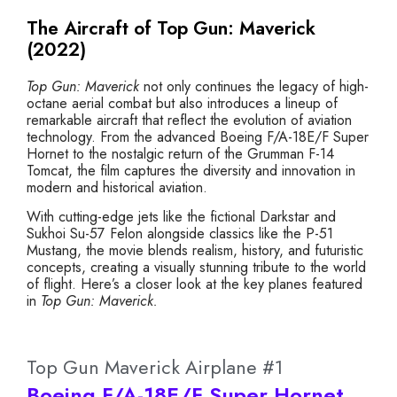
The Aircraft of Top Gun: Maverick
(2022)
Top Gun: Maverick
not only continues the legacy of high-
octane aerial combat but also introduces a lineup of
remarkable aircraft that reflect the evolution of aviation
technology. From the advanced Boeing F/A-18E/F Super
Hornet to the nostalgic return of the Grumman F-14
Tomcat, the film captures the diversity and innovation in
modern and historical aviation.
With cutting-edge jets like the fictional Darkstar and
Sukhoi Su-57 Felon alongside classics like the P-51
Mustang, the movie blends realism, history, and futuristic
concepts, creating a visually stunning tribute to the world
of flight. Here’s a closer look at the key planes featured
in
Top Gun: Maverick.
Top Gun Maverick Airplane #1
Boeing F/A-18E/F Super Hornet