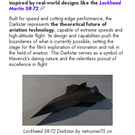
inspired by real-world designs like the
Lockheed
Martin SR-72
.
Built for speed and cutting-edge performance, the
Darkstar represents
the theoretical future of
aviation technology
, capable of extreme speeds and
high-altitude flight. Its design and capabilities push the
boundaries of what is currently possible, setting the
stage for the film’s exploration of innovation and risk in
the field of aviation. The Darkstar serves as a symbol of
Maverick’s daring nature and the relentless pursuit of
excellence in flight.
Lockheed SR-72 Darkstar by netrunner75 on