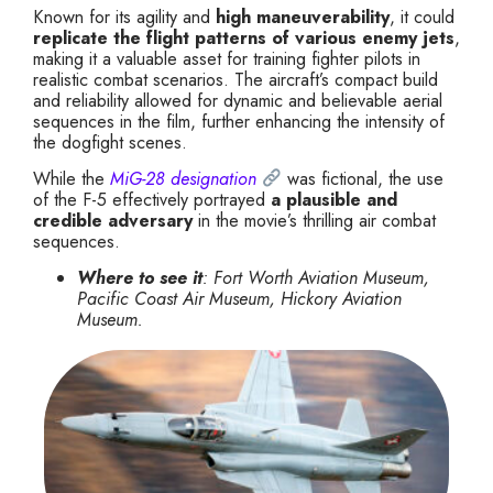
Known for its agility and
high maneuverability
, it could
replicate the flight patterns of various enemy jets
,
making it a valuable asset for training fighter pilots in
realistic combat scenarios. The aircraft’s compact build
and reliability allowed for dynamic and believable aerial
sequences in the film, further enhancing the intensity of
the dogfight scenes.
While the
MiG-28 designation
was fictional, the use
of the F-5 effectively portrayed
a plausible and
credible adversary
in the movie’s thrilling air combat
sequences.
Where to see it
: Fort Worth Aviation Museum,
Pacific Coast Air Museum, Hickory Aviation
Museum.