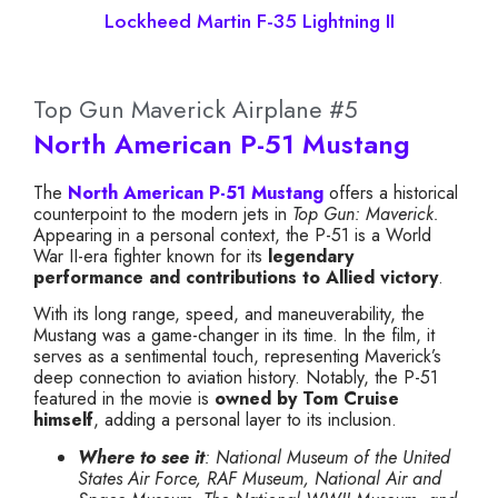
Lockheed Martin F-35 Lightning II
Top Gun Maverick Airplane #5
North American P-51 Mustang
The
North American P-51 Mustang
offers a historical
counterpoint to the modern jets in
Top Gun: Maverick.
Appearing in a personal context, the P-51 is a World
War II-era fighter known for its
legendary
performance and contributions to Allied victory
.
With its long range, speed, and maneuverability, the
Mustang was a game-changer in its time. In the film, it
serves as a sentimental touch, representing Maverick’s
deep connection to aviation history. Notably, the P-51
featured in the movie is
owned by Tom Cruise
himself
, adding a personal layer to its inclusion.
Where to see it
: National Museum of the United
States Air Force, RAF Museum, National Air and