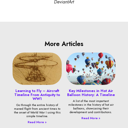
DeviantArt
More Articles
Learning to Fly – Aircraft
Key Milestones in Hot Air
Timeline From Antiquity to
Balloon History: A Timeline
WW1
A list of the most important
milestones in the history of hot air
Go through the entire history of
balloons, showcasing their
maned flight from ancient times to
development and contributions.
the onset of World War I using this
simple timeline.
Read More »
Read More »