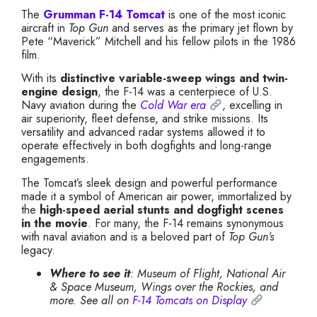
The
Grumman F-14 Tomcat
is one of the most iconic
aircraft in
Top Gun
and serves as the primary jet flown by
Pete “Maverick” Mitchell and his fellow pilots in the 1986
film.
With its
distinctive variable-sweep wings and twin-
engine design
, the F-14 was a centerpiece of U.S.
Navy aviation during the
Cold War era
, excelling in
air superiority, fleet defense, and strike missions. Its
versatility and advanced radar systems allowed it to
operate effectively in both dogfights and long-range
engagements.
The Tomcat’s sleek design and powerful performance
made it a symbol of American air power, immortalized by
the
high-speed aerial stunts and dogfight scenes
in the movie
. For many, the F-14 remains synonymous
with naval aviation and is a beloved part of
Top Gun’s
legacy.
Where to see it
: Museum of Flight, National Air
& Space Museum, Wings over the Rockies, and
more. See all on
F-14 Tomcats on Display