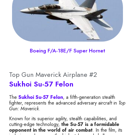
Boeing F/A-18E/F Super Hornet
Top Gun Maverick Airplane #2
Sukhoi Su-57 Felon
The
Sukhoi Su-57 Felon
, a fifth-generation stealth
fighter, represents the advanced adversary aircraft in
Top
Gun: Maverick
.
Known for its superior agility, stealth capabilities, and
cutting-edge technology,
the Su-57 is a formidable
opponent in the world of air combat
. In the film, its