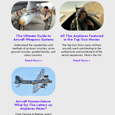
The Ultimate Guide to
All The Airplanes Featured
Aircraft Weapons Systems
in the Top Gun Movies
Understand the capabilities and
The Top Gun films many military
methods of air-to-air missiles, air-to-
aircraft, each contributing to the
ground missiles, guided bombs, and
authenticity and excitement of the
rotary cannons.
aerial sequences. Here’s the list.
Read More »
Read More »
Aircraft Nomenclature:
What Do The Letters on
Airplanes Mean?
From Cessna to Boeing, every