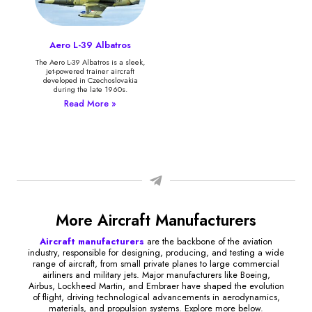
Aero L-39 Albatros
The Aero L-39 Albatros is a sleek,
jet-powered trainer aircraft
developed in Czechoslovakia
during the late 1960s.
Read More »
More Aircraft Manufacturers
Aircraft manufacturers
are the backbone of the aviation
industry, responsible for designing, producing, and testing a wide
range of aircraft, from small private planes to large commercial
airliners and military jets. Major manufacturers like Boeing,
Airbus, Lockheed Martin, and Embraer have shaped the evolution
of flight, driving technological advancements in aerodynamics,
materials, and propulsion systems. Explore more below.