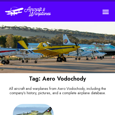
Tag: Aero Vodochody
All aircraft and warplanes from Aero Vodochody, including the
company’s history, pictures, and a complete airplane database.