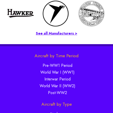
See all Manufacturers >
Aircraft by Time Period
Pre-WW1 Period
World War I (WW1)
Interwar Period
World War II (WW2)
Post-WW2
Aircraft by Type