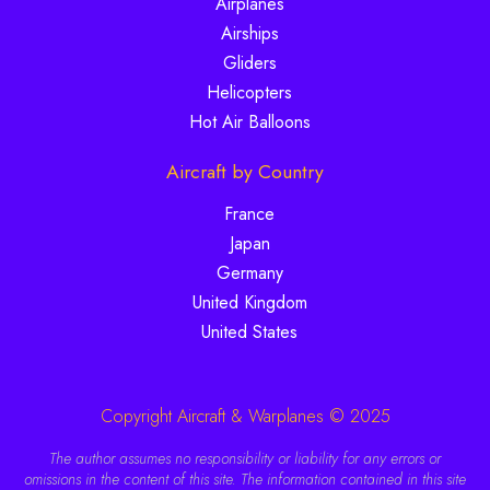
Airplanes
Airships
Gliders
Helicopters
Hot Air Balloons
Aircraft by Country
France
Japan
Germany
United Kingdom
United States
Copyright Aircraft & Warplanes © 2025
The author assumes no responsibility or liability for any errors or
omissions in the content of this site. The information contained in this site