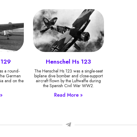
 129
Henschel Hs 123
s a round-
The Henschel Hs 123 was a single-seat
y the German
biplane dive bomber and close-support
sia and on the
aircraft flown by the Luftwaffe during
.
the Spanish Civil War WW2.
»
Read More »