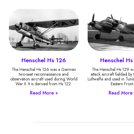
Henschel Hs 126
Henschel Hs
The Henschel Hs 126 was a German
The Henschel Hs 129 wa
two-seat reconnaissance and
attack aircraft fielded b
observation aircraft used during World
Luftwaffe and used in Tuni
War II. It is derived from Hs 122.
Eastern Front
Read More »
Read More 