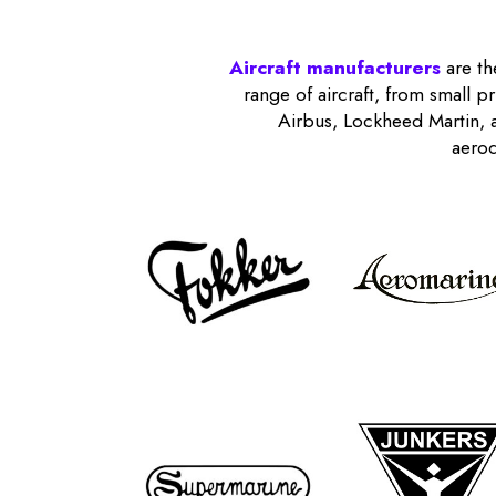
Aircraft manufacturers
are th
range of aircraft, from small p
Airbus, Lockheed Martin, a
aerod