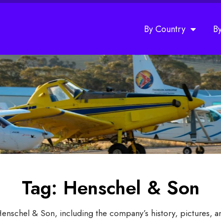
By Country
B
Tag: Henschel & Son
Henschel & Son, including the company’s history, pictures, 