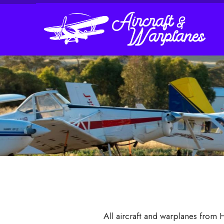
All aircraft and warplanes from 