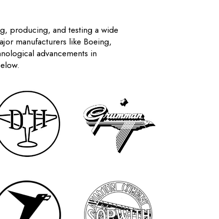
ng, producing, and testing a wide
Major manufacturers like Boeing,
chnological advancements in
below.