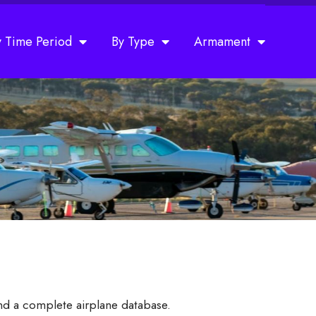
y Time Period
By Type
Armament
and a complete airplane database.