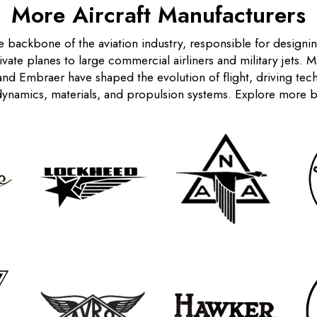
More Aircraft Manufacturers
e backbone of the aviation industry, responsible for designi
rivate planes to large commercial airliners and military jets. 
nd Embraer have shaped the evolution of flight, driving te
ynamics, materials, and propulsion systems. Explore more 