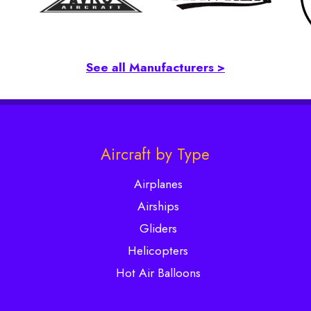
See all Manufacturers >
Aircraft by Type
Airplanes
Airships
Gliders
Helicopters
Hot Air Balloons