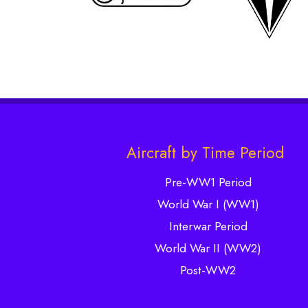
Aircraft by Time Period
Pre-WW1 Period
World War I (WW1)
Interwar Period
World War II (WW2)
Post-WW2