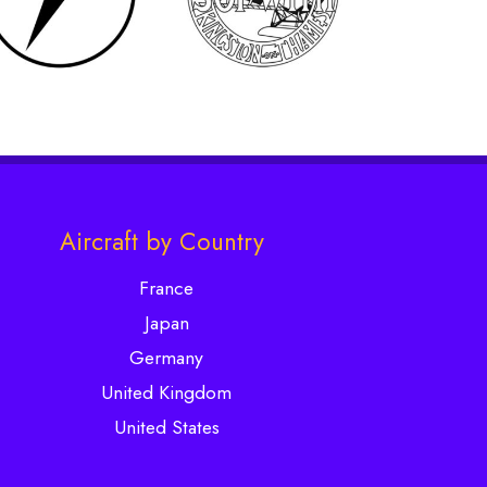
Aircraft by Country
France
Japan
Germany
United Kingdom
United States