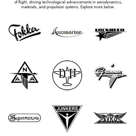
of flight, driving technological advancements in aerodynamics,
materials, and propulsion systems. Explore more below.