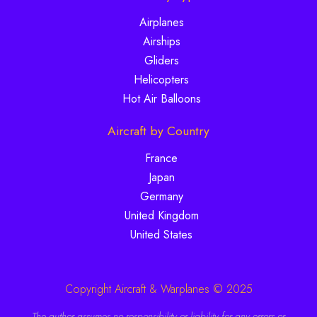
Airplanes
Airships
Gliders
Helicopters
Hot Air Balloons
Aircraft by Country
France
Japan
Germany
United Kingdom
United States
Copyright Aircraft & Warplanes © 2025
The author assumes no responsibility or liability for any errors or