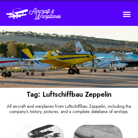
Tag: Luftschiffbau Zeppelin
All aircraft and warplanes from Luftschiffbau Zeppelin, including the
company’s history, pictures, and a complete database of airships.