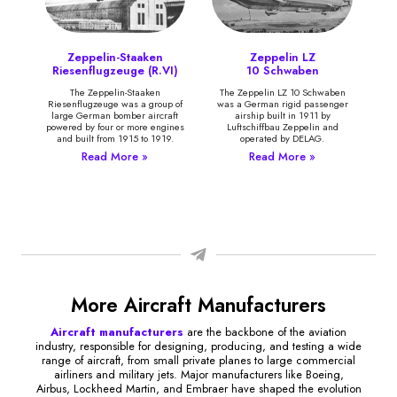
Zeppelin-Staaken
Zeppelin LZ
Riesenflugzeuge (R.VI)
10 Schwaben
The Zeppelin-Staaken
The Zeppelin LZ 10 Schwaben
Riesenflugzeuge was a group of
was a German rigid passenger
large German bomber aircraft
airship built in 1911 by
powered by four or more engines
Luftschiffbau Zeppelin and
and built from 1915 to 1919.
operated by DELAG.
Read More »
Read More »
More Aircraft Manufacturers
Aircraft manufacturers
are the backbone of the aviation
industry, responsible for designing, producing, and testing a wide
range of aircraft, from small private planes to large commercial
airliners and military jets. Major manufacturers like Boeing,
Airbus, Lockheed Martin, and Embraer have shaped the evolution