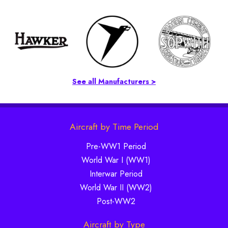
See all Manufacturers >
Aircraft by Time Period
Pre-WW1 Period
World War I (WW1)
Interwar Period
World War II (WW2)
Post-WW2
Aircraft by Type