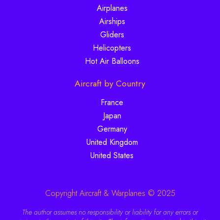
Airplanes
Airships
Gliders
Helicopters
Hot Air Balloons
Aircraft by Country
France
Japan
Germany
United Kingdom
United States
Copyright Aircraft & Warplanes © 2025
The author assumes no responsibility or liability for any errors or