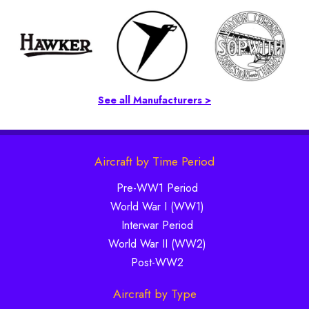
See all Manufacturers >
Aircraft by Time Period
Pre-WW1 Period
World War I (WW1)
Interwar Period
World War II (WW2)
Post-WW2
Aircraft by Type