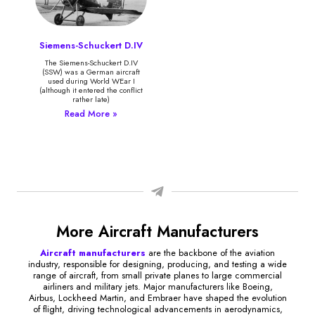
Siemens-Schuckert D.IV
The Siemens-Schuckert D.IV
(SSW) was a German aircraft
used during World WEar I
(although it entered the conflict
rather late)
Read More »
More Aircraft Manufacturers
Aircraft manufacturers
are the backbone of the aviation
industry, responsible for designing, producing, and testing a wide
range of aircraft, from small private planes to large commercial
airliners and military jets. Major manufacturers like Boeing,
Airbus, Lockheed Martin, and Embraer have shaped the evolution
of flight, driving technological advancements in aerodynamics,