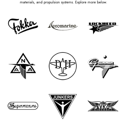
materials, and propulsion systems. Explore more below.