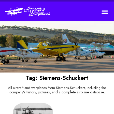
Tag: Siemens-Schuckert
All aircraft and warplanes from Siemens-Schuckert, including the
company’s history, pictures, and a complete airplane database.