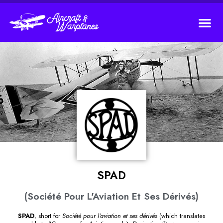
SPAD
(Société Pour L'Aviation Et Ses Dérivés)
SPAD
, short for
Société pour l’aviation et ses dérivés
(which translates