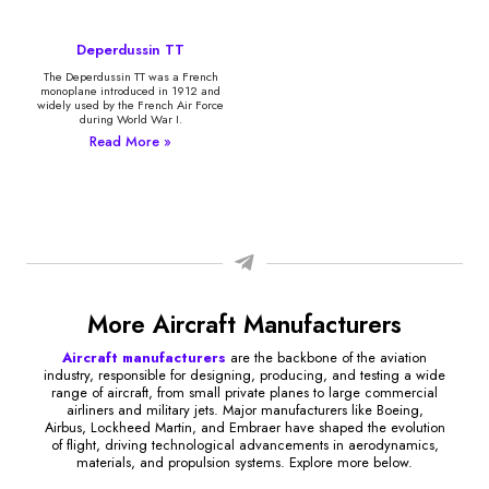
Deperdussin TT
The Deperdussin TT was a French
monoplane introduced in 1912 and
widely used by the French Air Force
during World War I.
Read More »
More Aircraft Manufacturers
Aircraft manufacturers
are the backbone of the aviation
industry, responsible for designing, producing, and testing a wide
range of aircraft, from small private planes to large commercial
airliners and military jets. Major manufacturers like Boeing,
Airbus, Lockheed Martin, and Embraer have shaped the evolution
of flight, driving technological advancements in aerodynamics,
materials, and propulsion systems. Explore more below.