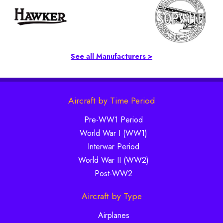
See all Manufacturers >
Aircraft by Time Period
Pre-WW1 Period
World War I (WW1)
Interwar Period
World War II (WW2)
Post-WW2
Aircraft by Type
Airplanes