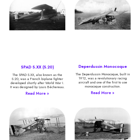
Deperdussin Monocoque
SPAD S.XX (S.20)
The Deperdussin Monocoque, built in
The SPAD S.XX, also known as the
1912, was a revolutionary racing
S.20, was a French biplane fighter
aircraft and one of the first to use
developed shortly after World War I.
monocoque construction.
It was designed by Louis Béchereau.
Read More »
Read More »