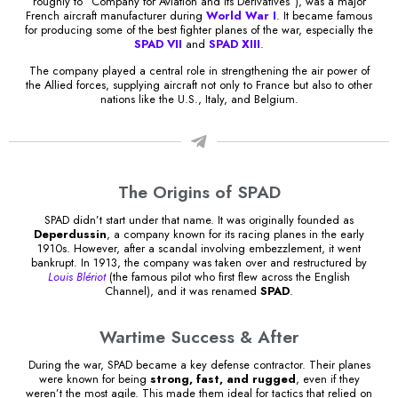
roughly to “Company for Aviation and its Derivatives”), was a major
French aircraft manufacturer during
World War I
. It became famous
for producing some of the best fighter planes of the war, especially the
SPAD VII
and
SPAD XIII
.
The company played a central role in strengthening the air power of
the Allied forces, supplying aircraft not only to France but also to other
nations like the U.S., Italy, and Belgium.
The Origins of SPAD
SPAD didn’t start under that name. It was originally founded as
Deperdussin
, a company known for its racing planes in the early
1910s. However, after a scandal involving embezzlement, it went
bankrupt. In 1913, the company was taken over and restructured by
Louis Blériot
(the famous pilot who first flew across the English
Channel), and it was renamed
SPAD
.
Wartime Success & After
During the war, SPAD became a key defense contractor. Their planes
were known for being
strong, fast, and rugged
, even if they
weren’t the most agile. This made them ideal for tactics that relied on