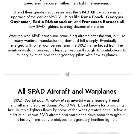
speed and firepower, rather than tight maneuvering.
One of their greatest successes was the
SPAD XIII
, which was an
upgrade of the earlier SPAD VII. Pilots like
René Fonck
,
Georges
Guynemer
,
Eddie Rickenbacker
, and
Francesco Baracca
all
flew SPAD fighters, scoring dozens of victories.
After the war, SPAD continued producing aircraft after the war, but like
many wartime manufacturers, demand fell sharply. Eventually, it
merged with other companies, and the SPAD name faded from the
aviation world. However, its legacy lived on through its contributions to
military aviation and the legendary pilots who flew its planes.
All SPAD Aircraft and Warplanes
SPAD (
Société pour l’aviation et ses dérivés
) was a leading French
aircraft manufacturer during World War I, best known for producing
fast, durable fighters flown by some of the war’s greatest aces. Below is
a list of all known SPAD aircraft and warplanes developed throughout
its history, from early prototypes to legendary frontline fighters.