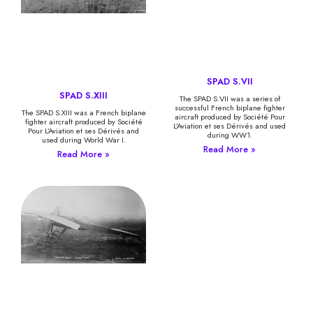
SPAD S.VII
SPAD S.XIII
The SPAD S.VII was a series of
successful French biplane fighter
The SPAD S.XIII was a French biplane
aircraft produced by Société Pour
fighter aircraft produced by Société
L’Aviation et ses Dérivés and used
Pour L’Aviation et ses Dérivés and
during WW1.
used during World War I.
Read More »
Read More »