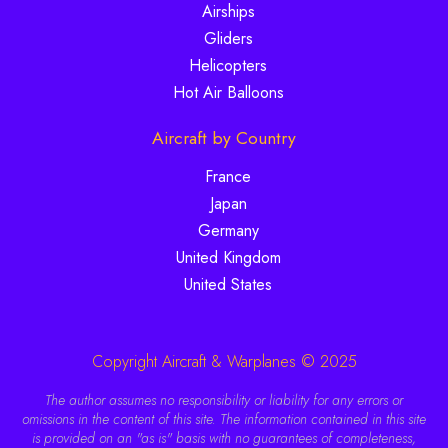
Airships
Gliders
Helicopters
Hot Air Balloons
Aircraft by Country
France
Japan
Germany
United Kingdom
United States
Copyright Aircraft & Warplanes © 2025
The author assumes no responsibility or liability for any errors or
omissions in the content of this site. The information contained in this site
is provided on an "as is" basis with no guarantees of completeness,