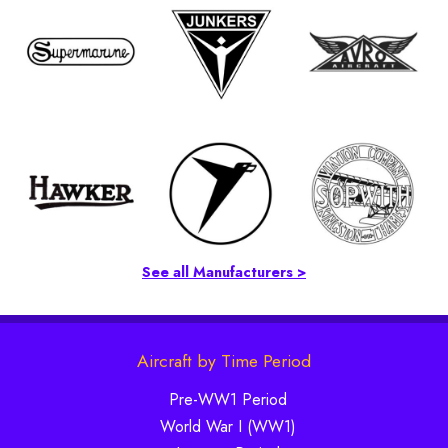
See all Manufacturers >
Aircraft by Time Period
Pre-WW1 Period
World War I (WW1)