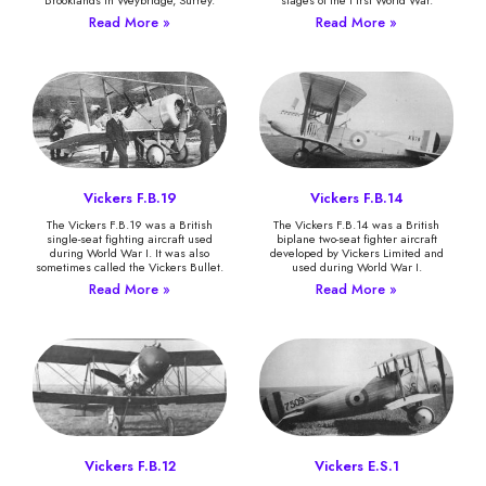
Read More »
Read More »
Vickers F.B.19
Vickers F.B.14
The Vickers F.B.19 was a British
The Vickers F.B.14 was a British
single-seat fighting aircraft used
biplane two-seat fighter aircraft
during World War I. It was also
developed by Vickers Limited and
sometimes called the Vickers Bullet.
used during World War I.
Read More »
Read More »
Vickers F.B.12
Vickers E.S.1