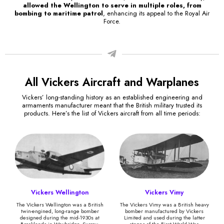
allowed the Wellington to serve in multiple roles, from
bombing to maritime patrol
, enhancing its appeal to the Royal Air
Force.
All Vickers Aircraft and Warplanes
Vickers’ long-standing history as an established engineering and
armaments manufacturer meant that the British military trusted its
products. Here’s the list of Vickers aircraft from all time periods:
Vickers Wellington
Vickers Vimy
The Vickers Wellington was a British
The Vickers Vimy was a British heavy
twin-engined, long-range bomber
bomber manufactured by Vickers
designed during the mid-1930s at
Limited and used during the latter
Brooklands in Weybridge, Surrey.
stages of the First World War.