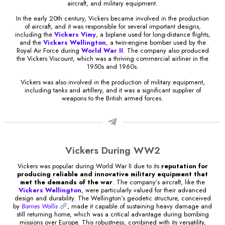
aircraft, and military equipment.
In the early 20th century, Vickers became involved in the production
of aircraft, and it was responsible for several important designs,
including the
Vickers Vimy
, a biplane used for long-distance flights,
and the
Vickers Wellington
, a twin-engine bomber used by the
Royal Air Force during
World War II
. The company also produced
the Vickers Viscount, which was a thriving commercial airliner in the
1950s and 1960s.
Vickers was also involved in the production of military equipment,
including tanks and artillery, and it was a significant supplier of
weapons to the British armed forces.
Vickers During WW2
Vickers was popular during World War II due to its
reputation for
producing reliable and innovative military equipment that
met the demands of the war
. The company’s aircraft, like the
Vickers Wellington
, were particularly valued for their advanced
design and durability. The Wellington’s geodetic structure, conceived
by
Barnes Wallis
, made it capable of sustaining heavy damage and
still returning home, which was a critical advantage during bombing
missions over Europe. This robustness, combined with its versatility,