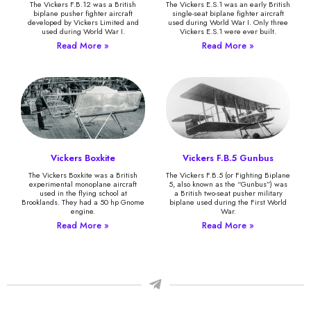
The Vickers F.B.12 was a British
The Vickers E.S.1 was an early British
biplane pusher fighter aircraft
single-seat biplane fighter aircraft
developed by Vickers Limited and
used during World War I. Only three
used during World War I.
Vickers E.S.1 were ever built.
Read More »
Read More »
Vickers Boxkite
Vickers F.B.5 Gunbus
The Vickers Boxkite was a British
The Vickers F.B.5 (or Fighting Biplane
experimental monoplane aircraft
5, also known as the “Gunbus”) was
used in the flying school at
a British two-seat pusher military
Brooklands. They had a 50 hp Gnome
biplane used during the First World
engine.
War.
Read More »
Read More »