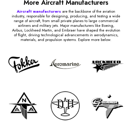
More Aircraft Manufacturers
Aircraft manufacturers
are the backbone of the aviation
industry, responsible for designing, producing, and testing a wide
range of aircraft, from small private planes to large commercial
airliners and military jets. Major manufacturers like Boeing,
Airbus, Lockheed Martin, and Embraer have shaped the evolution
of flight, driving technological advancements in aerodynamics,
materials, and propulsion systems. Explore more below.