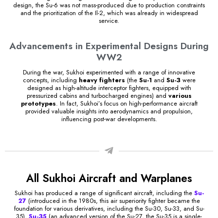
design, the Su-6 was not mass-produced due to production constraints
and the prioritization of the Il-2, which was already in widespread
service.
Advancements in Experimental Designs During
WW2
During the war, Sukhoi experimented with a range of innovative
concepts, including
heavy fighters
(the
Su-1
and
Su-3
were
designed as high-altitude interceptor fighters, equipped with
pressurized cabins and turbocharged engines) and
various
prototypes
. In fact, Sukhoi’s focus on high-performance aircraft
provided valuable insights into aerodynamics and propulsion,
influencing post-war developments.
All Sukhoi Aircraft and Warplanes
Sukhoi has produced a range of significant aircraft, including the
Su-
27
(introduced in the 1980s, this air superiority fighter became the
foundation for various derivatives, including the Su-30, Su-33, and Su-
35),
Su-35
(an advanced version of the Su-27, the Su-35 is a single-