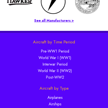
See all Manufacturers >
Aircraft by Time Period
Pre-WW1 Period
World War I (WW1)
Interwar Period
World War II (WW2)
Post-WW2
Aircraft by Type
Airplanes
Airships