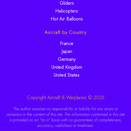
Gliders
Helicopters
Hot Air Balloons
Aircraft by Country
France
Japan
Germany
United Kingdom
United States
Copyright Aircraft & Warplanes © 2025
The author assumes no responsibility or liability for any errors or
omissions in the content of this site. The information contained in this site
is provided on an "as is" basis with no guarantees of completeness,
accuracy, usefulness or timeliness.