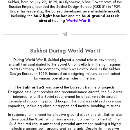
Sukhoi, born on July 22, 1895, in Hlybokaye, Vilna Governorate of the
Russian Empire, founded the Sukhoi Design Bureau (OKB-51) in 1939.
Under his leadership, the bureau developed several notable aircraft,
including the
Su-2 light bomber
and the
Su-6 ground-attack
aircraft
during
World War II
.
Sukhoi During World War II
During World War II, Sukhoi played a pivotal role in developing
aircraft that contributed to the Soviet Union’s efforts in the fight against
Nazi Germany. The company, which was established as the Sukhoi
Design Bureau in 1939, focused on designing military aircraft suited
for various operational roles in the war.
The
Sukhoi Su-2
was one of the bureau’s first major projects.
Designed as a light bomber and reconnaissance aircraft, the Su-2 was
intended to fulfill a Soviet requirement for a fast, versatile aircraft
capable of supporting ground troops. The Su-2 was utilized in various
capacities, including close air support and tactical bombing missions.
In response to the need for effective ground-attack aircraft, Sukhoi also
developed the
Su-6
, which was a direct competitor to the Il-2. The
Su-6 featured robust armor and powerful armament, making it highly
effective against both ground and air targets. Despite its innovative