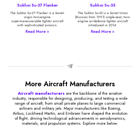
Sukhoi Su-27 Flanker
Sukhoi Su-35
The Sukhoi Su-27 Flanker is a Soviet-
The Sukhoi Su-35 is a Soviet Union
origin twin-engine
(Russian from 1991) single-seat, twin-
supermaneuverable fighter aircraft
engine air-defence fighter aircraft
with sophisticated avionics.
introduced in 2014.
Read More »
Read More »
More Aircraft Manufacturers
Aircraft manufacturers
are the backbone of the aviation
industry, responsible for designing, producing, and testing a wide
range of aircraft, from small private planes to large commercial
airliners and military jets. Major manufacturers like Boeing,
Airbus, Lockheed Martin, and Embraer have shaped the evolution
of flight, driving technological advancements in aerodynamics,
materials, and propulsion systems. Explore more below.