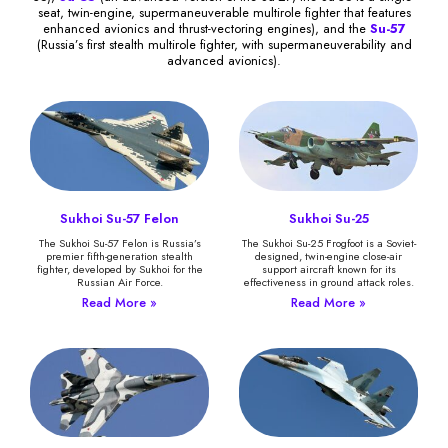
seat, twin-engine, supermaneuverable multirole fighter that features
enhanced avionics and thrust-vectoring engines), and the
Su-57
(Russia’s first stealth multirole fighter, with supermaneuverability and
advanced avionics).
Sukhoi Su-57 Felon
Sukhoi Su-25
The Sukhoi Su-57 Felon is Russia’s
The Sukhoi Su-25 Frogfoot is a Soviet-
premier fifth-generation stealth
designed, twin-engine close-air
fighter, developed by Sukhoi for the
support aircraft known for its
Russian Air Force.
effectiveness in ground attack roles.
Read More »
Read More »