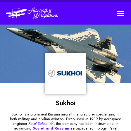
Sukhoi
Sukhoi is a prominent Russian aircraft manufacturer specializing in
both military and civilian aviation. Established in 1939 by aerospace
engineer
Pavel Sukhoi
, the company has been instrumental in
advancing
Soviet and Russian
aerospace technology. Pavel