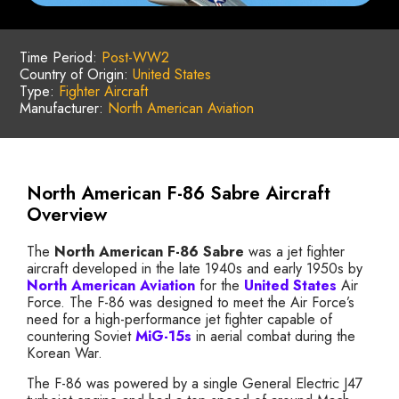
Time Period:
Post-WW2
Country of Origin:
United States
Type:
Fighter Aircraft
Manufacturer:
North American Aviation
North American F-86 Sabre Aircraft
Overview
The
North American F-86 Sabre
was a jet fighter
aircraft developed in the late 1940s and early 1950s by
North American Aviation
for the
United States
Air
Force. The F-86 was designed to meet the Air Force’s
need for a high-performance jet fighter capable of
countering Soviet
MiG-15s
in aerial combat during the
Korean War.
The F-86 was powered by a single General Electric J47