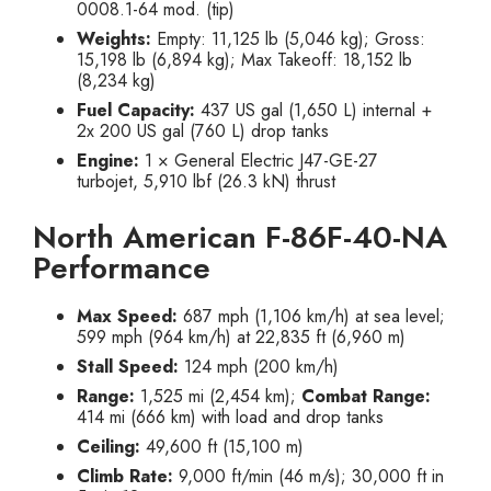
0008.1-64 mod. (tip)
Weights:
Empty: 11,125 lb (5,046 kg); Gross:
15,198 lb (6,894 kg); Max Takeoff: 18,152 lb
(8,234 kg)
Fuel Capacity:
437 US gal (1,650 L) internal +
2x 200 US gal (760 L) drop tanks
Engine:
1 × General Electric J47-GE-27
turbojet, 5,910 lbf (26.3 kN) thrust
North American F-86F-40-NA
Performance
Max Speed:
687 mph (1,106 km/h) at sea level;
599 mph (964 km/h) at 22,835 ft (6,960 m)
Stall Speed:
124 mph (200 km/h)
Range:
1,525 mi (2,454 km);
Combat Range:
414 mi (666 km) with load and drop tanks
Ceiling:
49,600 ft (15,100 m)
Climb Rate:
9,000 ft/min (46 m/s); 30,000 ft in