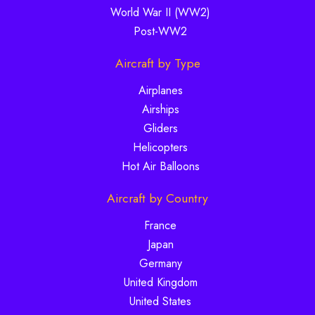
World War II (WW2)
Post-WW2
Aircraft by Type
Airplanes
Airships
Gliders
Helicopters
Hot Air Balloons
Aircraft by Country
France
Japan
Germany
United Kingdom
United States