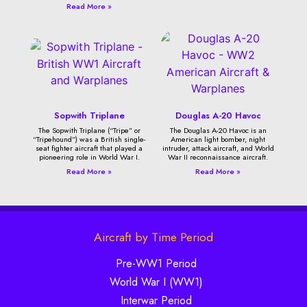
Read More »
Sopwith Triplane
Douglas A-20 Havoc
The Sopwith Triplane (“Tripe” or
The Douglas A-20 Havoc is an
“Tripehound”) was a British single-
American light bomber, night
seat fighter aircraft that played a
intruder, attack aircraft, and World
pioneering role in World War I.
War II reconnaissance aircraft.
Read More »
Read More »
Aircraft by Time Period
Pre-WW1 Period
World War I (WW1)
Interwar Period