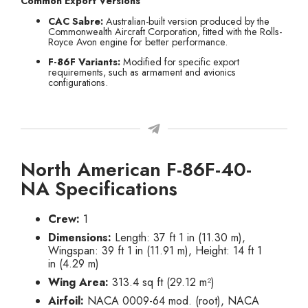
Common Export Versions
CAC Sabre:
Australian-built version produced by the
Commonwealth Aircraft Corporation, fitted with the Rolls-
Royce Avon engine for better performance.
F-86F Variants:
Modified for specific export
requirements, such as armament and avionics
configurations.
North American F-86F-40-
NA Specifications
Crew:
1
Dimensions:
Length: 37 ft 1 in (11.30 m),
Wingspan: 39 ft 1 in (11.91 m), Height: 14 ft 1
in (4.29 m)
Wing Area:
313.4 sq ft (29.12 m²)
Airfoil:
NACA 0009-64 mod. (root), NACA