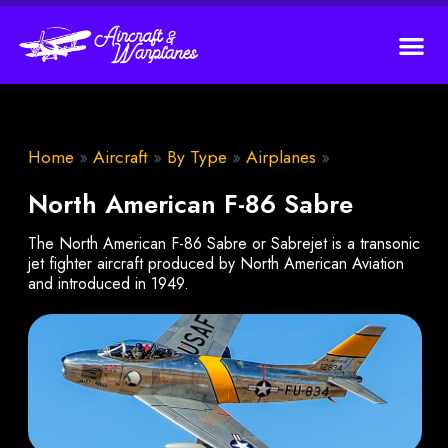
Home
»
Aircraft
»
By Type
»
Airplanes
»
North American F-86 Sabre
The North American F-86 Sabre or Sabrejet is a transonic
jet fighter aircraft produced by North American Aviation
and introduced in 1949.