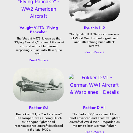
Vought V-173 “Flying
Ilyushin Il-2
Pancake”
The Ilyushin IL-2 Sturmovik was one
of World War II’s most significant
The Vought V-173, known as the
and influential ground attack
“Flying Pancake,” is one of the most
aircraft.
unusual aircraft built—and
surprisingly, it actually flew quite
Read More »
well.
Read More »
Fokker G.I
Fokker D.VII
The Fokker G.I, or “Le Faucheur”
The Fokker D.VII was one of the
(The Reaper), was a heavy Dutch
most advanced and effective fighter
twin-engine fighter and
aircraft of World War I, regarded as
reconnaissance aircraft developed
the time’s best German fighter.
in the late 1930s.
Read More »