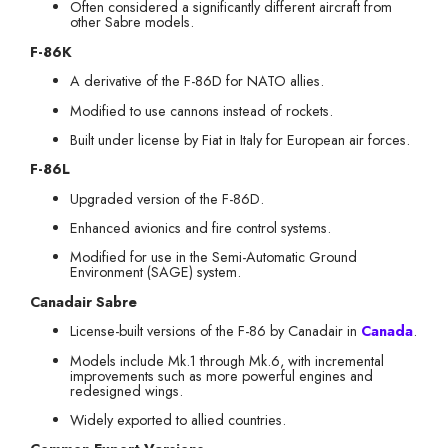
Often considered a significantly different aircraft from
other Sabre models.
F-86K
A derivative of the F-86D for NATO allies.
Modified to use cannons instead of rockets.
Built under license by Fiat in Italy for European air forces.
F-86L
Upgraded version of the F-86D.
Enhanced avionics and fire control systems.
Modified for use in the Semi-Automatic Ground
Environment (SAGE) system.
Canadair Sabre
License-built versions of the F-86 by Canadair in
Canada
.
Models include Mk.1 through Mk.6, with incremental
improvements such as more powerful engines and
redesigned wings.
Widely exported to allied countries.