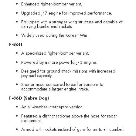
Enhanced fighter-bomber variant.
Upgraded J47 engine for improved performance.
Equipped with a stronger wing structure and capable of
carrying bombs and rockets.
Widely used during the Korean War.
F-86H
A specialized fighter-bomber variant.
Powered by a more powerful J73 engine.
Designed for ground attack missions with increased
payload capacity.
Shorter nose compared to earlier versions to
accommodate a larger engine intake.
F-86D (Sabre Dog)
An all-weather interceptor version.
Featured a distinct radome above the nose for radar
equipment.
Armed with rockets instead of guns for air-to-air combat.