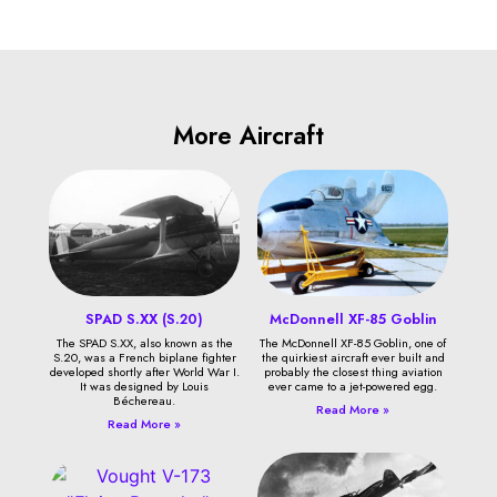
More Aircraft
SPAD S.XX (S.20)
McDonnell XF-85 Goblin
The SPAD S.XX, also known as the
The McDonnell XF-85 Goblin, one of
S.20, was a French biplane fighter
the quirkiest aircraft ever built and
developed shortly after World War I.
probably the closest thing aviation
It was designed by Louis
ever came to a jet-powered egg.
Béchereau.
Read More »
Read More »