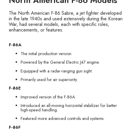
North American F-86 Models
The North American F-86 Sabre, a jet fighter developed
in the late 1940s and used extensively during the Korean
War, had several models, each with specific roles,
enhancements, or features.
F-86A
The initial production version.
Powered by the General Electric J47 engine.
Equipped with a radar-ranging gun sight.
Primarily used for air superiority.
F-86E
Improved version of the F-86A.
Introduced an all-moving horizontal stabilizer for better
high-speed handling.
Featured more advanced controls and systems.
F-86F