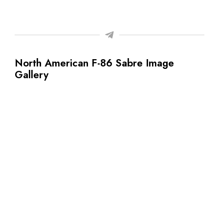
North American F-86 Sabre Image
Gallery