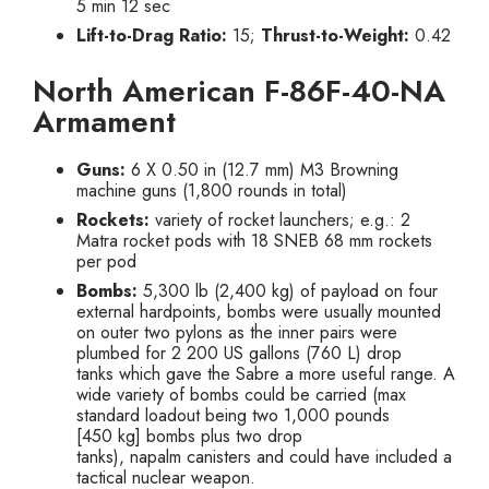
5 min 12 sec
Lift-to-Drag Ratio:
15;
Thrust-to-Weight:
0.42
North American F-86F-40-NA
Armament
Guns:
6 X 0.50 in (12.7 mm) M3 Browning
machine guns (1,800 rounds in total)
Rockets:
variety of rocket launchers; e.g.: 2
Matra rocket pods with 18 SNEB 68 mm rockets
per pod
Bombs:
5,300 lb (2,400 kg) of payload on four
external hardpoints, bombs were usually mounted
on outer two pylons as the inner pairs were
plumbed for 2 200 US gallons (760 L) drop
tanks which gave the Sabre a more useful range. A
wide variety of bombs could be carried (max
standard loadout being two 1,000 pounds
[450 kg] bombs plus two drop
tanks), napalm canisters and could have included a
tactical nuclear weapon.