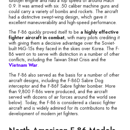
turbojet engine and had a top speed of around Mach
0.9. It was armed with six .50 caliber machine guns and
could carry a variety of bombs and rockets. The aircraft
had a distinctive swept-wing design, which gave it
excellent maneuverability and high-speed performance.
The F-86 quickly proved itself to be
a highly effective
fighter aircraft in combat
, with many pilots crediting it
with giving them a decisive advantage over the Soviet-
built MiG-15s they faced in the skies over Korea. The F-
86 went on to serve with distinction in a number of other
conflicts, including the Taiwan Strait Crisis and the
Vietnam War
.
The F-86 also served as the basis for a number of other
aircraft designs, including the F-86D Sabre Dog
interceptor and the F-86F Sabre fighter bomber. More
than 9,800 F-86s were produced, and the aircraft
served with dozens of air forces around the world see
below). Today, the F-86 is considered a classic fighter
aircraft and is widely admired for its contributions to the
development of modern jet fighters.