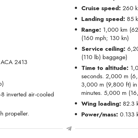
Cruise speed:
260 k
Landing speed:
85 k
Range:
1,000 km (62
(160 mph; 130 kn)
Service ceiling:
6,20
(110 lb) baggage)
ACA 2413
Time to altitude:
1,0
seconds. 2,000 m (6,6
b)
3,000 m (9,800 ft) in
minutes. 5,000 m (16,
 inverted air-cooled
Wing loading:
82.3 
h propeller.
Power/mass:
0.133 