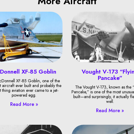
More Aircraft
Donnell XF-85 Goblin
Vought V-173 “Flyi
Pancake”
Donnell XF-85 Goblin, one of the
t aircraft ever built and probably the
The Vought V-173, known as the “
t thing aviation ever came to a jet-
Pancake,” is one of the most unusual
powered egg.
built—and surprisingly, it actually fl
well.
Read More »
Read More »