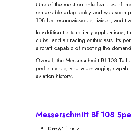
One of the most notable features of the 
remarkable adaptability and was soon pre
108 for reconnaissance, liaison, and tran
In addition to its military applications, 
clubs, and air racing enthusiasts. Its 
aircraft capable of meeting the demands
Overall, the Messerschmitt Bf 108 Taifun
performance, and wide-ranging capabiliti
aviation history.
Messerschmitt Bf 108 Spec
Crew:
1 or 2