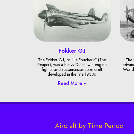
Fokker G.I
The Fokker G.I, or “Le Faucheur” (The
The 
Reaper), was a heavy Dutch twin-engine
advanc
fighter and reconnaissance aircraft
World 
developed in the late 1930s.
Read More »
Aircraft by Time Period