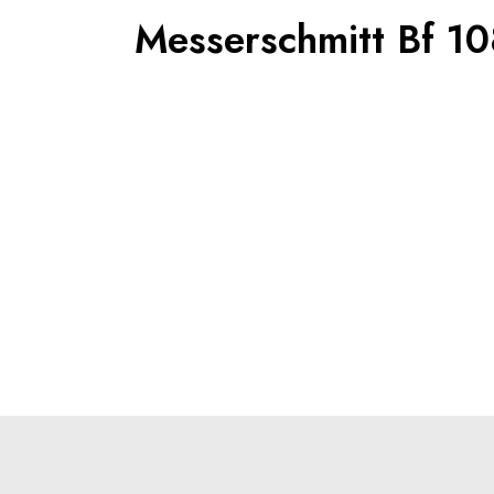
Messerschmitt Bf 10