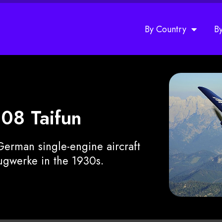
By Country
B
108 Taifun
erman single-engine aircraft
gwerke in the 1930s.