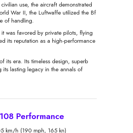
civilian use, the aircraft demonstrated
rld War II, the Luftwaffe utilized the Bf
se of handling.
 it was favored by private pilots, flying
ced its reputation as a high-performance
 its era. Its timeless design, superb
its lasting legacy in the annals of
 108 Performance
5 km/h (190 mph, 165 kn)