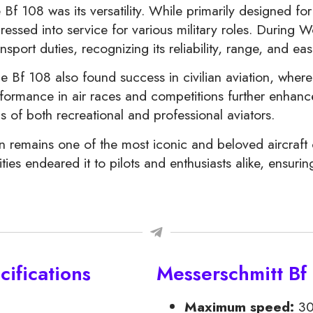
Bf 108 was its versatility. While primarily designed for 
ssed into service for various military roles. During Wo
sport duties, recognizing its reliability, range, and ea
the Bf 108 also found success in civilian aviation, where
performance in air races and competitions further enhan
 of both recreational and professional aviators.
 remains one of the most iconic and beloved aircraft of
es endeared it to pilots and enthusiasts alike, ensuring 
ifications
Messerschmitt Bf
Maximum speed:
30