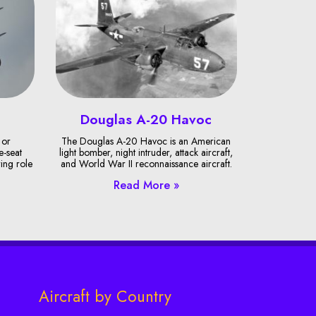
Douglas A-20 Havoc
 or
The Douglas A-20 Havoc is an American
e-seat
light bomber, night intruder, attack aircraft,
ring role
and World War II reconnaissance aircraft.
Read More »
Aircraft by Country