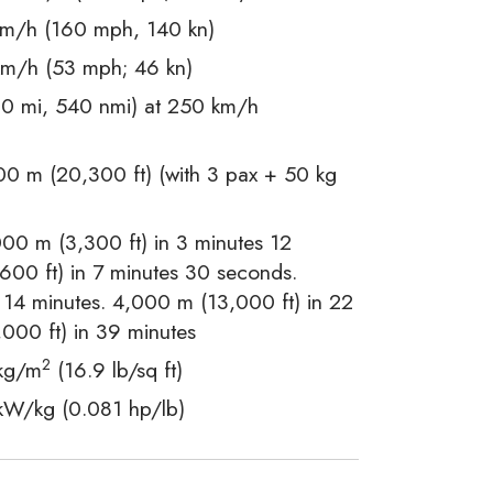
m/h (160 mph, 140 kn)
m/h (53 mph; 46 kn)
0 mi, 540 nmi) at 250 km/h
0 m (20,300 ft) (with 3 pax + 50 kg
00 m (3,300 ft) in 3 minutes 12
00 ft) in 7 minutes 30 seconds.
 14 minutes. 4,000 m (13,000 ft) in 22
000 ft) in 39 minutes
2
kg/m
(16.9 lb/sq ft)
kW/kg (0.081 hp/lb)