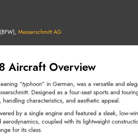
 (BFW),
Messerschmitt AG
8 Aircraft Overview
meaning “
typhoon
” in German, was a versatile and elegan
rschmitt. Designed as a four-seat sports and touring 
 handling characteristics, and aesthetic appeal.
ered by a single engine and featured a sleek, low-wi
ced aerodynamics, coupled with its lightweight construc
ge for its class.