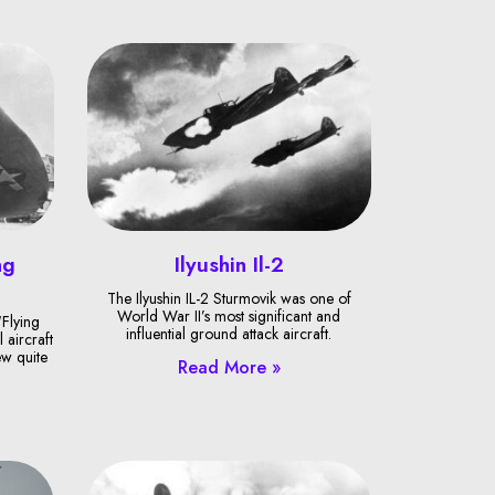
ng
Ilyushin Il-2
The Ilyushin IL-2 Sturmovik was one of
World War II’s most significant and
Flying
influential ground attack aircraft.
 aircraft
ew quite
Read More »