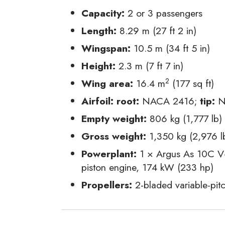
Capacity:
2 or 3 passengers
Length:
8.29 m (27 ft 2 in)
Wingspan:
10.5 m (34 ft 5 in)
Height:
2.3 m (7 ft 7 in)
2
Wing area:
16.4 m
(177 sq ft)
Airfoil:
root:
NACA 2416;
tip:
N
Empty weight:
806 kg (1,777 lb)
Gross weight:
1,350 kg (2,976 l
Powerplant:
1 × Argus As 10C V-8
piston engine, 174 kW (233 hp)
Propellers:
2-bladed variable-pitc