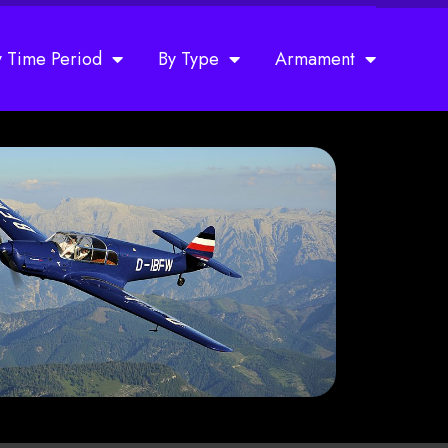
y Time Period
By Type
Armament