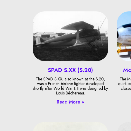
SPAD S.XX (S.20)
Mc
The SPAD S.XX, also known as the S.20,
The Mc
was a French biplane fighter developed
quirkies
shortly after World War I. It was designed by
closes
Louis Béchereau.
Read More »