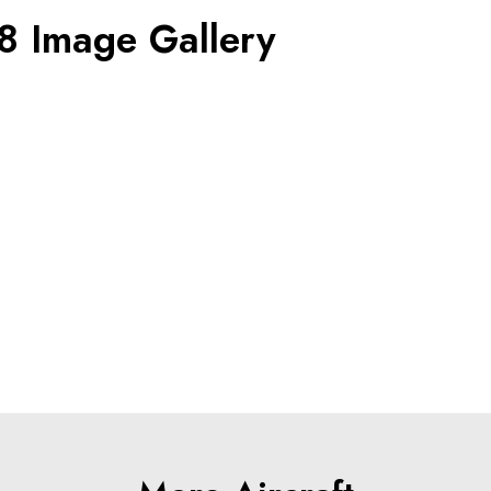
8 Image Gallery