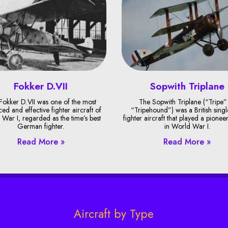
Fokker D.VII
Sopwith Triplane
Fokker D.VII was one of the most
The Sopwith Triplane (“Tripe”
ed and effective fighter aircraft of
“Tripehound”) was a British singl
War I, regarded as the time’s best
fighter aircraft that played a pionee
German fighter.
in World War I.
Read More »
Read More »
Aircraft by Type