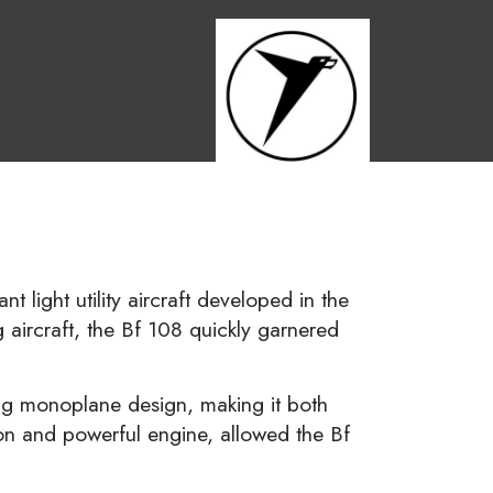
t light utility aircraft developed in the
aircraft, the Bf 108 quickly garnered
ng monoplane design, making it both
tion and powerful engine, allowed the Bf