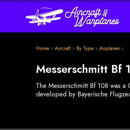
Home
»
Aircraft
»
By Type
»
Airplanes
»
Messerschmitt Bf 
The Messerschmitt Bf 108 was a G
developed by Bayerische Flugzeu