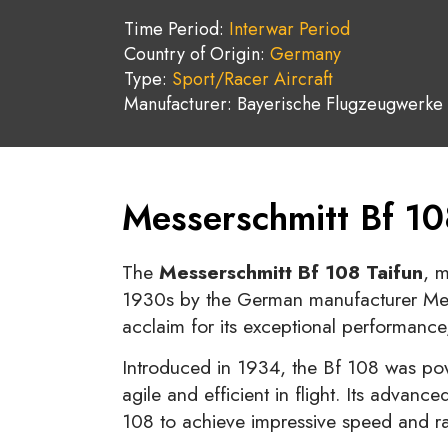
Time Period:
Interwar Period
Country of Origin:
Germany
Type:
Sport/Racer Aircraft
Manufacturer: Bayerische Flugzeugwerke
Messerschmitt Bf 10
The
Messerschmitt Bf 108 Taifun
, 
1930s by the German manufacturer Messe
acclaim for its exceptional performance,
Introduced in 1934, the Bf 108 was pow
agile and efficient in flight. Its advan
108 to achieve impressive speed and ran