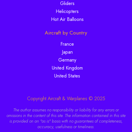
Gliders
Helicopters
Hot Air Balloons
Aircraft by Country
France
Japan
Germany
United Kingdom
United States
Copyright Aircraft & Warplanes © 2025
The author assumes no responsibility or liability for any errors or
omissions in the content of this site. The information contained in this site
is provided on an "as is" basis with no guarantees of completeness,
accuracy, usefulness or timeliness.