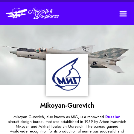
Mikoyan-Gurevich
Mikoyan Gurevich, also known as MiG, is a renowned
Russian
aircraft design bureau that was established in 1939 by Artem Ivanovich
Mikoyan and Mikhail Iosifovich Gurevich. The bureau gained
worldwide recognition for its production of numerous successful and