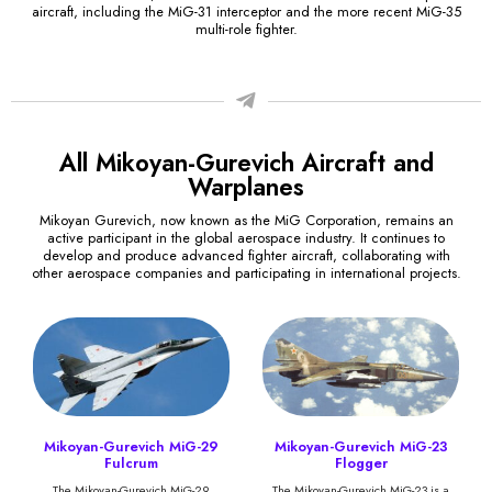
aircraft, including the MiG-31 interceptor and the more recent MiG-35
multi-role fighter.
All Mikoyan-Gurevich Aircraft and
Warplanes
Mikoyan Gurevich, now known as the MiG Corporation, remains an
active participant in the global aerospace industry. It continues to
develop and produce advanced fighter aircraft, collaborating with
other aerospace companies and participating in international projects.
Mikoyan-Gurevich MiG-29
Mikoyan-Gurevich MiG-23
Fulcrum
Flogger
The Mikoyan-Gurevich MiG-29
The Mikoyan-Gurevich MiG-23 is a