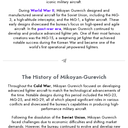
iconic military aircraft.
During
World War II
, Mikoyan Gurevich designed and
manufactured several aircraft for the Soviet Union, including the MiG-
3, a high-altitude interceptor, and the MiG-1, a fighter aircraft. These
early designs showcased the bureau’s focus on high-speed and agile
aircraft. In the
post-war era
, Mikoyan Gurevich continued to
develop and produce advanced fighter jets. One of their most famous
creations was the MiG-15, a swept-wing jet fighter that achieved
notable success during the Korean War and became one of the
world’s first operational jet-powered fighters.
The History of Mikoyan-Gurevich
Throughout the
Cold War
, Mikoyan Gurevich focused on developing
advanced fighter aircraft to match the technological advancements of
the time. Notable designs during this period included the MiG-23,
MiG-25, and MiG-29, all of which played significant roles in various
conflicts and showcased the bureau’s capabilities in producing high-
performance military aircraft.
Following the dissolution of the
Soviet Union
, Mikoyan Gurevich
faced challenges due to economic difficulties and shifting market
demands. However, the bureau continued to evolve and develop new