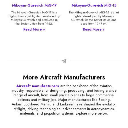
Mikoyan-Gurevich MiG-17
Mikoyan-Gurevich MiG-15
The Mikoyan-Gurevich MiG-17 is a
The Mikoyan-Gurevich MiG-15 is a jet
high-subsonic jet fighter developed by
fighter developed by Mikoyan-
Mikoyan-Gurevich and produced in
Gurevich for the Soviet Union and
the Soviet Union from 1952.
used from 1947 on.
Read More »
Read More »
More Aircraft Manufacturers
Aircraft manufacturers
are the backbone of the aviation
industry, responsible for designing, producing, and testing a wide
range of aircraft, from small private planes to large commercial
airliners and military jets. Major manufacturers like Boeing,
Airbus, Lockheed Martin, and Embraer have shaped the evolution
of flight, driving technological advancements in aerodynamics,
materials, and propulsion systems. Explore more below.