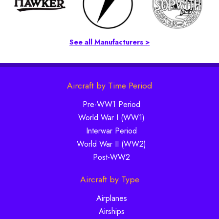
See all Manufacturers >
Aircraft by Time Period
Pre-WW1 Period
World War I (WW1)
Interwar Period
World War II (WW2)
Post-WW2
Aircraft by Type
Airplanes
Airships