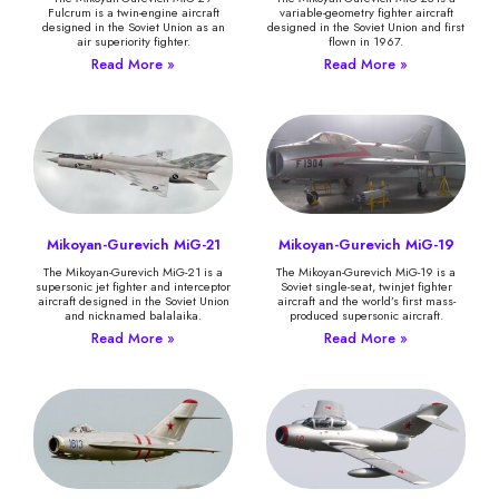
Fulcrum is a twin-engine aircraft
variable-geometry fighter aircraft
designed in the Soviet Union as an
designed in the Soviet Union and first
air superiority fighter.
flown in 1967.
Read More »
Read More »
Mikoyan-Gurevich MiG-21
Mikoyan-Gurevich MiG-19
The Mikoyan-Gurevich MiG-21 is a
The Mikoyan-Gurevich MiG-19 is a
supersonic jet fighter and interceptor
Soviet single-seat, twinjet fighter
aircraft designed in the Soviet Union
aircraft and the world’s first mass-
and nicknamed balalaika.
produced supersonic aircraft.
Read More »
Read More »