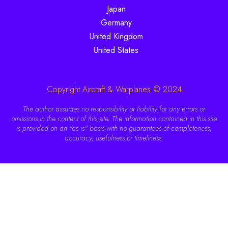
Japan
Germany
United Kingdom
United States
Copyright Aircraft & Warplanes © 2024
The author assumes no responsibility or liability for any errors or
omissions in the content of this site. The information contained in this site
is provided on an "as is" basis with no guarantees of completeness,
accuracy, usefulness or timeliness.