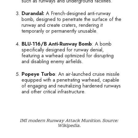
such as runways and underground facilities.
Durandal:
A French-designed anti-runway
bomb, designed to penetrate the surface of the
runway and create craters, rendering it
temporarily or permanently unusable.
BLU-116/B Anti-Runway Bomb
: A bomb
specifically designed for runway denial,
featuring a warhead optimized for disrupting
and disabling enemy airfields.
Popeye Turbo
: An air-launched cruise missile
equipped with a penetrating warhead, capable
of engaging and neutralizing hardened runways
and other critical infrastructure.
IMI modern Runway Attack Munition. Source:
Wikipedia.