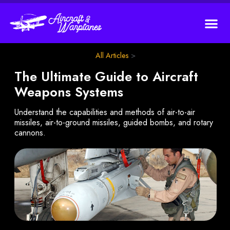
All Articles
>
The Ultimate Guide to Aircraft
Weapons Systems
Understand the capabilities and methods of air-to-air
missiles, air-to-ground missiles, guided bombs, and rotary
cannons.