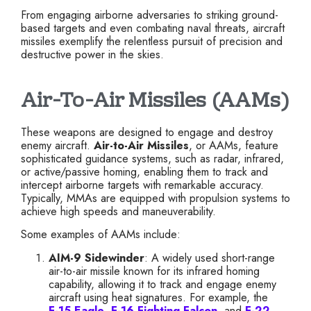
From engaging airborne adversaries to striking ground-
based targets and even combating naval threats, aircraft
missiles exemplify the relentless pursuit of precision and
destructive power in the skies.
Air-To-Air Missiles (AAMs)
These weapons are designed to engage and destroy
enemy aircraft.
Air-to-Air Missiles
, or AAMs, feature
sophisticated guidance systems, such as radar, infrared,
or active/passive homing, enabling them to track and
intercept airborne targets with remarkable accuracy.
Typically, MMAs are equipped with propulsion systems to
achieve high speeds and maneuverability.
Some examples of AAMs include:
AIM-9 Sidewinder
: A widely used short-range
air-to-air missile known for its infrared homing
capability, allowing it to track and engage enemy
aircraft using heat signatures. For example, the
F-15 Eagle
,
F-16 Fighting Falcon
, and
F-22