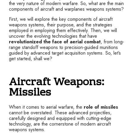
the very nature of modern warfare. So, what are the main
components of aircraft and warplanes weapons systems?
First, we will explore the key components of aircraft
weapons systems, their purpose, and the strategies
employed in employing them effectively. Then, we will
uncover the evolving technologies that have
revolutionized the face of aerial combat
, from long-
range standoff weapons to precision-guided munitions
guided by advanced target acquisition systems. So, let’s
get started, shall we?
Aircraft Weapons:
Missiles
When it comes to aerial warfare, the
role of missiles
cannot be overstated. These advanced projectiles,
carefully designed and equipped with cutting-edge
technology, are the cornerstone of modern aircraft
weapons systems.