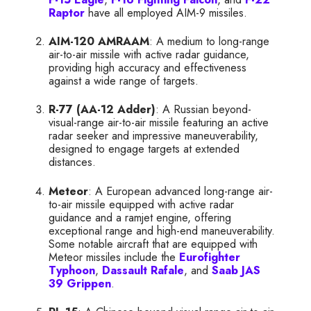
Raptor
have all employed AIM-9 missiles.
AIM-120 AMRAAM
: A medium to long-range
air-to-air missile with active radar guidance,
providing high accuracy and effectiveness
against a wide range of targets.
R-77 (AA-12 Adder)
: A Russian beyond-
visual-range air-to-air missile featuring an active
radar seeker and impressive maneuverability,
designed to engage targets at extended
distances.
Meteor
: A European advanced long-range air-
to-air missile equipped with active radar
guidance and a ramjet engine, offering
exceptional range and high-end maneuverability.
Some notable aircraft that are equipped with
Meteor missiles include the
Eurofighter
Typhoon
,
Dassault Rafale
, and
Saab JAS
39 Grippen
.