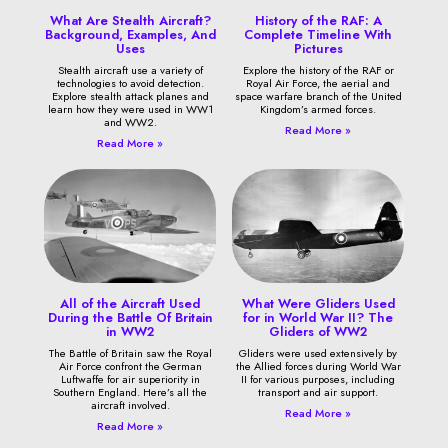
What Are Stealth Aircraft?
History of the RAF: A
Background, Examples, And
Complete Timeline With
Uses
Pictures
Stealth aircraft use a variety of
Explore the history of the RAF or
technologies to avoid detection.
Royal Air Force, the aerial and
Explore stealth attack planes and
space warfare branch of the United
learn how they were used in WW1
Kingdom’s armed forces.
and WW2.
Read More »
Read More »
All of the Aircraft Used
What Were Gliders Used
During the Battle Of Britain
for in World War II? The
in WW2
Gliders of WW2
The Battle of Britain saw the Royal
Gliders were used extensively by
Air Force confront the German
the Allied forces during World War
Luftwaffe for air superiority in
II for various purposes, including
Southern England. Here’s all the
transport and air support.
aircraft involved.
Read More »
Read More »