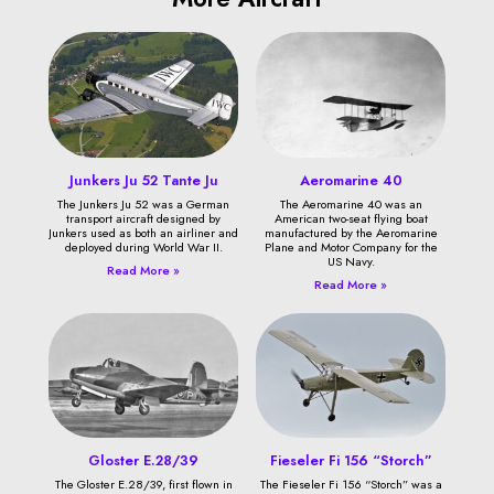
Junkers Ju 52 Tante Ju
Aeromarine 40
The Junkers Ju 52 was a German
The Aeromarine 40 was an
transport aircraft designed by
American two-seat flying boat
Junkers used as both an airliner and
manufactured by the Aeromarine
deployed during World War II.
Plane and Motor Company for the
US Navy.
Read More »
Read More »
Gloster E.28/39
Fieseler Fi 156 “Storch”
The Gloster E.28/39, first flown in
The Fieseler Fi 156 “Storch” was a