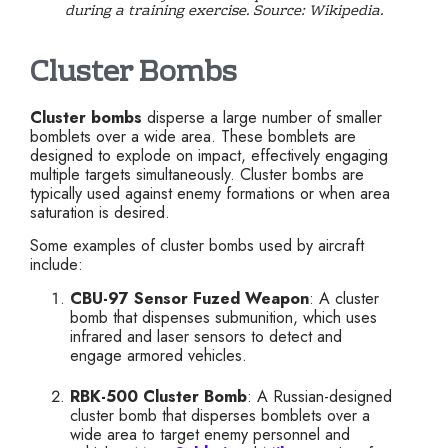
during a training exercise. Source: Wikipedia.
Cluster Bombs
Cluster bombs
disperse a large number of smaller
bomblets over a wide area. These bomblets are
designed to explode on impact, effectively engaging
multiple targets simultaneously. Cluster bombs are
typically used against enemy formations or when area
saturation is desired.
Some examples of cluster bombs used by aircraft
include:
CBU-97 Sensor Fuzed Weapon
: A cluster
bomb that dispenses submunition, which uses
infrared and laser sensors to detect and
engage armored vehicles.
RBK-500 Cluster Bomb
: A Russian-designed
cluster bomb that disperses bomblets over a
wide area to target enemy personnel and