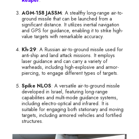
Reaper
.
AGM-158 JASSM
: A stealthy long-range air-to-
ground missile that can be launched from a
significant distance. It utilizes inertial navigation
and GPS for guidance, enabling it to strike high-
value targets with remarkable accuracy.
Kh-29
: A Russian air-to-ground missile used for
anti-ship and land attack missions. It employs
laser guidance and can carry a variety of
warheads, including high-explosive and armor-
piercing, to engage different types of targets.
Spike NLOS
: A versatile air-to-ground missile
developed in Israel, featuring long-range
capabilities and multi-mode guidance systems,
including electro-optical and infrared. It is
suitable for engaging both stationary and moving
targets, including armored vehicles and fortified
structures.