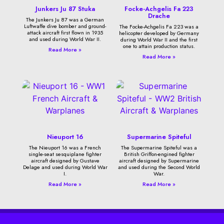
Junkers Ju 87 Stuka
Focke-Achgelis Fa 223
Drache
The Junkers Ju 87 was a German
Luftwaffe dive bomber and ground-
The Focke-Achgelis Fa 223 was a
attack aircraft first flown in 1935
helicopter developed by Germany
and used during World War II.
during World War II and the first
one to attain production status.
Read More »
Read More »
Nieuport 16
Supermarine Spiteful
The Nieuport 16 was a French
The Supermarine Spiteful was a
single-seat sesquiplane fighter
British Griffon-engined fighter
aircraft designed by Gustave
aircraft designed by Supermarine
Delage and used during World War
and used during the Second World
I.
War.
Read More »
Read More »