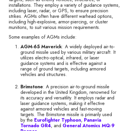
installations. They employ a variety of guidance systems,
including laser, radar, or GPS, to ensure precision
strikes. AGMs often have different warhead options,
including high-explosive, armor-piercing, or cluster
munitions, to suit various mission requirements.
Some examples of AGMs include:
AGM-65 Maverick
: A widely deployed air-to-
ground missile used by various military aircraft. It
utilizes electro-optical, infrared, or laser
guidance systems and is effective against a
range of ground targets, including armored
vehicles and structures.
Brimstone
: A precision air-to-ground missile
developed in the United Kingdom, renowned for
its accuracy and versatility. It employs radar and
laser guidance systems, making it effective
against armored vehicles and fast-moving
targets. The Brimstone missile is primarily used
by the
Eurofighter Typhoon
,
Panavia
Tornado GR4
, and
General Atomics MQ-9