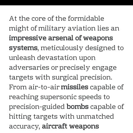
At the core of the formidable
might of military aviation lies an
impressive arsenal of weapons
systems
, meticulously designed to
unleash devastation upon
adversaries or precisely engage
targets with surgical precision.
From air-to-air
missiles
capable of
reaching supersonic speeds to
precision-guided
bombs
capable of
hitting targets with unmatched
accuracy,
aircraft weapons