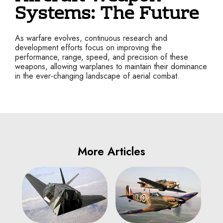
Systems: The Future
As warfare evolves, continuous research and
development efforts focus on improving the
performance, range, speed, and precision of these
weapons, allowing warplanes to maintain their dominance
in the ever-changing landscape of aerial combat.
More Articles