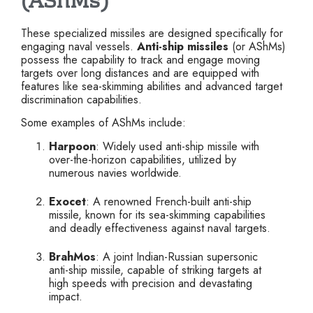
(AShMs)
These specialized missiles are designed specifically for
engaging naval vessels.
Anti-ship missiles
(or AShMs)
possess the capability to track and engage moving
targets over long distances and are equipped with
features like sea-skimming abilities and advanced target
discrimination capabilities.
Some examples of AShMs include:
Harpoon
: Widely used anti-ship missile with
over-the-horizon capabilities, utilized by
numerous navies worldwide.
Exocet
: A renowned French-built anti-ship
missile, known for its sea-skimming capabilities
and deadly effectiveness against naval targets.
BrahMos
: A joint Indian-Russian supersonic
anti-ship missile, capable of striking targets at
high speeds with precision and devastating
impact.