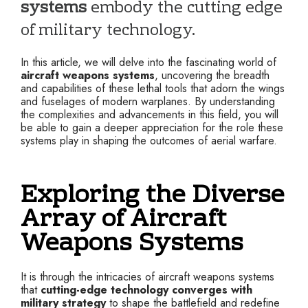
systems
embody the cutting edge
of military technology.
In this article, we will delve into the fascinating world of
aircraft weapons systems
, uncovering the breadth
and capabilities of these lethal tools that adorn the wings
and fuselages of modern warplanes. By understanding
the complexities and advancements in this field, you will
be able to gain a deeper appreciation for the role these
systems play in shaping the outcomes of aerial warfare.
Exploring the Diverse
Array of Aircraft
Weapons Systems
It is through the intricacies of aircraft weapons systems
that
cutting-edge technology converges with
military strategy
to shape the battlefield and redefine