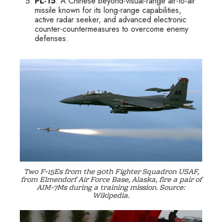
PL-15
: A Chinese beyond-visual-range air-to-air
missile known for its long-range capabilities,
active radar seeker, and advanced electronic
counter-countermeasures to overcome enemy
defenses.
Two F-15Es from the 90th Fighter Squadron USAF,
from Elmendorf Air Force Base, Alaska, fire a pair of
AIM-7Ms during a training mission. Source:
Wikipedia.