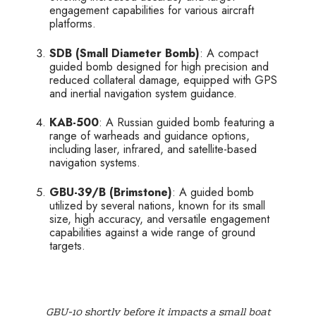
engagement capabilities for various aircraft
platforms.
SDB (Small Diameter Bomb)
: A compact
guided bomb designed for high precision and
reduced collateral damage, equipped with GPS
and inertial navigation system guidance.
KAB-500
: A Russian guided bomb featuring a
range of warheads and guidance options,
including laser, infrared, and satellite-based
navigation systems.
GBU-39/B (Brimstone)
: A guided bomb
utilized by several nations, known for its small
size, high accuracy, and versatile engagement
capabilities against a wide range of ground
targets.
GBU-10 shortly before it impacts a small boat