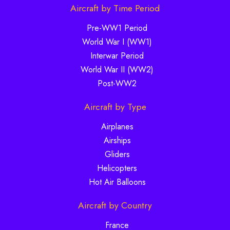
Aircraft by Time Period
Pre-WW1 Period
World War I (WW1)
Interwar Period
World War II (WW2)
Post-WW2
Aircraft by Type
Airplanes
Airships
Gliders
Helicopters
Hot Air Balloons
Aircraft by Country
France