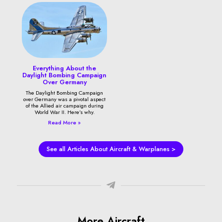
Everything About the
Daylight Bombing Campaign
Over Germany
The Daylight Bombing Campaign
over Germany was a pivotal aspect
of the Allied air campaign during
World War II. Here’s why.
Read More »
See all Articles About Aircraft & Warplanes >
More Aircraft