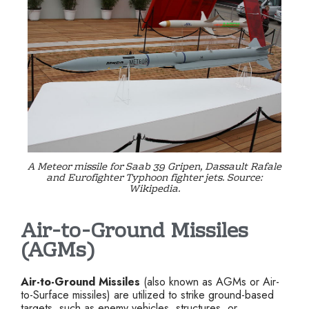
A Meteor missile for Saab 39 Gripen, Dassault Rafale
and Eurofighter Typhoon fighter jets. Source:
Wikipedia.
Air-to-Ground Missiles
(AGMs)
Air-to-Ground Missiles
(also known as AGMs or Air-
to-Surface missiles) are utilized to strike ground-based
targets, such as enemy vehicles, structures, or