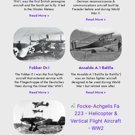
1941, was the first British jet-engine
German reconnaissance &
aircraft and the fourth jet to fly. It led
communications aircraft built by
to the Gloster Meteor.
Fieseler before and during World
War II.
Read More »
Read More »
Fokker Dr.I
Ansaldo A.1 Balilla
The Fokker E.I was the first fighter
The Ansaldo A.1 Balilla (or Balilla”)
aircraft that entered service with
was an Italian fighter aircraft
the Fliegertruppe of the Deutsches
designed to be used during World
Heer during the Great War WW1.
War I but retired soon after.
Read More »
Read More »