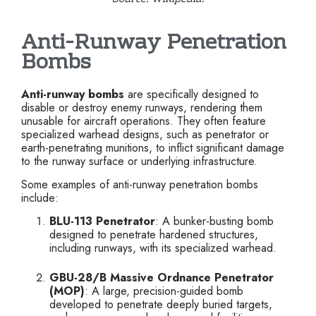
Anti-Runway Penetration
Bombs
Anti-runway bombs
are specifically designed to
disable or destroy enemy runways, rendering them
unusable for aircraft operations. They often feature
specialized warhead designs, such as penetrator or
earth-penetrating munitions, to inflict significant damage
to the runway surface or underlying infrastructure.
Some examples of anti-runway penetration bombs
include:
BLU-113 Penetrator
: A bunker-busting bomb
designed to penetrate hardened structures,
including runways, with its specialized warhead.
GBU-28/B Massive Ordnance Penetrator
(MOP)
: A large, precision-guided bomb
developed to penetrate deeply buried targets,