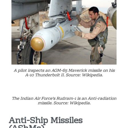
A pilot inspects an AGM-65 Maverick missile on his
A-10 Thunderbolt II. Source: Wikipedia.
The Indian Air Force's Rudram-1 is an Anti-radiation
missile. Source: Wikipedia.
Anti-Ship Missiles