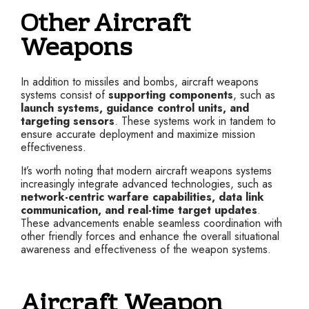
Other Aircraft
Weapons
In addition to missiles and bombs, aircraft weapons
systems consist of
supporting components
, such as
launch systems, guidance control units, and
targeting sensors
. These systems work in tandem to
ensure accurate deployment and maximize mission
effectiveness.
It’s worth noting that modern aircraft weapons systems
increasingly integrate advanced technologies, such as
network-centric warfare capabilities, data link
communication, and real-time target updates
.
These advancements enable seamless coordination with
other friendly forces and enhance the overall situational
awareness and effectiveness of the weapon systems.
Aircraft Weapon