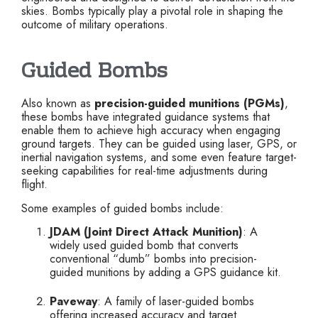
skies. Bombs typically play a pivotal role in shaping the
outcome of military operations.
Guided Bombs
Also known as
precision-guided munitions (PGMs)
,
these bombs have integrated guidance systems that
enable them to achieve high accuracy when engaging
ground targets. They can be guided using laser, GPS, or
inertial navigation systems, and some even feature target-
seeking capabilities for real-time adjustments during
flight.
Some examples of guided bombs include:
JDAM (Joint Direct Attack Munition)
: A
widely used guided bomb that converts
conventional “dumb” bombs into precision-
guided munitions by adding a GPS guidance kit.
Paveway
: A family of laser-guided bombs
offering increased accuracy and target