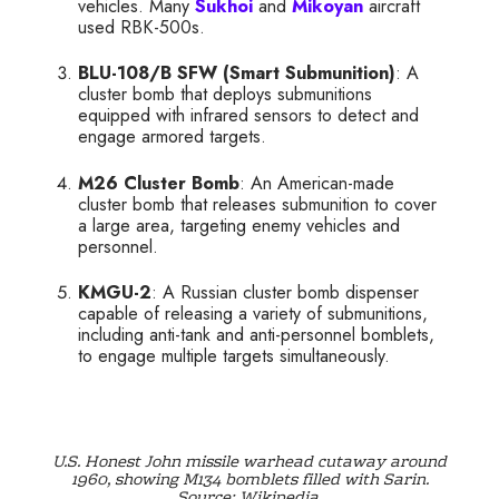
vehicles. Many
Sukhoi
and
Mikoyan
aircraft
used RBK-500s.
BLU-108/B SFW (Smart Submunition)
: A
cluster bomb that deploys submunitions
equipped with infrared sensors to detect and
engage armored targets.
M26 Cluster Bomb
: An American-made
cluster bomb that releases submunition to cover
a large area, targeting enemy vehicles and
personnel.
KMGU-2
: A Russian cluster bomb dispenser
capable of releasing a variety of submunitions,
including anti-tank and anti-personnel bomblets,
to engage multiple targets simultaneously.
U.S. Honest John missile warhead cutaway around
1960, showing M134 bomblets filled with Sarin.
Source: Wikipedia.