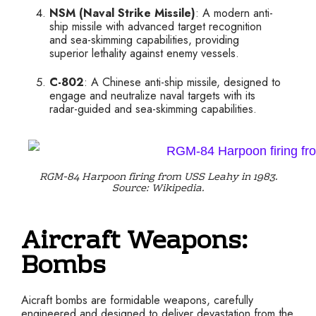
NSM (Naval Strike Missile)
: A modern anti-
ship missile with advanced target recognition
and sea-skimming capabilities, providing
superior lethality against enemy vessels.
C-802
: A Chinese anti-ship missile, designed to
engage and neutralize naval targets with its
radar-guided and sea-skimming capabilities.
RGM-84 Harpoon firing from USS Leahy in 1983.
Source: Wikipedia.
Aircraft Weapons:
Bombs
Aicraft bombs are formidable weapons, carefully
engineered and designed to deliver devastation from the