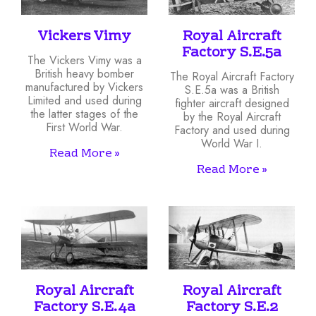
Vickers Vimy
Royal Aircraft
Factory S.E.5a
The Vickers Vimy was a
British heavy bomber
The Royal Aircraft Factory
manufactured by Vickers
S.E.5a was a British
Limited and used during
fighter aircraft designed
the latter stages of the
by the Royal Aircraft
First World War.
Factory and used during
World War I.
Read More »
Read More »
Royal Aircraft
Royal Aircraft
Factory S.E.4a
Factory S.E.2