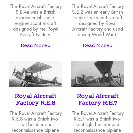
The Royal Aircraft Factory
The Royal Aircraft Factory
S.E.4a was a British
S.E.2 was an early British
experimental single-
single-seat scout aircraft
engine scout aircraft
designed by Royal
designed by the Royal
Aircraft Factory and used
Aircraft Factory.
during World War I.
Read More »
Read More »
Royal Aircraft
Royal Aircraft
Factory R.E.8
Factory R.E.7
The Royal Aircraft Factory
The Royal Aircraft Factory
R.E.8 was a British two-
R.E.7 was a British two-
seat bomber and
seat light bomber and
reconnaissance biplane
reconnaissance biplane