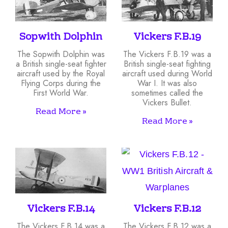
Sopwith Dolphin
Vickers F.B.19
The Sopwith Dolphin was
The Vickers F.B.19 was a
a British single-seat fighter
British single-seat fighting
aircraft used by the Royal
aircraft used during World
Flying Corps during the
War I. It was also
First World War.
sometimes called the
Vickers Bullet.
Read More »
Read More »
Vickers F.B.14
Vickers F.B.12
The Vickers F.B.14 was a
The Vickers F.B.12 was a