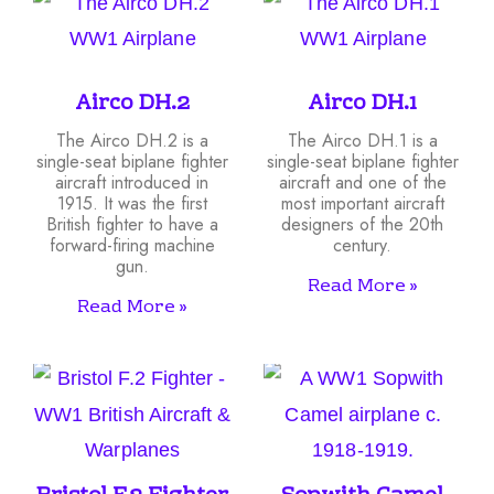
Airco DH.2
Airco DH.1
The Airco DH.2 is a
The Airco DH.1 is a
single-seat biplane fighter
single-seat biplane fighter
aircraft introduced in
aircraft and one of the
1915. It was the first
most important aircraft
British fighter to have a
designers of the 20th
forward-firing machine
century.
gun.
Read More »
Read More »