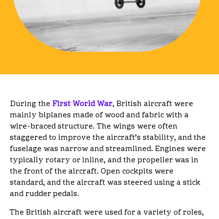
During the
First World War
, British aircraft were
mainly biplanes made of wood and fabric with a
wire-braced structure. The wings were often
staggered to improve the aircraft’s stability, and the
fuselage was narrow and streamlined. Engines were
typically rotary or inline, and the propeller was in
the front of the aircraft. Open cockpits were
standard, and the aircraft was steered using a stick
and rudder pedals.
The British aircraft were used for a variety of roles,