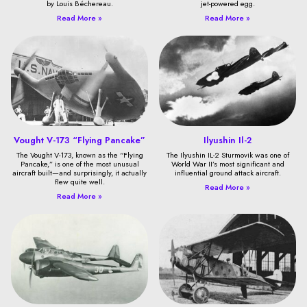
by Louis Béchereau.
jet-powered egg.
Read More »
Read More »
Vought V-173 “Flying Pancake”
Ilyushin Il-2
The Vought V-173, known as the “Flying
The Ilyushin IL-2 Sturmovik was one of
Pancake,” is one of the most unusual
World War II’s most significant and
aircraft built—and surprisingly, it actually
influential ground attack aircraft.
flew quite well.
Read More »
Read More »