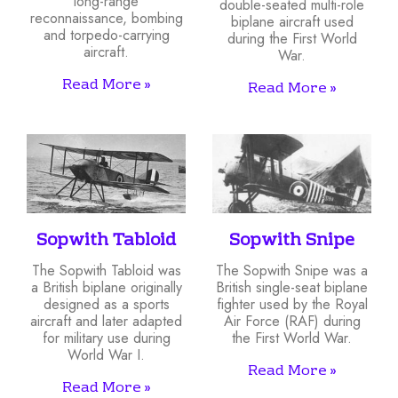
long-range
double-seated multi-role
reconnaissance, bombing
biplane aircraft used
and torpedo-carrying
during the First World
aircraft.
War.
Read More »
Read More »
Sopwith Tabloid
Sopwith Snipe
The Sopwith Tabloid was
The Sopwith Snipe was a
a British biplane originally
British single-seat biplane
designed as a sports
fighter used by the Royal
aircraft and later adapted
Air Force (RAF) during
for military use during
the First World War.
World War I.
Read More »
Read More »