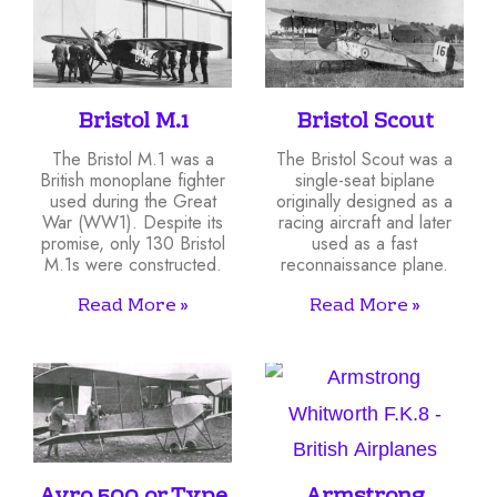
Bristol M.1
Bristol Scout
The Bristol M.1 was a
The Bristol Scout was a
British monoplane fighter
single-seat biplane
used during the Great
originally designed as a
War (WW1). Despite its
racing aircraft and later
promise, only 130 Bristol
used as a fast
M.1s were constructed.
reconnaissance plane.
Read More »
Read More »