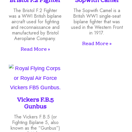
Bristol F.2 Fighter
Sopwith Camel
The Bristol F.2 Fighter
The Sopwith Camel is a
was a WWI British biplane
British WW1 single-seat
aircraft used for fighting
biplane fighter that was
and reconnaissance and
used in the Western Front
manufactured by Bristol
in 1917.
Aeroplane Company.
Read More »
Read More »
Vickers F.B.5
Gunbus
The Vickers F.B.5 (or
Fighting Biplane 5, also
known as the “Gunbus”)