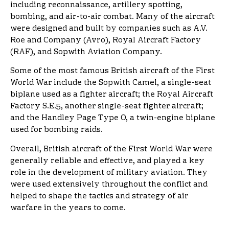
including reconnaissance, artillery spotting,
bombing, and air-to-air combat. Many of the aircraft
were designed and built by companies such as A.V.
Roe and Company (Avro), Royal Aircraft Factory
(RAF), and Sopwith Aviation Company.
Some of the most famous British aircraft of the First
World War include the Sopwith Camel, a single-seat
biplane used as a fighter aircraft; the Royal Aircraft
Factory S.E.5, another single-seat fighter aircraft;
and the Handley Page Type O, a twin-engine biplane
used for bombing raids.
Overall, British aircraft of the First World War were
generally reliable and effective, and played a key
role in the development of military aviation. They
were used extensively throughout the conflict and
helped to shape the tactics and strategy of air
warfare in the years to come.