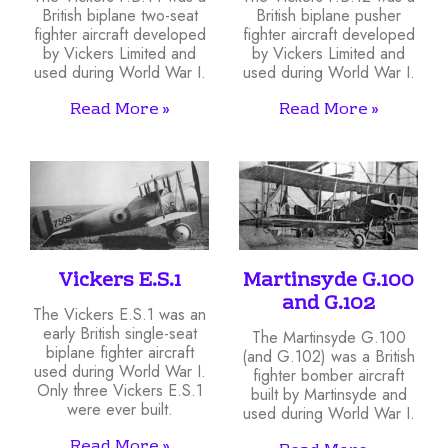
British biplane two-seat
British biplane pusher
fighter aircraft developed
fighter aircraft developed
by Vickers Limited and
by Vickers Limited and
used during World War I.
used during World War I.
Read More »
Read More »
Vickers E.S.1
Martinsyde G.100
and G.102
The Vickers E.S.1 was an
early British single-seat
The Martinsyde G.100
biplane fighter aircraft
(and G.102) was a British
used during World War I.
fighter bomber aircraft
Only three Vickers E.S.1
built by Martinsyde and
were ever built.
used during World War I.
Read More »