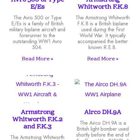
Avro 500 or Type
Armstrong
E/Es
Whitworth F.K.8
The Avro 500 or Type
The Armstrong Whitworth
E/Es is a family of British
F.K.8 is a British biplane
military biplane aircraft and
used during the First
forerunner to the
World War. It typically
outstanding WW1 Avro
accompanied the better
504.
known R.E.8.
Read More »
Read More »
Armstrong
Airco DH.9A
Whitworth F.K.2
The Airco DH.9A is a
and F.K.3
British light bomber used
shortly before the end of
The Armstrong Whitworth