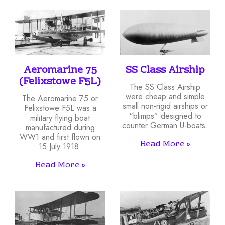
Aeromarine 75
SS Class Airship
(Felixstowe F5L)
The SS Class Airship
were cheap and simple
The Aeromarine 75 or
small non-rigid airships or
Felixstowe F5L was a
“blimps” designed to
military flying boat
counter German U-boats.
manufactured during
WW1 and first flown on
Read More »
15 July 1918.
Read More »