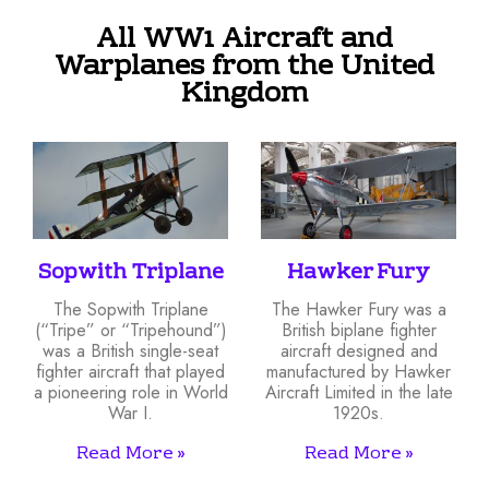
All WW1 Aircraft and
Warplanes from the United
Kingdom
Sopwith Triplane
Hawker Fury
The Sopwith Triplane
The Hawker Fury was a
(“Tripe” or “Tripehound”)
British biplane fighter
was a British single-seat
aircraft designed and
fighter aircraft that played
manufactured by Hawker
a pioneering role in World
Aircraft Limited in the late
War I.
1920s.
Read More »
Read More »