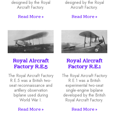
designed by the Royal
designed by the Royal
Aircraft Factory.
Aircraft Factory.
Read More »
Read More »
Royal Aircraft
Royal Aircraft
Factory R.E.5
Factory R.E.1
The Royal Aircraft Factory
The Royal Aircraft Factory
R.E.5 was a British two-
R.E.1 was a British
seat reconnaissance and
experimental two-seat
artillery observation
single-engine biplane
biplane used during
developed by the British
World War I.
Royal Aircraft Factory.
Read More »
Read More »