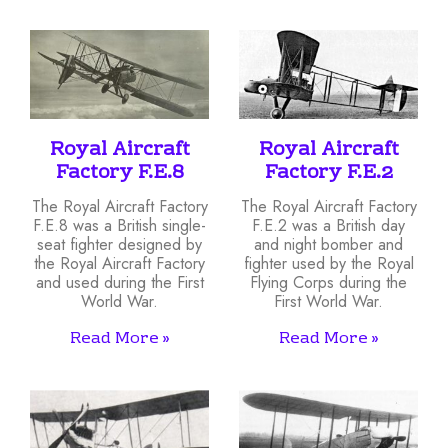
Royal Aircraft
Royal Aircraft
Factory F.E.8
Factory F.E.2
The Royal Aircraft Factory
The Royal Aircraft Factory
F.E.8 was a British single-
F.E.2 was a British day
seat fighter designed by
and night bomber and
the Royal Aircraft Factory
fighter used by the Royal
and used during the First
Flying Corps during the
World War.
First World War.
Read More »
Read More »