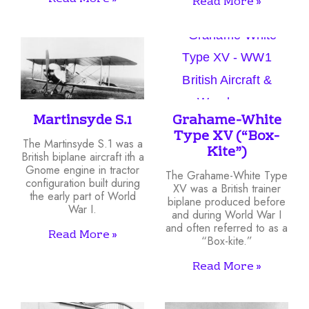
Read More »
Martinsyde S.1
Grahame-White
Type XV (“Box-
The Martinsyde S.1 was a
Kite”)
British biplane aircraft ith a
Gnome engine in tractor
The Grahame-White Type
configuration built during
XV was a British trainer
the early part of World
biplane produced before
War I.
and during World War I
and often referred to as a
Read More »
“Box-kite.”
Read More »