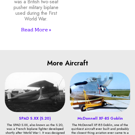
was a British two-seat
pusher military biplane
used during the First
World War.
Read More »
More Aircraft
SPAD S.XX (S.20)
McDonnell XF-85 Goblin
The SPAD S.XX, also known as the S.20,
The McDonnell XF-85 Goblin, one of the
was a French biplane fighter developed
quirkiest aircraft ever built and probably
shortly after World War I. It was designed
the closest thing aviation ever came to a