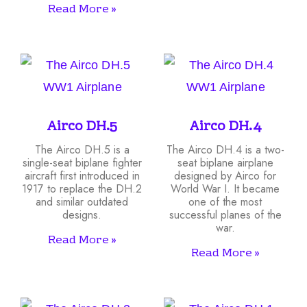
Read More »
Airco DH.5
Airco DH.4
The Airco DH.5 is a
The Airco DH.4 is a two-
single-seat biplane fighter
seat biplane airplane
aircraft first introduced in
designed by Airco for
1917 to replace the DH.2
World War I. It became
and similar outdated
one of the most
designs.
successful planes of the
war.
Read More »
Read More »