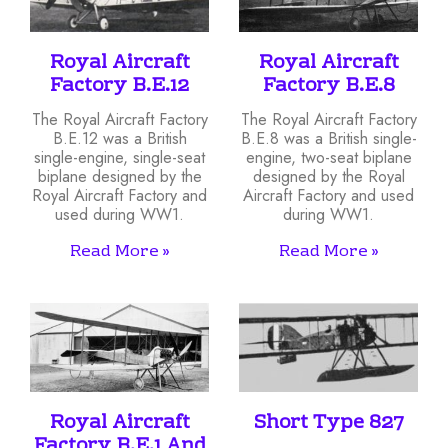
Royal Aircraft
Royal Aircraft
Factory B.E.12
Factory B.E.8
The Royal Aircraft Factory
The Royal Aircraft Factory
B.E.12 was a British
B.E.8 was a British single-
single-engine, single-seat
engine, two-seat biplane
biplane designed by the
designed by the Royal
Royal Aircraft Factory and
Aircraft Factory and used
used during WW1.
during WW1.
Read More »
Read More »
Royal Aircraft
Short Type 827
Factory B.E.1 And