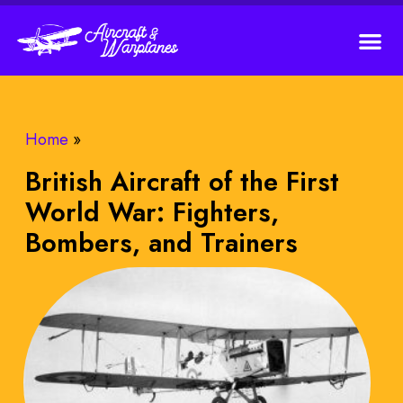
Home
»
British Aircraft of the First
World War: Fighters,
Bombers, and Trainers