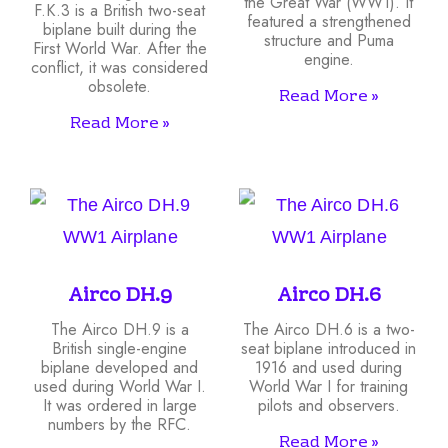
the Great War (WW1). It
F.K.3 is a British two-seat
featured a strengthened
biplane built during the
structure and Puma
First World War. After the
engine.
conflict, it was considered
obsolete.
Read More »
Read More »
Airco DH.9
Airco DH.6
The Airco DH.9 is a
The Airco DH.6 is a two-
British single-engine
seat biplane introduced in
biplane developed and
1916 and used during
used during World War I.
World War I for training
It was ordered in large
pilots and observers.
numbers by the RFC.
Read More »