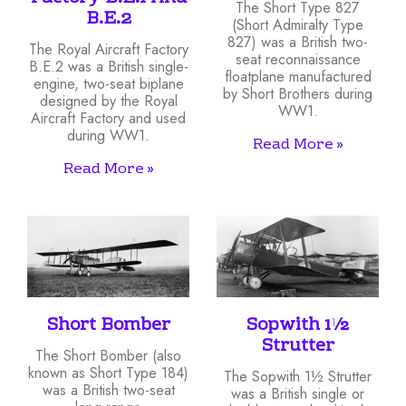
The Short Type 827
B.E.2
(Short Admiralty Type
827) was a British two-
The Royal Aircraft Factory
seat reconnaissance
B.E.2 was a British single-
floatplane manufactured
engine, two-seat biplane
by Short Brothers during
designed by the Royal
WW1.
Aircraft Factory and used
during WW1.
Read More »
Read More »
Short Bomber
Sopwith 1½
Strutter
The Short Bomber (also
known as Short Type 184)
The Sopwith 1½ Strutter
was a British two-seat
was a British single or