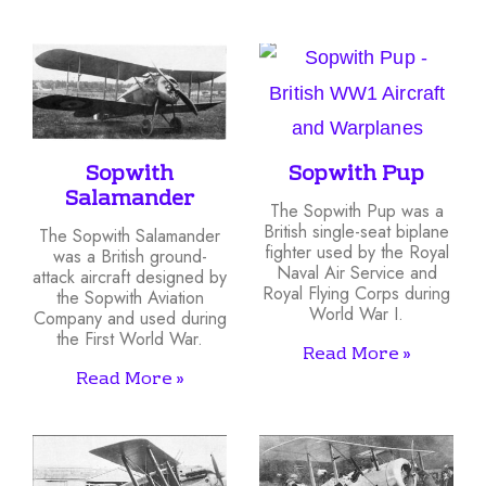
Sopwith
Sopwith Pup
Salamander
The Sopwith Pup was a
British single-seat biplane
The Sopwith Salamander
fighter used by the Royal
was a British ground-
Naval Air Service and
attack aircraft designed by
Royal Flying Corps during
the Sopwith Aviation
World War I.
Company and used during
the First World War.
Read More »
Read More »