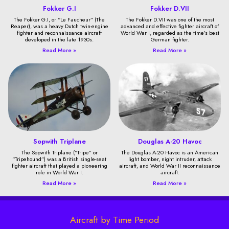
Fokker G.I
Fokker D.VII
The Fokker G.I, or “Le Faucheur” (The
The Fokker D.VII was one of the most
Reaper), was a heavy Dutch twin-engine
advanced and effective fighter aircraft of
fighter and reconnaissance aircraft
World War I, regarded as the time’s best
developed in the late 1930s.
German fighter.
Read More »
Read More »
Sopwith Triplane
Douglas A-20 Havoc
The Sopwith Triplane (“Tripe” or
The Douglas A-20 Havoc is an American
“Tripehound”) was a British single-seat
light bomber, night intruder, attack
fighter aircraft that played a pioneering
aircraft, and World War II reconnaissance
role in World War I.
aircraft.
Read More »
Read More »
Aircraft by Time Period