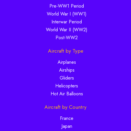
Pre-WW1 Period
World War I (WW1)
Interwar Period
World War II (WW2)
Post-WW2
Aircraft by Type
Airplanes
Airships
Gliders
Helicopters
Hot Air Balloons
Aircraft by Country
France
Japan